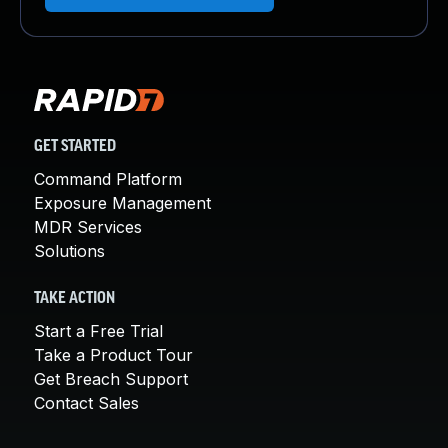
GET STARTED
Command Platform
Exposure Management
MDR Services
Solutions
TAKE ACTION
Start a Free Trial
Take a Product Tour
Get Breach Support
Contact Sales