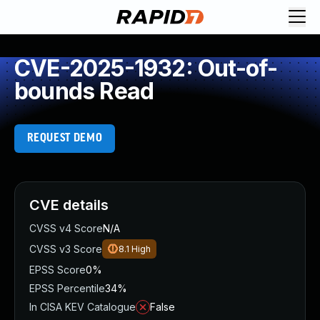
CVE-2025-1932: Out-of-
bounds Read
REQUEST DEMO
CVE details
CVSS v4 Score
N/A
CVSS v3 Score
8.1
High
EPSS Score
0%
EPSS Percentile
34%
In CISA KEV Catalogue
False