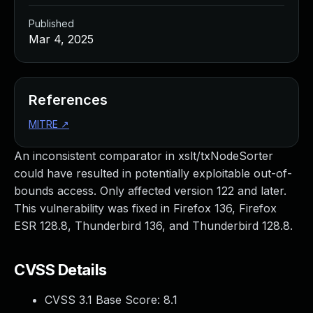
Published
Mar 4, 2025
References
MITRE
↗
An inconsistent comparator in xslt/txNodeSorter
could have resulted in potentially exploitable out-of-
bounds access. Only affected version 122 and later.
This vulnerability was fixed in Firefox 136, Firefox
ESR 128.8, Thunderbird 136, and Thunderbird 128.8.
CVSS Details
CVSS 3.1 Base Score:
8.1