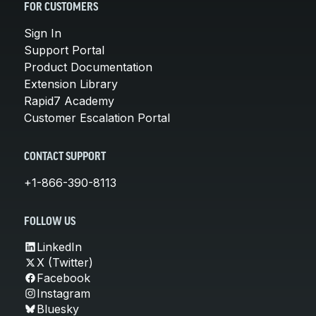
FOR CUSTOMERS
Sign In
Support Portal
Product Documentation
Extension Library
Rapid7 Academy
Customer Escalation Portal
CONTACT SUPPORT
+1-866-390-8113
FOLLOW US
LinkedIn
X (Twitter)
Facebook
Instagram
Bluesky