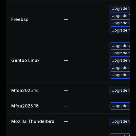
Upgrade thun
Upgrade fire
Freebsd
—
Upgrade libr
Upgrade fire
Upgrade www-
Upgrade mail-
Gentoo Linux
—
Upgrade www-
Upgrade mail-
Upgrade dev
Mfsa2025 14
—
Upgrade to Mo
Mfsa2025 16
—
Upgrade to Mo
Mozilla Thunderbird
—
Upgrade to Mo