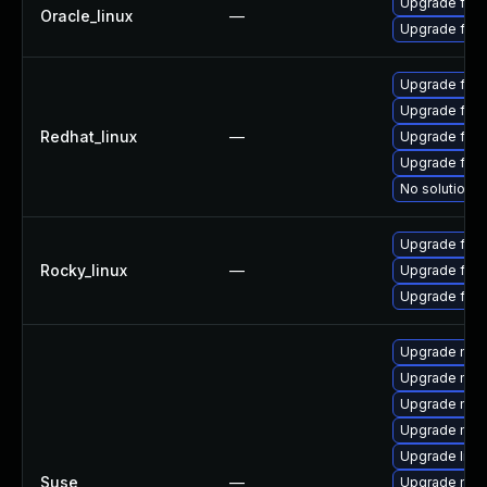
Upgrade fire
Oracle_linux
—
Upgrade fire
Upgrade fire
Upgrade fir
Redhat_linux
—
Upgrade fire
Upgrade fire
No solution e
Upgrade fire
Rocky_linux
—
Upgrade fir
Upgrade fire
Upgrade mozi
Upgrade mozi
Upgrade mozil
Upgrade mozi
Upgrade libm
Suse
—
Upgrade mozi