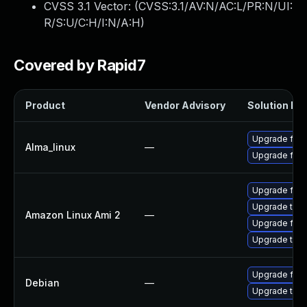
CVSS 3.1 Vector: (
CVSS:3.1/AV:N/AC:L/PR:N/UI:
R/S:U/C:H/I:N/A:H
)
Covered by Rapid7
Product
Vendor Advisory
Solution Fil
Upgrade fire
Alma_linux
—
Upgrade fire
Upgrade fire
Upgrade thun
Amazon Linux Ami 2
—
Upgrade fire
Upgrade thun
Upgrade fire
Debian
—
Upgrade thun