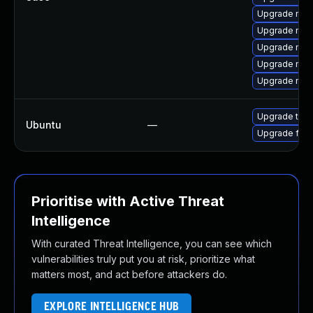
Upgrade mozil
Upgrade mozi
Upgrade mozi
Upgrade moz
Upgrade moz
Upgrade thun
Ubuntu
—
Upgrade fire
Prioritise with Active Threat
Intelligence
With curated Threat Intelligence, you can see which
vulnerabilities truly put you at risk, prioritize what
matters most, and act before attackers do.
EXPLORE INTELLIGENCE HUB