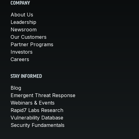
COMPANY
About Us
Leadership
Newsroom
Our Customers
Partner Programs
Investors
Careers
STAY INFORMED
Blog
Emergent Threat Response
Webinars & Events
Rapid7 Labs Research
Vulnerability Database
Security Fundamentals