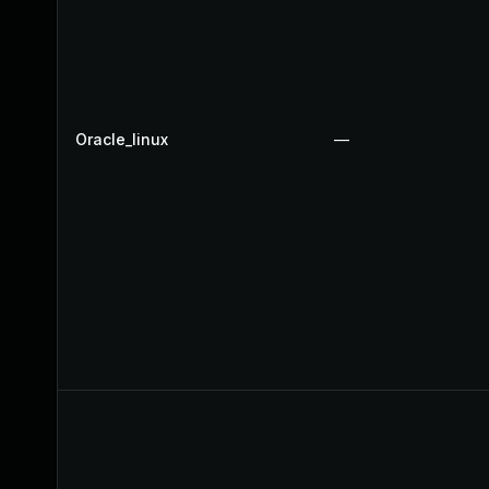
Oracle_linux
—