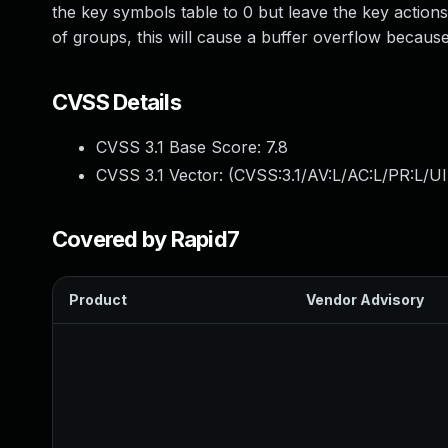
the key symbols table to 0 but leave the key actions
of groups, this will cause a buffer overflow because
CVSS Details
CVSS 3.1 Base Score:
7.8
CVSS 3.1 Vector: (
CVSS:3.1/AV:L/AC:L/PR:L/UI
Covered by Rapid7
Product
Vendor Advisory