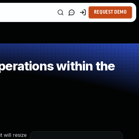
REQUEST DEMO
erations within the
 will resize