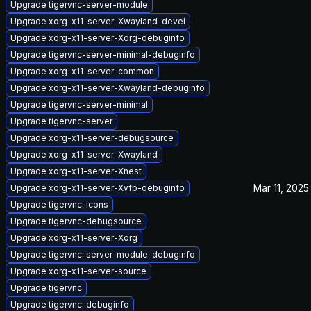
Upgrade tigervnc-server-module
Upgrade xorg-x11-server-Xwayland-devel
Upgrade xorg-x11-server-Xorg-debuginfo
Upgrade tigervnc-server-minimal-debuginfo
Upgrade xorg-x11-server-common
Upgrade xorg-x11-server-Xwayland-debuginfo
Upgrade tigervnc-server-minimal
Upgrade tigervnc-server
Upgrade xorg-x11-server-debugsource
Upgrade xorg-x11-server-Xwayland
Upgrade xorg-x11-server-Xnest
Mar 11, 2025
Upgrade xorg-x11-server-Xvfb-debuginfo
Upgrade tigervnc-icons
Upgrade tigervnc-debugsource
Upgrade xorg-x11-server-Xorg
Upgrade tigervnc-server-module-debuginfo
Upgrade xorg-x11-server-source
Upgrade tigervnc
Upgrade tigervnc-debuginfo