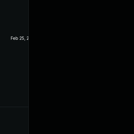
Feb 25, 2025