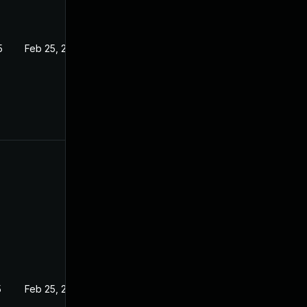
5
Feb 25, 2025
5
Feb 25, 2025