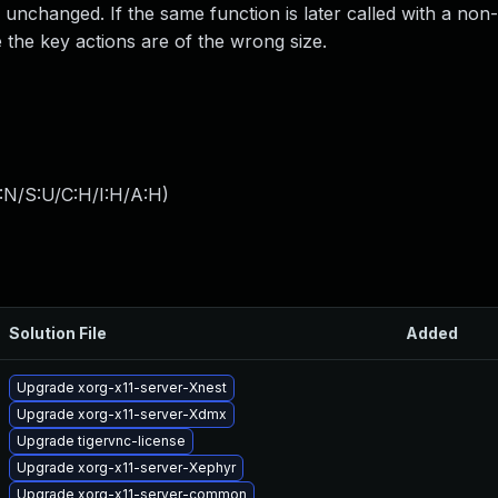
 unchanged. If the same function is later called with a non
 the key actions are of the wrong size.
:N/S:U/C:H/I:H/A:H
)
Solution File
Added
Upgrade xorg-x11-server-Xnest
Upgrade xorg-x11-server-Xdmx
Upgrade tigervnc-license
Upgrade xorg-x11-server-Xephyr
Upgrade xorg-x11-server-common