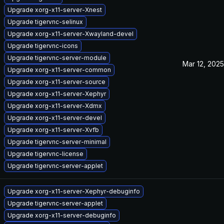
Upgrade xorg-x11-server-Xnest
Upgrade tigervnc-selinux
Upgrade xorg-x11-server-Xwayland-devel
Upgrade tigervnc-icons
Upgrade tigervnc-server-module
Mar 12, 2025
Upgrade xorg-x11-server-common
Upgrade xorg-x11-server-source
Upgrade xorg-x11-server-Xephyr
Upgrade xorg-x11-server-Xdmx
Upgrade xorg-x11-server-devel
Upgrade xorg-x11-server-Xvfb
Upgrade tigervnc-server-minimal
Upgrade tigervnc-license
Upgrade tigervnc-server-applet
Upgrade xorg-x11-server-Xephyr-debuginfo
Upgrade tigervnc-server-applet
Upgrade xorg-x11-server-debuginfo