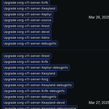
Upgrade xorg-x11-server-Xvfb
Upgrade xorg-x11-server-Xwayland
Upgrade xorg-x11-server-Xephyr
Mar 26, 202
Upgrade xorg-x11-server-source
Upgrade xorg-x11-server-Xnest
Upgrade xorg-x11-server-devel
Upgrade xorg-x11-server-Xdmx
Upgrade xorg-x11-server-debuginfo
Upgrade xorg-x11-server-Xnest
Upgrade xorg-x11-server-Xvfb
Upgrade xorg-x11-server-Xephyr-debuginfo
Upgrade xorg-x11-server-Xwayland
Upgrade xorg-x11-server-Xorg
Upgrade xorg-x11-server-Xwayland-debuginfo
Upgrade xorg-x11-server-Xvfb-debuginfo
Upgrade xorg-x11-server-debuginfo
Mar 27, 202
Upgrade xorg-x11-server-Xwayland-devel
Upgrade xorg-x11-server-Xwayland-debugsource