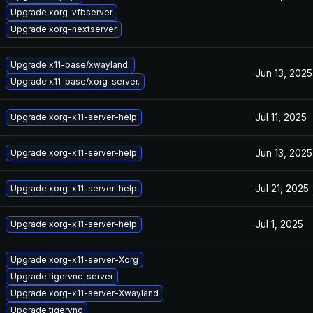
Upgrade xorg-vfbserver
Upgrade xorg-nextserver
Upgrade x11-base/xwayland.
Jun 13, 2025
Upgrade x11-base/xorg-server.
Jul 11, 2025
Upgrade xorg-x11-server-help
Jun 13, 2025
Upgrade xorg-x11-server-help
Jul 21, 2025
Upgrade xorg-x11-server-help
Jul 1, 2025
Upgrade xorg-x11-server-help
Upgrade xorg-x11-server-Xorg
Upgrade tigervnc-server
Upgrade xorg-x11-server-Xwayland
Upgrade tigervnc