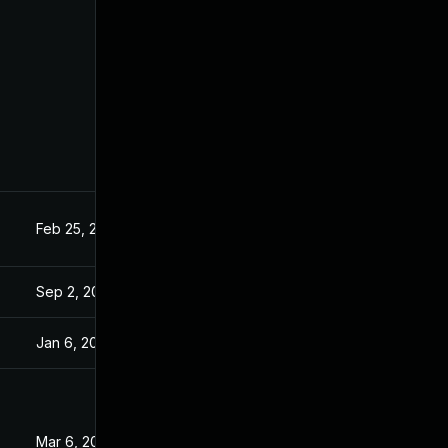
Feb 25, 2025
5
Sep 2, 2025
Jan 6, 2026
Mar 6, 2025