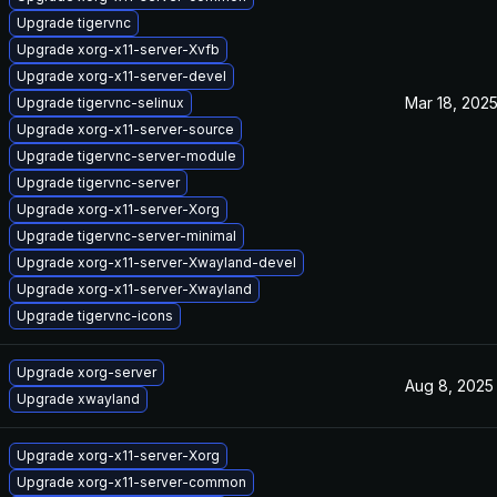
Upgrade tigervnc
Upgrade xorg-x11-server-Xvfb
Upgrade xorg-x11-server-devel
Mar 18, 202
Upgrade tigervnc-selinux
Upgrade xorg-x11-server-source
Upgrade tigervnc-server-module
Upgrade tigervnc-server
Upgrade xorg-x11-server-Xorg
Upgrade tigervnc-server-minimal
Upgrade xorg-x11-server-Xwayland-devel
Upgrade xorg-x11-server-Xwayland
Upgrade tigervnc-icons
Upgrade xorg-server
Aug 8, 2025
Upgrade xwayland
Upgrade xorg-x11-server-Xorg
Upgrade xorg-x11-server-common