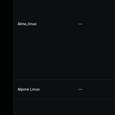
Alma_linux
—
Alpine Linux
—