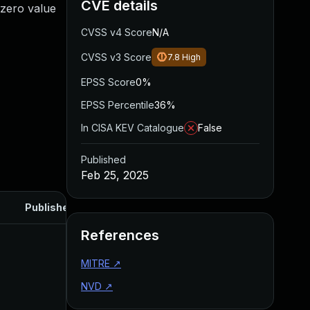
CVE details
-zero value
CVSS v4 Score
N/A
CVSS v3 Score
7.8
High
EPSS Score
0%
EPSS Percentile
36%
In CISA KEV Catalogue
False
Published
Feb 25, 2025
Published
References
MITRE
↗
NVD
↗