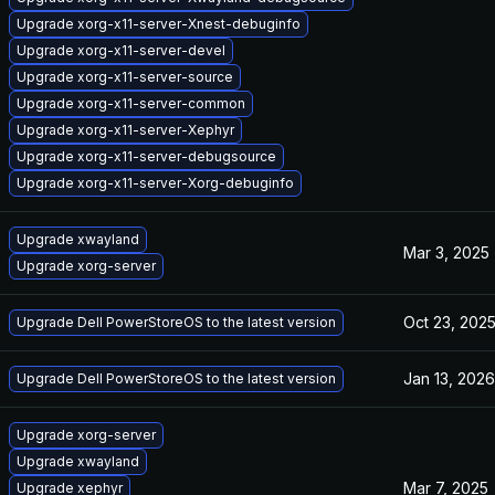
Upgrade xorg-x11-server-Xnest-debuginfo
Upgrade xorg-x11-server-devel
Upgrade xorg-x11-server-source
Upgrade xorg-x11-server-common
Upgrade xorg-x11-server-Xephyr
Upgrade xorg-x11-server-debugsource
Upgrade xorg-x11-server-Xorg-debuginfo
Upgrade xwayland
Mar 3, 2025
Upgrade xorg-server
Oct 23, 202
Upgrade Dell PowerStoreOS to the latest version
Jan 13, 2026
Upgrade Dell PowerStoreOS to the latest version
Upgrade xorg-server
Upgrade xwayland
Mar 7, 2025
Upgrade xephyr