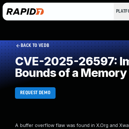
PLAT
BACK TO VEDB
CVE-2025-26597: Imp
Bounds of a Memory 
REQUEST DEMO
A buffer overflow flaw was found in X.Org and Xwayl