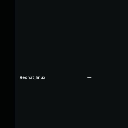
Redhat_linux
—