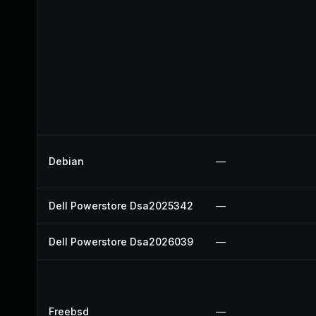
Debian
—
Dell Powerstore Dsa2025342
—
Dell Powerstore Dsa2026039
—
Freebsd
—