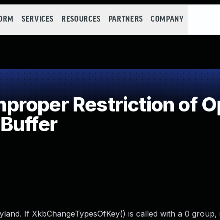
FORM
SERVICES
RESOURCES
PARTNERS
COMPANY
roper Restriction of Op
Buffer
and. If XkbChangeTypesOfKey() is called with a 0 group, it