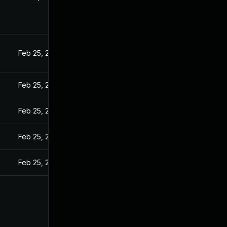
Feb 25, 2025
Feb 25, 2025
Feb 25, 2025
Feb 25, 2025
Feb 25, 2025