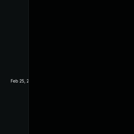
Feb 25, 2025