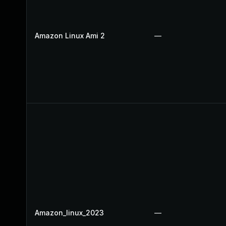
Amazon Linux Ami 2
—
Amazon_linux_2023
—