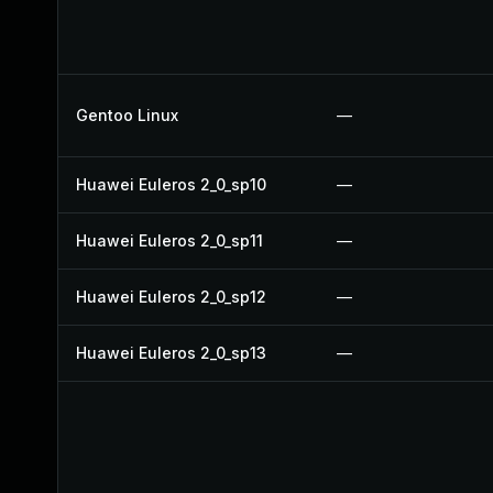
Gentoo Linux
—
Huawei Euleros 2_0_sp10
—
Huawei Euleros 2_0_sp11
—
Huawei Euleros 2_0_sp12
—
Huawei Euleros 2_0_sp13
—