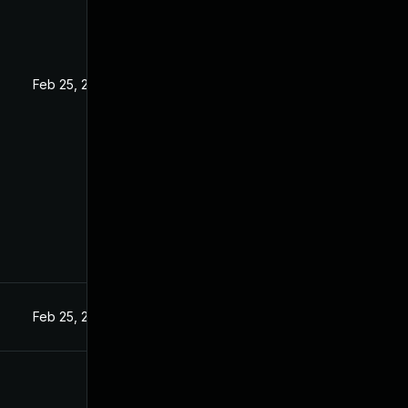
5
Feb 25, 2025
Feb 25, 2025