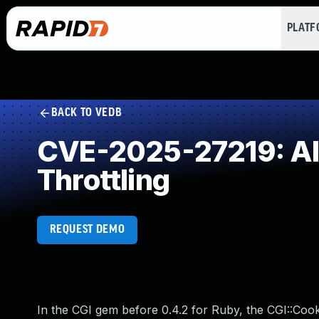
PLAT
BACK TO VEDB
CVE-2025-27219: All
Throttling
REQUEST DEMO
In the CGI gem before 0.4.2 for Ruby, the CGI::Cooki