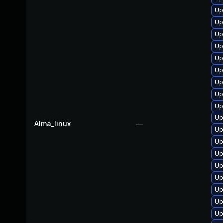
Up
Up
Up
Up
Up
Up
Up
Up
Up
Up
Alma_linux
—
Up
Up
Up
Up
Up
Up
Up
Up