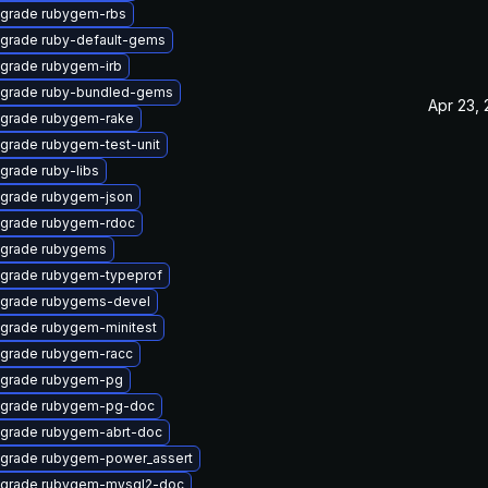
grade rubygem-rbs
grade ruby-default-gems
grade rubygem-irb
grade ruby-bundled-gems
Apr 23,
grade rubygem-rake
grade rubygem-test-unit
grade ruby-libs
grade rubygem-json
grade rubygem-rdoc
grade rubygems
grade rubygem-typeprof
grade rubygems-devel
grade rubygem-minitest
grade rubygem-racc
grade rubygem-pg
grade rubygem-pg-doc
grade rubygem-abrt-doc
grade rubygem-power_assert
grade rubygem-mysql2-doc