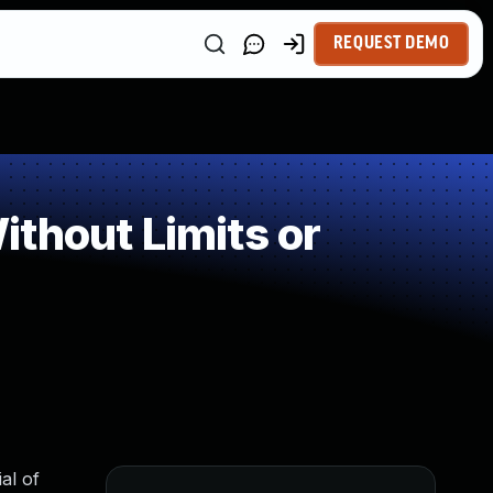
REQUEST DEMO
thout Limits or
al of