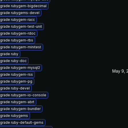
grade rubygem-bigdecimal
grade rubygems-devel
grade rubygem-racc
grade rubygem-test-unit
grade rubygem-rdoc
grade rubygem-rbs
grade rubygem-minitest
grade ruby
grade ruby-doc
grade rubygem-mysql2
May 9, 
grade rubygem-rss
grade rubygem-pg
grade ruby-devel
grade rubygem-io-console
grade rubygem-abrt
grade rubygem-bundler
grade rubygems
grade ruby-default-gems