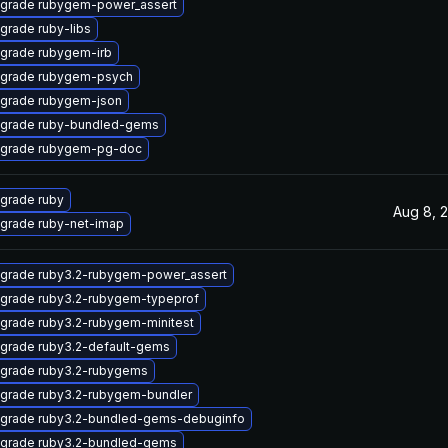
grade rubygem-power_assert
grade ruby-libs
grade rubygem-irb
grade rubygem-psych
grade rubygem-json
grade ruby-bundled-gems
grade rubygem-pg-doc
grade ruby
Aug 8, 
grade ruby-net-imap
grade ruby3.2-rubygem-power_assert
grade ruby3.2-rubygem-typeprof
grade ruby3.2-rubygem-minitest
grade ruby3.2-default-gems
grade ruby3.2-rubygems
grade ruby3.2-rubygem-bundler
grade ruby3.2-bundled-gems-debuginfo
grade ruby3.2-bundled-gems