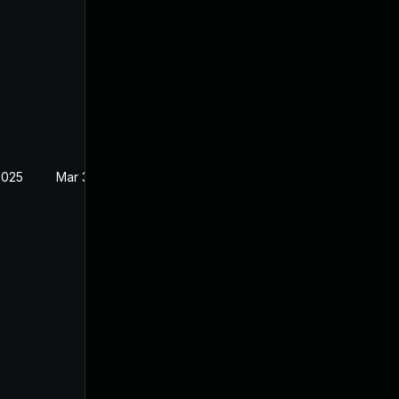
2025
Mar 3, 2025