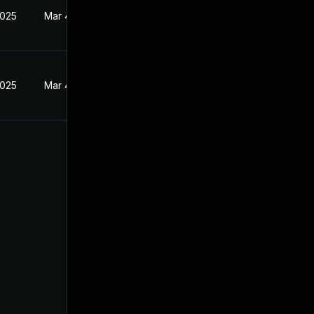
2025
Mar 4, 2025
2025
Mar 4, 2025