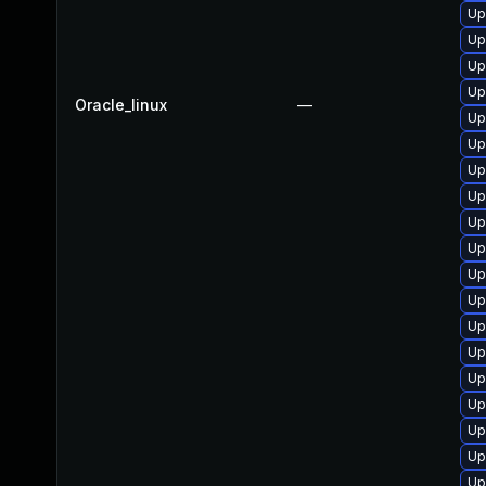
Up
Up
Up
Up
Oracle_linux
—
Up
Up
Up
Up
Up
Up
Up
Up
Up
Up
Up
Up
Up
Up
Up