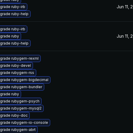
Jun 11, 
grade ruby-irb
grade ruby-help
grade ruby-irb
Jun 11, 
grade ruby
grade ruby-help
grade rubygem-rexml
grade ruby-devel
grade rubygem-rss
grade rubygem-bigdecimal
grade rubygem-bundler
grade ruby
grade rubygem-psych
grade rubygem-mysql2
grade ruby-doc
grade rubygem-io-console
grade rubygem-abrt