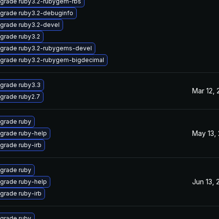
grade ruby3.2-rubygem-rbs
grade ruby3.2-debuginfo
grade ruby3.2-devel
grade ruby3.2
grade ruby3.2-rubygems-devel
grade ruby3.2-rubygem-bigdecimal
grade ruby3.3
Mar 12,
grade ruby2.7
grade ruby
May 13,
grade ruby-help
grade ruby-irb
grade ruby
Jun 13, 
grade ruby-help
grade ruby-irb
grade ruby