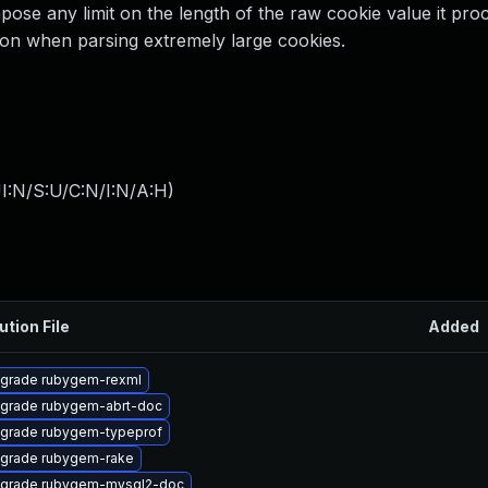
ose any limit on the length of the raw cookie value it pro
ion when parsing extremely large cookies.
I:N/S:U/C:N/I:N/A:H
)
ution File
Added
grade rubygem-rexml
grade rubygem-abrt-doc
grade rubygem-typeprof
grade rubygem-rake
grade rubygem-mysql2-doc