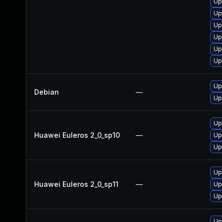
Up
Up
Up
Up
Up
Up
Up
Debian
—
Up
Up
Huawei Euleros 2_0_sp10
—
Up
Up
Up
Huawei Euleros 2_0_sp11
—
Up
Up
Up