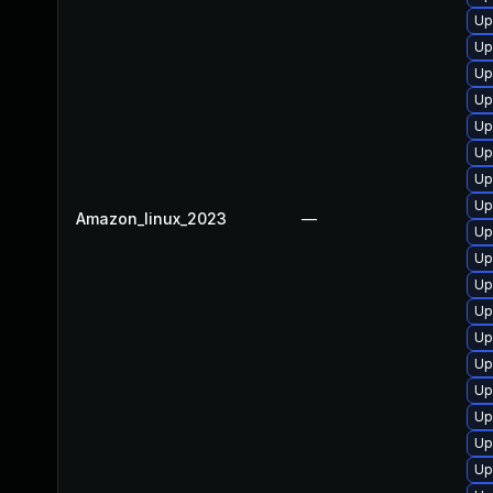
Up
Up
Up
Up
Up
Up
Up
Up
Amazon_linux_2023
—
Up
Up
Up
Up
Up
Up
Up
Up
Up
Up