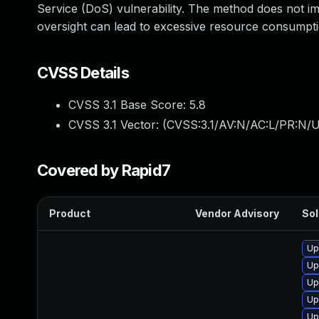
Service (DoS) vulnerability. The method does not imp
oversight can lead to excessive resource consumpt
CVSS Details
CVSS 3.1 Base Score:
5.8
CVSS 3.1 Vector: (
CVSS:3.1/AV:N/AC:L/PR:N/U
Covered by Rapid7
Product
Vendor Advisory
Sol
Up
Up
Up
Up
Up