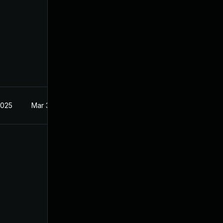
2025
Mar 3, 2025