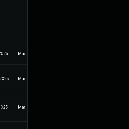
 2025
Mar 4, 2025
 2025
Mar 4, 2025
2025
Mar 4, 2025