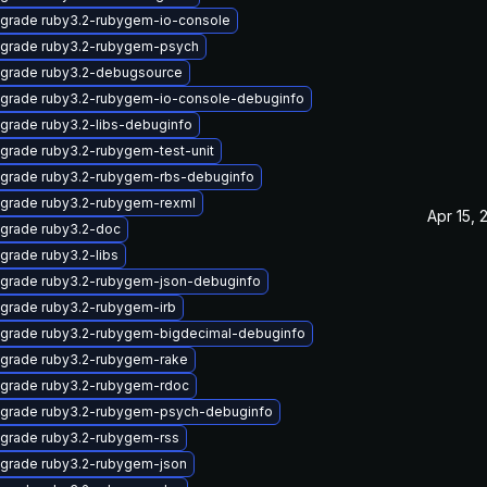
grade ruby3.2-rubygem-io-console
grade ruby3.2-rubygem-psych
grade ruby3.2-debugsource
grade ruby3.2-rubygem-io-console-debuginfo
grade ruby3.2-libs-debuginfo
grade ruby3.2-rubygem-test-unit
grade ruby3.2-rubygem-rbs-debuginfo
grade ruby3.2-rubygem-rexml
Apr 15, 
grade ruby3.2-doc
grade ruby3.2-libs
grade ruby3.2-rubygem-json-debuginfo
grade ruby3.2-rubygem-irb
grade ruby3.2-rubygem-bigdecimal-debuginfo
grade ruby3.2-rubygem-rake
grade ruby3.2-rubygem-rdoc
grade ruby3.2-rubygem-psych-debuginfo
grade ruby3.2-rubygem-rss
grade ruby3.2-rubygem-json