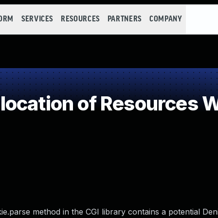
FORM
SERVICES
RESOURCES
PARTNERS
COMPANY
ocation of Resources Wi
e.parse method in the CGI library contains a potential Deni