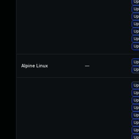
Up
Up
Up
Up
Up
Up
Up
Up
Alpine Linux
—
Up
Up
Up
Up
Up
Up
Up
Up
Up