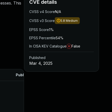
CVE details
cesses. This
CVSS v4 Score
N/A
CVSS v3 Score
5.8
Medium
EPSS Score
1%
EPSS Percentile
54%
In CISA KEV Catalogue
False
Published
Mar 4, 2025
Published