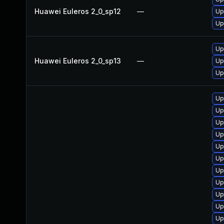
Huawei Euleros 2_0_sp12
—
Up
Up
Up
Huawei Euleros 2_0_sp13
—
Up
Up
Up
Up
Up
Up
Up
Up
Up
Up
Up
Up
Up