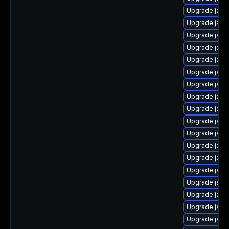
Upgrade java
Upgrade java
Upgrade java
Upgrade java
Upgrade java
Upgrade java
Upgrade java
Upgrade java
Upgrade java
Upgrade java-
Upgrade java-
Upgrade java
Upgrade java
Upgrade java
Upgrade java
Upgrade java
Upgrade java
Upgrade java