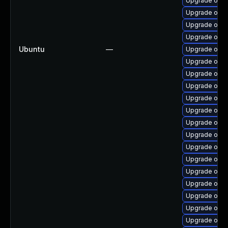
Upgrade open
Upgrade open
Upgrade open
Upgrade open
Ubuntu
—
Upgrade open
Upgrade open
Upgrade open
Upgrade open
Upgrade open
Upgrade open
Upgrade open
Upgrade open
Upgrade open
Upgrade open
Upgrade open
Upgrade open
Upgrade open
Upgrade open
Upgrade open