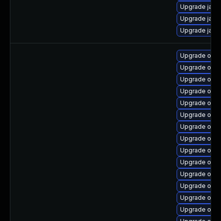
Upgrade java
Upgrade java
Upgrade java
Upgrade open
Upgrade open
Upgrade open
Upgrade open
Upgrade open
Upgrade open
Upgrade open
Upgrade open
Upgrade openj
Upgrade open
Upgrade open
Upgrade open
Upgrade open
Upgrade open