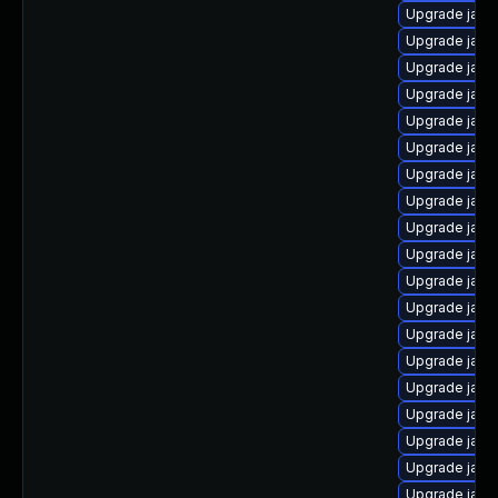
Upgrade java
Upgrade java
Upgrade java
Upgrade jav
Upgrade java
Upgrade java
Upgrade java-
Upgrade java
Upgrade java
Upgrade java
Upgrade java
Upgrade java-
Upgrade java
Upgrade java-
Upgrade java
Upgrade java
Upgrade jav
Upgrade java
Upgrade java