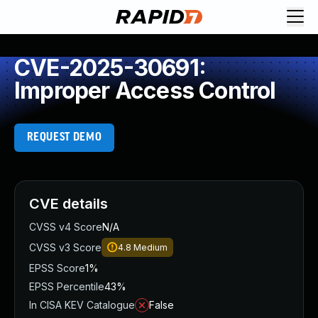
CVE-2025-30691:
Improper Access Control
REQUEST DEMO
CVE details
CVSS v4 Score
N/A
CVSS v3 Score
4.8
Medium
EPSS Score
1%
EPSS Percentile
43%
In CISA KEV Catalogue
False