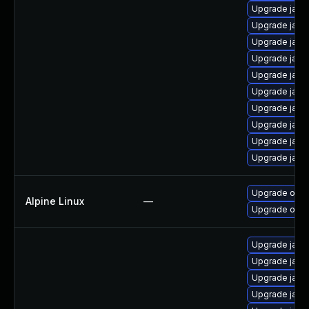
Upgrade java
Upgrade java
Upgrade java
Upgrade java
Upgrade java
Upgrade jav
Upgrade java-
Upgrade java
Upgrade java
Upgrade java
Upgrade open
Alpine Linux
—
Upgrade ope
Upgrade java
Upgrade java
Upgrade java
Upgrade java