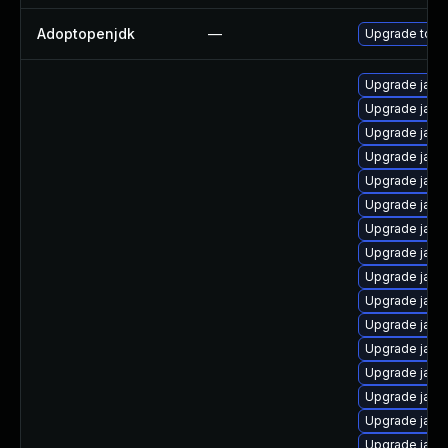
Adoptopenjdk
—
Upgrade to th
Upgrade java
Upgrade java
Upgrade java-
Upgrade java
Upgrade java
Upgrade java
Upgrade java
Upgrade java-
Upgrade java
Upgrade java
Upgrade java
Upgrade java
Upgrade java
Upgrade java
Upgrade java
Upgrade java-