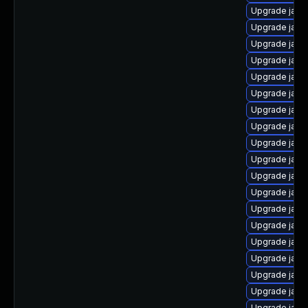
Upgrade java
Upgrade java
Upgrade java
Upgrade java
Upgrade java
Upgrade java
Upgrade java
Upgrade java
Upgrade java-
Upgrade java
Upgrade java
Upgrade java
Upgrade java
Upgrade java
Upgrade java-
Upgrade java
Upgrade java
Upgrade java
Upgrade java