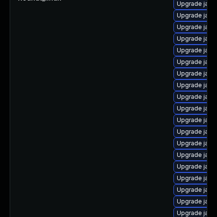
Upgrade java
Upgrade java
Upgrade java
Upgrade java
Upgrade java
Upgrade java
Upgrade java
Upgrade java
Upgrade java
Upgrade java
Upgrade java
Upgrade java
Upgrade java
Upgrade java
Upgrade java
Upgrade java
Upgrade java
Upgrade java
Upgrade java