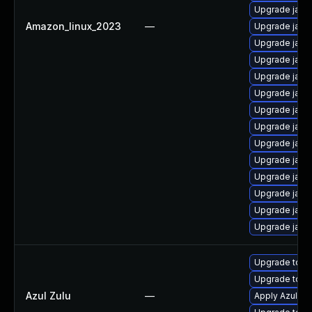
Upgrade java
Amazon_linux_2023
—
Upgrade java
Upgrade java
Upgrade java
Upgrade java
Upgrade java
Upgrade java
Upgrade java
Upgrade java
Upgrade java
Upgrade java
Upgrade java
Upgrade java
Upgrade java
Upgrade to Azu
Upgrade to Az
Azul Zulu
—
Apply Azul Zul