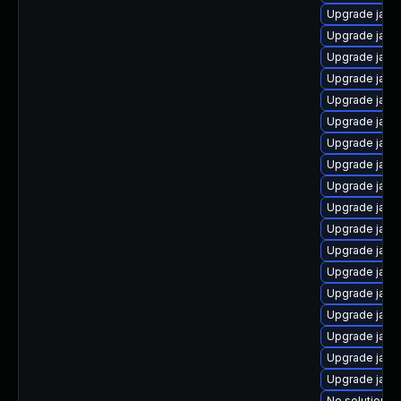
Upgrade java
Upgrade java
Upgrade java
Upgrade java
Upgrade java
Upgrade java-
Upgrade java
Upgrade java
Upgrade java
Upgrade java
Upgrade java
Upgrade java
Upgrade java
Upgrade java
Upgrade java
Upgrade java-
Upgrade java
Upgrade java
No solution ex