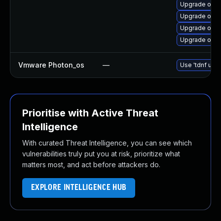
Upgrade open
Upgrade open
Upgrade open
Upgrade open
Vmware Photon_os
—
Use 'tdnf upda
Prioritise with Active Threat
Intelligence
With curated Threat Intelligence, you can see which
vulnerabilities truly put you at risk, prioritize what
matters most, and act before attackers do.
EXPLORE INTELLIGENCE HUB