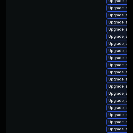
Upgrade java
Upgrade java
Upgrade java
Upgrade java
Upgrade java
Upgrade java
Upgrade java
Upgrade java
Upgrade java
Upgrade java
Upgrade java
Upgrade java
Upgrade java
Upgrade java
Upgrade java
Upgrade java
Upgrade java
Upgrade java
Upgrade java