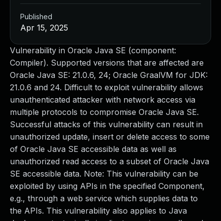
Published
Apr 15, 2025
Vulnerability in Oracle Java SE (component:
Compiler). Supported versions that are affected are
Oracle Java SE: 21.0.6, 24; Oracle GraalVM for JDK:
21.0.6 and 24. Difficult to exploit vulnerability allows
unauthenticated attacker with network access via
multiple protocols to compromise Oracle Java SE.
Successful attacks of this vulnerability can result in
unauthorized update, insert or delete access to some
of Oracle Java SE accessible data as well as
unauthorized read access to a subset of Oracle Java
SE accessible data. Note: This vulnerability can be
exploited by using APIs in the specified Component,
e.g., through a web service which supplies data to
the APIs. This vulnerability also applies to Java