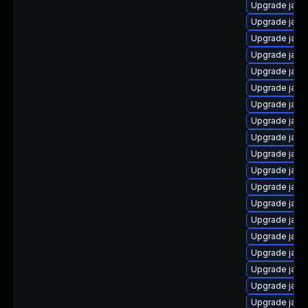
Upgrade java
Upgrade java
Upgrade java
Upgrade java
Upgrade java
Upgrade java-
Upgrade java-
Upgrade java
Upgrade java-
Upgrade java
Upgrade jav
Upgrade java
Upgrade java
Upgrade java
Upgrade java
Upgrade java
Upgrade java
Upgrade java-
Upgrade java