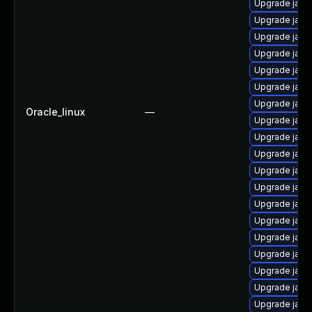
Upgrade java
Upgrade java
Upgrade java
Upgrade java
Upgrade java
Upgrade java
Upgrade java
Oracle_linux
—
Upgrade java-
Upgrade java
Upgrade java
Upgrade java
Upgrade java
Upgrade java
Upgrade java
Upgrade java
Upgrade java
Upgrade java
Upgrade java-
Upgrade java