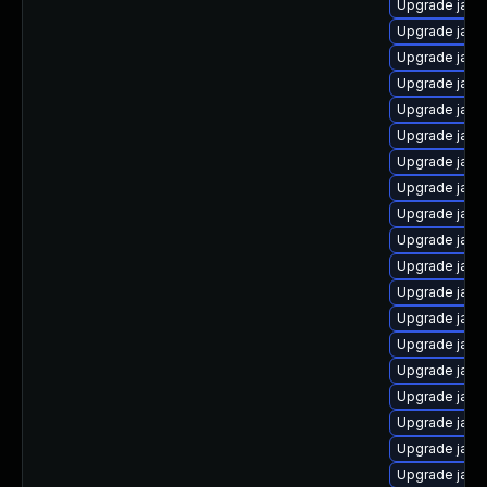
Upgrade java-
Upgrade java
Upgrade java
Upgrade java
Upgrade java
Upgrade java
Upgrade java
Upgrade java
Upgrade java
Upgrade java
Upgrade java
Upgrade java
Upgrade java
Upgrade java
Upgrade java
Upgrade java
Upgrade java
Upgrade java
Upgrade java