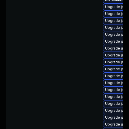
Upgrade java
Upgrade java
Upgrade java
Upgrade java
Upgrade java
Upgrade java
Upgrade java
Upgrade java
Upgrade java
Upgrade java
Upgrade java
Upgrade java
Upgrade java
Upgrade java
Upgrade java
Upgrade java
Upgrade java
Upgrade java