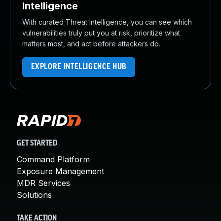
Intelligence
With curated Threat Intelligence, you can see which
vulnerabilities truly put you at risk, prioritize what
matters most, and act before attackers do.
EXPLORE INTELLIGENCE HUB
GET STARTED
Command Platform
Exposure Management
MDR Services
Solutions
TAKE ACTION