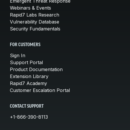
Emergent Threat Response
Webinars & Events
Rapid7 Labs Research
Vulnerability Database
Security Fundamentals
FOR CUSTOMERS
Sign In
Support Portal
Product Documentation
Extension Library
Rapid7 Academy
Customer Escalation Portal
CONTACT SUPPORT
+1-866-390-8113