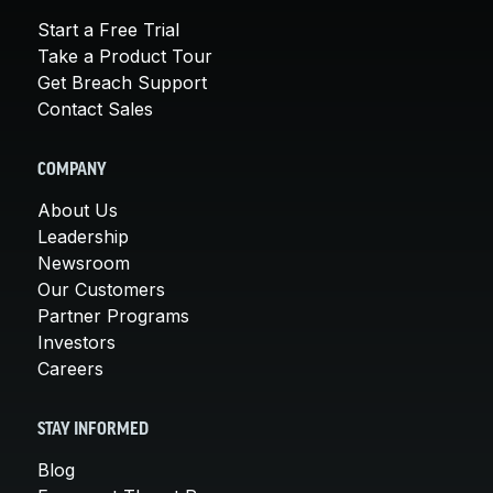
Start a Free Trial
Take a Product Tour
Get Breach Support
Contact Sales
COMPANY
About Us
Leadership
Newsroom
Our Customers
Partner Programs
Investors
Careers
STAY INFORMED
Blog