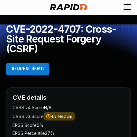
CVE-2022-4707: Cross-
Site Request Forgery
(CSRF)
REQUEST DEMO
CVE details
CVSS v4 Score
N/A
CVSS v3 Score
4.3
Medium
EPSS Score
0%
EPSS Percentile
27%