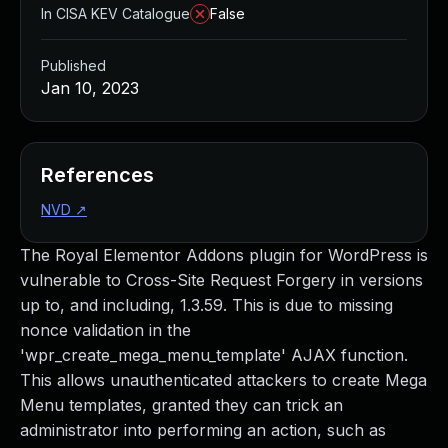
In CISA KEV Catalogue
False
Published
Jan 10, 2023
References
NVD
↗
The Royal Elementor Addons plugin for WordPress is
vulnerable to Cross-Site Request Forgery in versions
up to, and including, 1.3.59. This is due to missing
nonce validation in the
'wpr_create_mega_menu_template' AJAX function.
This allows unauthenticated attackers to create Mega
Menu templates, granted they can trick an
administrator into performing an action, such as