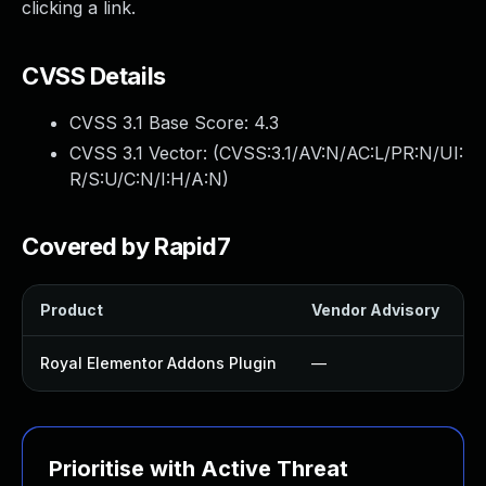
clicking a link.
CVSS Details
CVSS 3.1 Base Score:
4.3
CVSS 3.1 Vector: (
CVSS:3.1/AV:N/AC:L/PR:N/UI:
R/S:U/C:N/I:H/A:N
)
Covered by Rapid7
Product
Vendor Advisory
S
Royal Elementor Addons Plugin
—
Prioritise with Active Threat