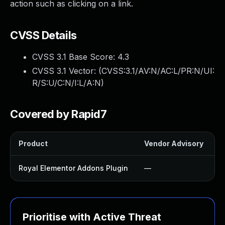
action such as clicking on a link.
CVSS Details
CVSS 3.1 Base Score:
4.3
CVSS 3.1 Vector: (
CVSS:3.1/AV:N/AC:L/PR:N/UI:
R/S:U/C:N/I:L/A:N
)
Covered by Rapid7
Product
Vendor Advisory
S
Royal Elementor Addons Plugin
—
Prioritise with Active Threat