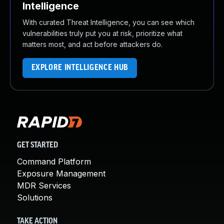
Intelligence
With curated Threat Intelligence, you can see which
vulnerabilities truly put you at risk, prioritize what
matters most, and act before attackers do.
EXPLORE INTELLIGENCE HUB
GET STARTED
Command Platform
Exposure Management
MDR Services
Solutions
TAKE ACTION