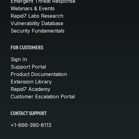
Emergent Threat Response
Webinars & Events
Rapid7 Labs Research
Vulnerability Database
Security Fundamentals
FOR CUSTOMERS
Sign In
Support Portal
Product Documentation
Extension Library
Rapid7 Academy
Customer Escalation Portal
CONTACT SUPPORT
+1-866-390-8113