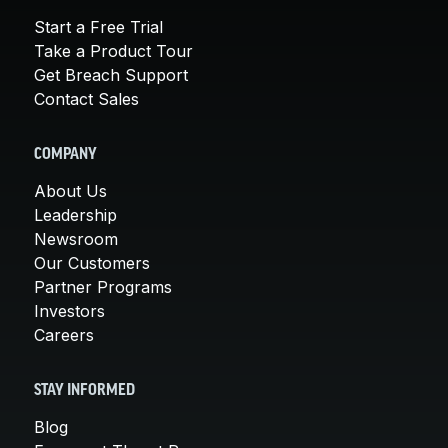
Start a Free Trial
Take a Product Tour
Get Breach Support
Contact Sales
COMPANY
About Us
Leadership
Newsroom
Our Customers
Partner Programs
Investors
Careers
STAY INFORMED
Blog