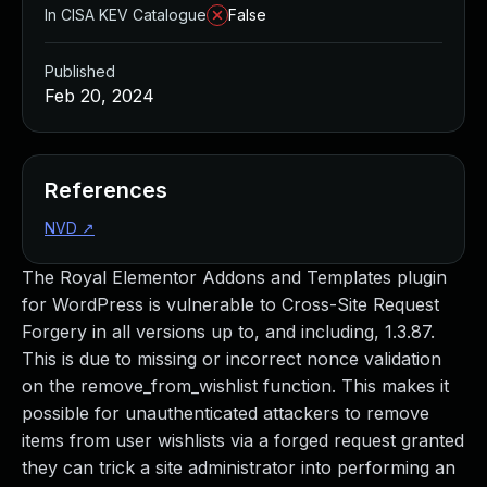
In CISA KEV Catalogue
False
Published
Feb 20, 2024
References
NVD
↗
The Royal Elementor Addons and Templates plugin
for WordPress is vulnerable to Cross-Site Request
Forgery in all versions up to, and including, 1.3.87.
This is due to missing or incorrect nonce validation
on the remove_from_wishlist function. This makes it
possible for unauthenticated attackers to remove
items from user wishlists via a forged request granted
they can trick a site administrator into performing an