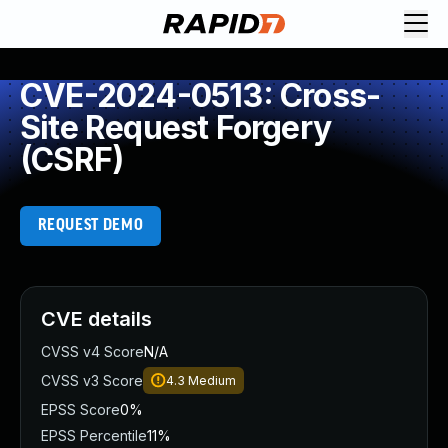
CVE-2024-0513: Cross-
Site Request Forgery
(CSRF)
REQUEST DEMO
CVE details
CVSS v4 Score
N/A
CVSS v3 Score
4.3
Medium
EPSS Score
0%
EPSS Percentile
11%