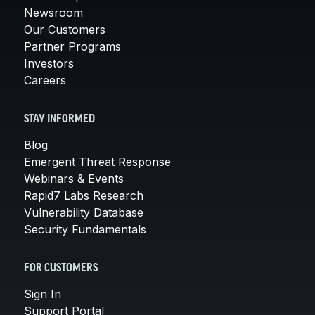
Newsroom
Our Customers
Partner Programs
Investors
Careers
STAY INFORMED
Blog
Emergent Threat Response
Webinars & Events
Rapid7 Labs Research
Vulnerability Database
Security Fundamentals
FOR CUSTOMERS
Sign In
Support Portal