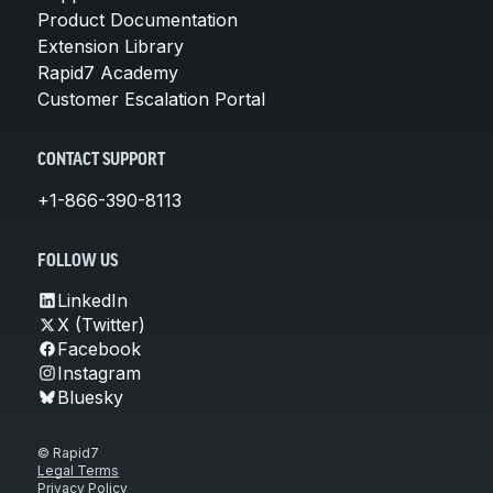
Product Documentation
Extension Library
Rapid7 Academy
Customer Escalation Portal
CONTACT SUPPORT
+1-866-390-8113
FOLLOW US
LinkedIn
X (Twitter)
Facebook
Instagram
Bluesky
© Rapid7
Legal Terms
Privacy Policy