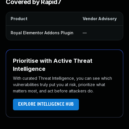
Covered by Rapid7
Product
Vendor Advisory
S
Royal Elementor Addons Plugin
—
Prioritise with Active Threat
Intelligence
With curated Threat Intelligence, you can see which
vulnerabilities truly put you at risk, prioritize what
matters most, and act before attackers do.
EXPLORE INTELLIGENCE HUB