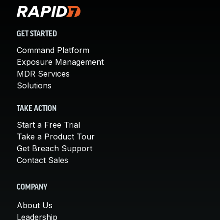
GET STARTED
Command Platform
Exposure Management
MDR Services
Solutions
TAKE ACTION
Start a Free Trial
Take a Product Tour
Get Breach Support
Contact Sales
COMPANY
About Us
Leadership