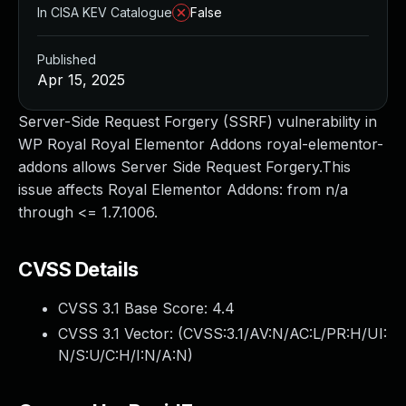
In CISA KEV Catalogue
False
Published
Apr 15, 2025
Server-Side Request Forgery (SSRF) vulnerability in
WP Royal Royal Elementor Addons royal-elementor-
addons allows Server Side Request Forgery.This
issue affects Royal Elementor Addons: from n/a
through <= 1.7.1006.
CVSS Details
CVSS 3.1 Base Score:
4.4
CVSS 3.1 Vector: (
CVSS:3.1/AV:N/AC:L/PR:H/UI:
N/S:U/C:H/I:N/A:N
)