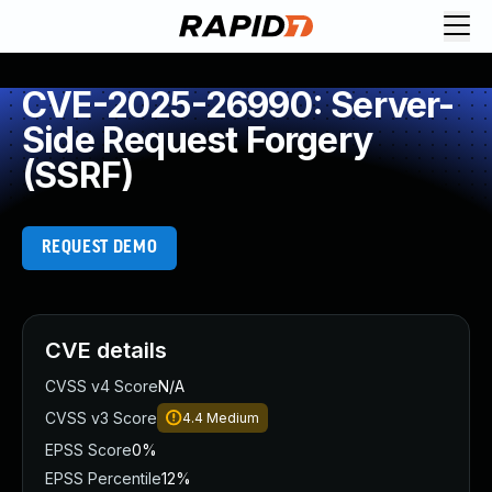
CVE-2025-26990: Server-
Side Request Forgery
(SSRF)
REQUEST DEMO
CVE details
CVSS v4 Score
N/A
CVSS v3 Score
4.4
Medium
EPSS Score
0%
EPSS Percentile
12%