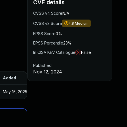
CVE details
CVSS v4 Score
N/A
CVSS v3 Score
4.8
Medium
EPSS Score
0%
EPSS Percentile
23%
In CISA KEV Catalogue
False
Published
Nov 12, 2024
Added
Published
May 15, 2025
Oct 22, 2024