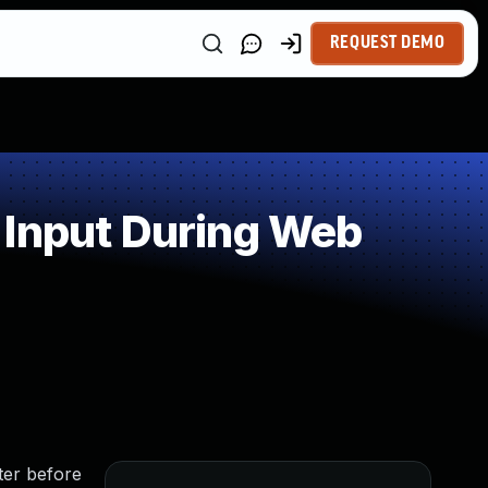
REQUEST DEMO
 Input During Web
er before