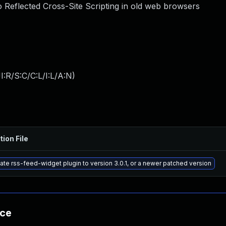
to Reflected Cross-Site Scripting in old web browsers
:R/S:C/C:L/I:L/A:N
)
tion File
te rss-feed-widget plugin to version 3.0.1, or a newer patched version
nce