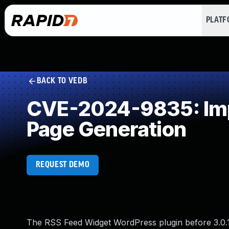
PLAT
BACK TO VEDB
CVE-2024-9835: Impr
Page Generation
REQUEST DEMO
The RSS Feed Widget WordPress plugin before 3.0