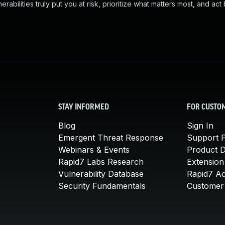
abilities truly put you at risk, prioritize what matters most, and act
STAY INFORMED
FOR CUSTO
Blog
Sign In
Emergent Threat Response
Support P
Webinars & Events
Product 
Rapid7 Labs Research
Extension
Vulnerability Database
Rapid7 A
Security Fundamentals
Customer 