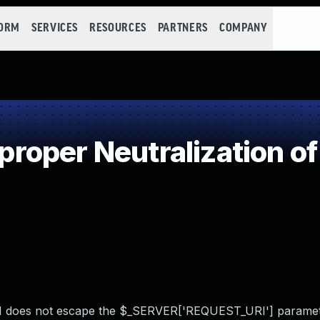
FORM
SERVICES
RESOURCES
PARTNERS
COMPANY
oper Neutralization of
.1 does not escape the $_SERVER['REQUEST_URI'] paramet