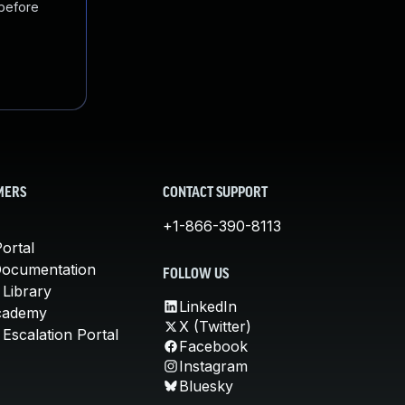
 before
MERS
CONTACT SUPPORT
+1-866-390-8113
ortal
Documentation
FOLLOW US
 Library
LinkedIn
cademy
X (Twitter)
Escalation Portal
Facebook
Instagram
Bluesky