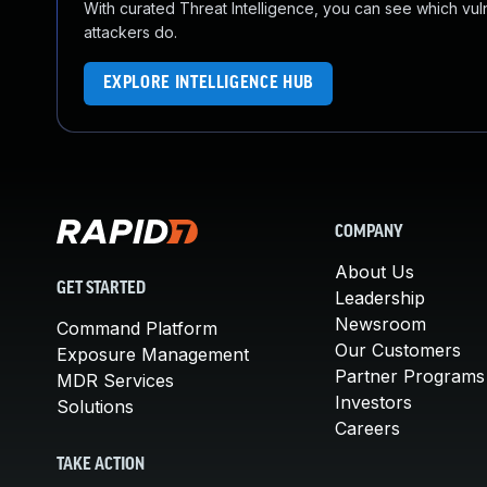
With curated Threat Intelligence, you can see which vulner
attackers do.
EXPLORE INTELLIGENCE HUB
COMPANY
About Us
GET STARTED
Leadership
Newsroom
Command Platform
Our Customers
Exposure Management
Partner Programs
MDR Services
Investors
Solutions
Careers
TAKE ACTION