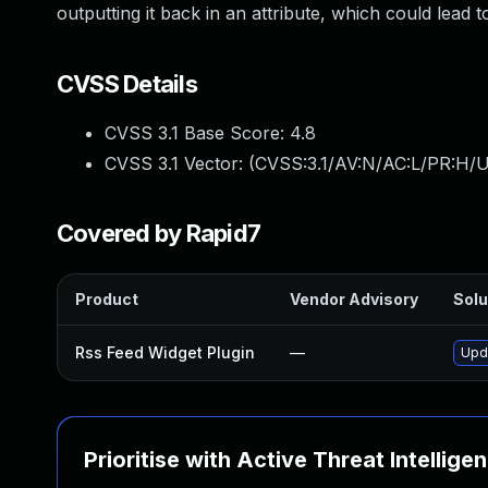
outputting it back in an attribute, which could lead 
CVSS Details
CVSS 3.1 Base Score:
4.8
CVSS 3.1 Vector: (
CVSS:3.1/AV:N/AC:L/PR:H/UI
Covered by Rapid7
Product
Vendor Advisory
Solu
Rss Feed Widget Plugin
—
Upda
Prioritise with Active Threat Intellige