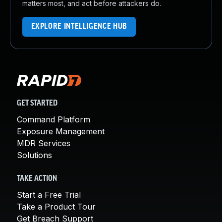
matters most, and act before attackers do.
EXPLORE INTELLIGENCE HUB
GET STARTED
Command Platform
Exposure Management
MDR Services
Solutions
TAKE ACTION
Start a Free Trial
Take a Product Tour
Get Breach Support