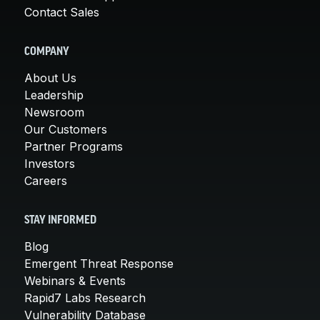
Contact Sales
COMPANY
About Us
Leadership
Newsroom
Our Customers
Partner Programs
Investors
Careers
STAY INFORMED
Blog
Emergent Threat Response
Webinars & Events
Rapid7 Labs Research
Vulnerability Database