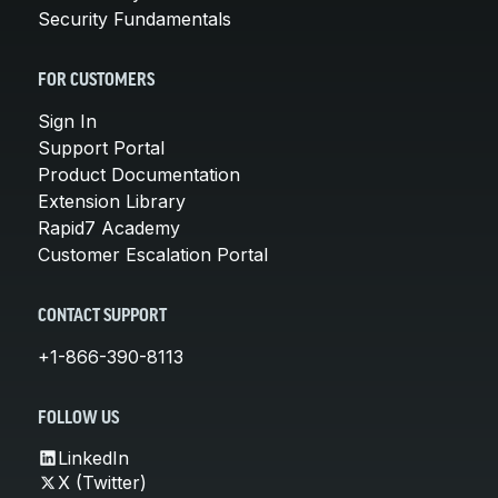
Security Fundamentals
FOR CUSTOMERS
Sign In
Support Portal
Product Documentation
Extension Library
Rapid7 Academy
Customer Escalation Portal
CONTACT SUPPORT
+1-866-390-8113
FOLLOW US
LinkedIn
X (Twitter)