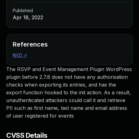
Published
Apr 18, 2022
References
NVD
↗
The RSVP and Event Management Plugin WordPress
plugin before 2.7.8 does not have any authorisation
checks when exporting its entries, and has the
export function hooked to the init action. As a result,
unauthenticated attackers could call it and retrieve
PII such as first name, last name and email address
of user registered for events
CVSS Details