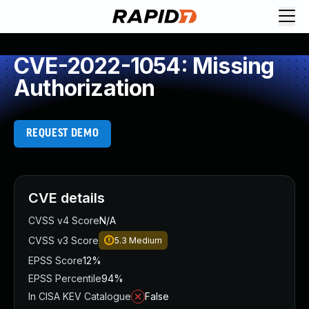
CVE-2022-1054: Missing
Authorization
REQUEST DEMO
CVE details
CVSS v4 Score
N/A
CVSS v3 Score
5.3
Medium
EPSS Score
12%
EPSS Percentile
94%
In CISA KEV Catalogue
False