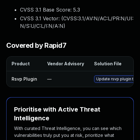
CVSS 3.1 Base Score:
5.3
CVSS 3.1 Vector: (
CVSS:3.1/AV:N/AC:L/PR:N/UI:
N/S:U/C:L/I:N/A:N
)
Covered by Rapid7
Product
Vendor Advisory
Solution File
Rsvp Plugin
—
Update rsvp plugin to v
Prioritise with Active Threat
Intelligence
With curated Threat Intelligence, you can see which
vulnerabilities truly put you at risk, prioritize what