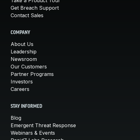
Take a Product Tour
Get Breach Support
Contact Sales
COMPANY
About Us
Leadership
Newsroom
Our Customers
Partner Programs
Investors
Careers
STAY INFORMED
Blog
Emergent Threat Response
Webinars & Events