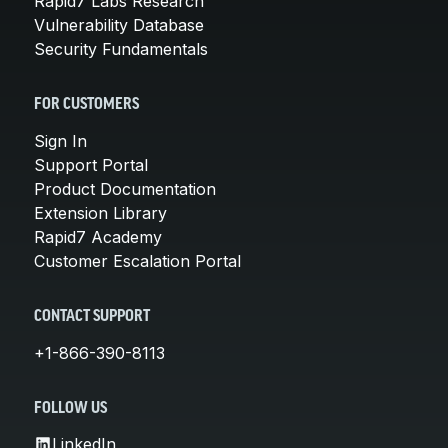
Rapid7 Labs Research
Vulnerability Database
Security Fundamentals
FOR CUSTOMERS
Sign In
Support Portal
Product Documentation
Extension Library
Rapid7 Academy
Customer Escalation Portal
CONTACT SUPPORT
+1-866-390-8113
FOLLOW US
LinkedIn