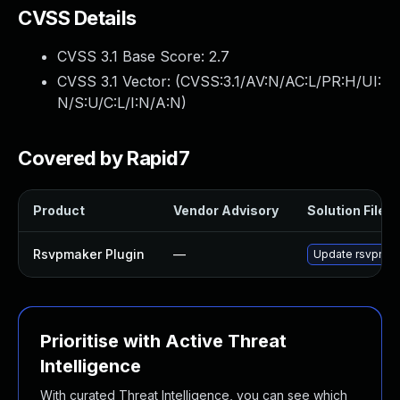
CVSS Details
CVSS 3.1 Base Score:
2.7
CVSS 3.1 Vector: (
CVSS:3.1/AV:N/AC:L/PR:H/UI:
N/S:U/C:L/I:N/A:N
)
Covered by Rapid7
Product
Vendor Advisory
Solution File
Rsvpmaker Plugin
—
Update rsvpmaker
Prioritise with Active Threat
Intelligence
With curated Threat Intelligence, you can see which