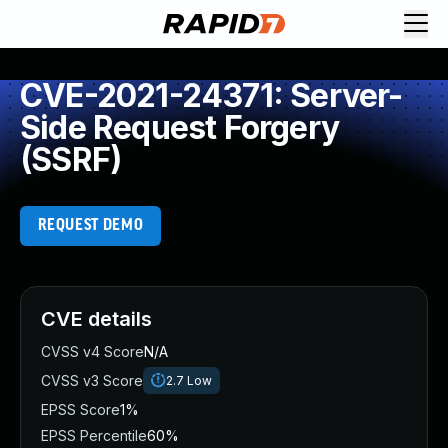
CVE-2021-24371: Server-
Side Request Forgery
(SSRF)
REQUEST DEMO
CVE details
CVSS v4 Score
N/A
CVSS v3 Score
2.7
Low
EPSS Score
1%
EPSS Percentile
60%