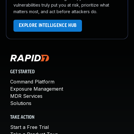
vulnerabilities truly put you at risk, prioritize what
matters most, and act before attackers do.
EXPLORE INTELLIGENCE HUB
GET STARTED
Command Platform
Exposure Management
MDR Services
Solutions
TAKE ACTION
Start a Free Trial