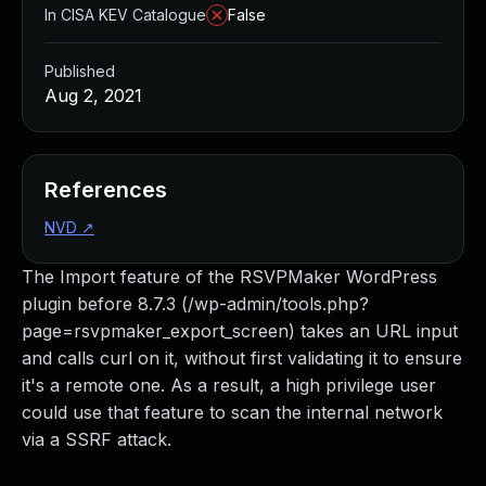
In CISA KEV Catalogue
False
Published
Aug 2, 2021
References
NVD
↗
The Import feature of the RSVPMaker WordPress
plugin before 8.7.3 (/wp-admin/tools.php?
page=rsvpmaker_export_screen) takes an URL input
and calls curl on it, without first validating it to ensure
it's a remote one. As a result, a high privilege user
could use that feature to scan the internal network
via a SSRF attack.