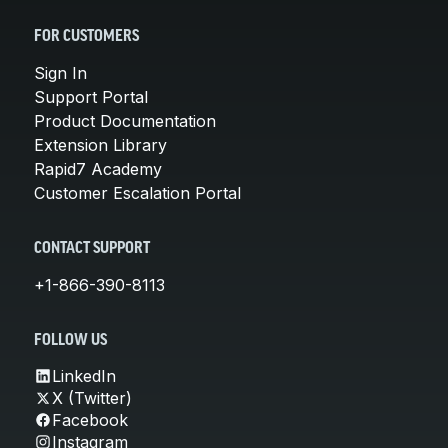
FOR CUSTOMERS
Sign In
Support Portal
Product Documentation
Extension Library
Rapid7 Academy
Customer Escalation Portal
CONTACT SUPPORT
+1-866-390-8113
FOLLOW US
LinkedIn
X (Twitter)
Facebook
Instagram