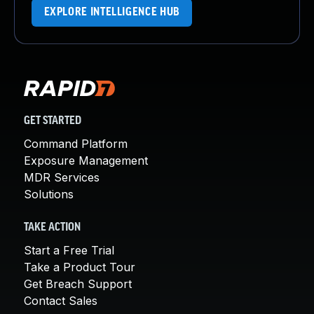
EXPLORE INTELLIGENCE HUB
GET STARTED
Command Platform
Exposure Management
MDR Services
Solutions
TAKE ACTION
Start a Free Trial
Take a Product Tour
Get Breach Support
Contact Sales