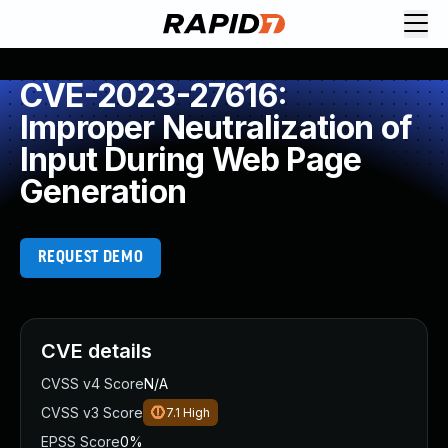
CVE-2023-27616:
Improper Neutralization of
Input During Web Page
Generation
REQUEST DEMO
CVE details
CVSS v4 Score
N/A
CVSS v3 Score
7.1
High
EPSS Score
0%