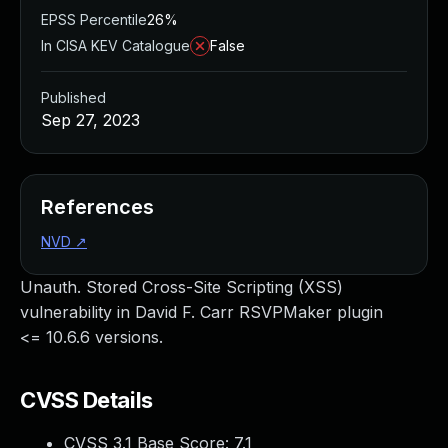
EPSS Percentile
26%
In CISA KEV Catalogue
False
Published
Sep 27, 2023
References
NVD
↗
Unauth. Stored Cross-Site Scripting (XSS)
vulnerability in David F. Carr RSVPMaker plugin
<= 10.6.6 versions.
CVSS Details
CVSS 3.1 Base Score:
7.1