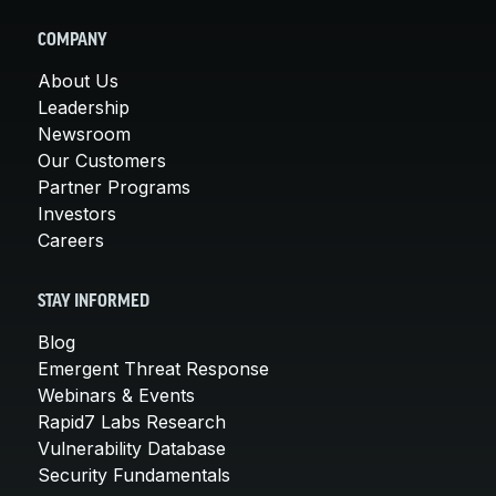
COMPANY
About Us
Leadership
Newsroom
Our Customers
Partner Programs
Investors
Careers
STAY INFORMED
Blog
Emergent Threat Response
Webinars & Events
Rapid7 Labs Research
Vulnerability Database
Security Fundamentals