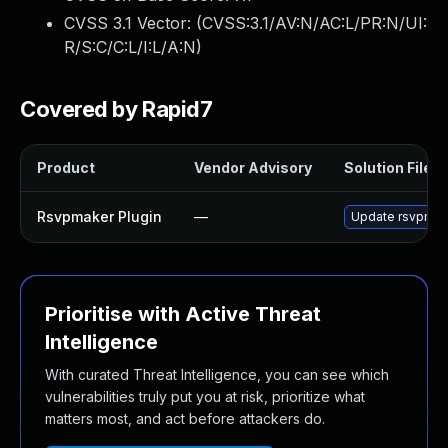
CVSS 3.1 Vector: (
CVSS:3.1/AV:N/AC:L/PR:N/UI:
R/S:C/C:L/I:L/A:N
)
Covered by Rapid7
Product
Vendor Advisory
Solution File
Rsvpmaker Plugin
—
Update rsvpmaker
Prioritise with Active Threat
Intelligence
With curated Threat Intelligence, you can see which
vulnerabilities truly put you at risk, prioritize what
matters most, and act before attackers do.