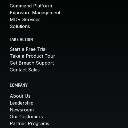
Command Platform
Exposure Management
MDR Services
Solutions
TAKE ACTION
Start a Free Trial
Take a Product Tour
Get Breach Support
Contact Sales
COMPANY
About Us
Leadership
Newsroom
Our Customers
Partner Programs