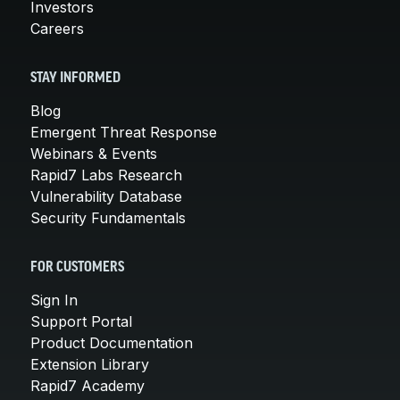
Investors
Careers
STAY INFORMED
Blog
Emergent Threat Response
Webinars & Events
Rapid7 Labs Research
Vulnerability Database
Security Fundamentals
FOR CUSTOMERS
Sign In
Support Portal
Product Documentation
Extension Library
Rapid7 Academy