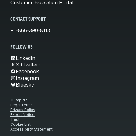
Customer Escalation Portal
CONTACT SUPPORT
+1-866-390-8113
FOLLOW US
LinkedIn
X (Twitter)
Facebook
Instagram
Bluesky
© Rapid7
Legal Terms
Privacy Policy
Export Notice
Trust
Cookie List
Accessibility Statement