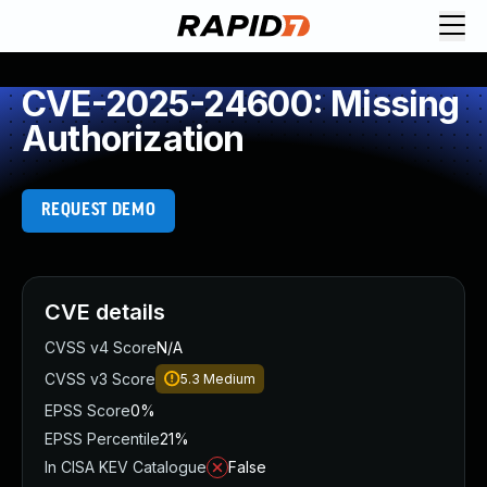
CVE-2025-24600: Missing
Authorization
REQUEST DEMO
CVE details
CVSS v4 Score
N/A
CVSS v3 Score
5.3
Medium
EPSS Score
0%
EPSS Percentile
21%
In CISA KEV Catalogue
False