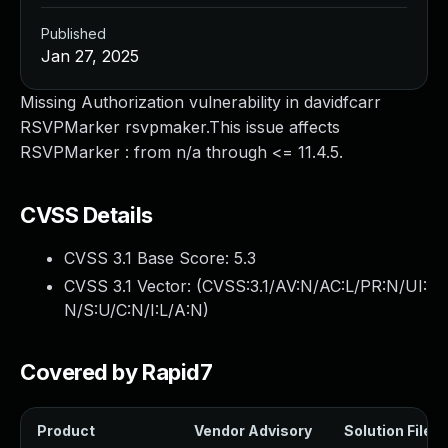
Published
Jan 27, 2025
Missing Authorization vulnerability in davidfcarr
RSVPMarker rsvpmaker.This issue affects
RSVPMarker : from n/a through <= 11.4.5.
CVSS Details
CVSS 3.1 Base Score:
5.3
CVSS 3.1 Vector: (
CVSS:3.1/AV:N/AC:L/PR:N/UI:
N/S:U/C:N/I:L/A:N
)
Covered by Rapid7
Product
Vendor Advisory
Solution File