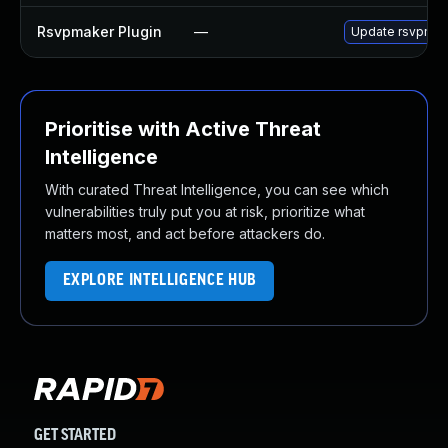
Rsvpmaker Plugin
—
Update rsvpmaker
Prioritise with Active Threat
Intelligence
With curated Threat Intelligence, you can see which
vulnerabilities truly put you at risk, prioritize what
matters most, and act before attackers do.
EXPLORE INTELLIGENCE HUB
GET STARTED