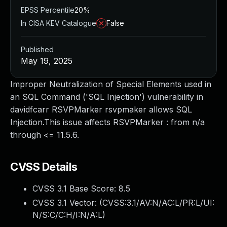
EPSS Percentile
20%
In CISA KEV Catalogue
False
Published
May 19, 2025
Improper Neutralization of Special Elements used in
an SQL Command ('SQL Injection') vulnerability in
davidfcarr RSVPMarker rsvpmaker allows SQL
Injection.This issue affects RSVPMarker : from n/a
through <= 11.5.6.
CVSS Details
CVSS 3.1 Base Score:
8.5
CVSS 3.1 Vector: (
CVSS:3.1/AV:N/AC:L/PR:L/UI:
N/S:C/C:H/I:N/A:L
)