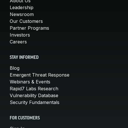
About Us
Leadership
Newsroom
Our Customers
Partner Programs
Investors
Careers
STAY INFORMED
Blog
Emergent Threat Response
Webinars & Events
Rapid7 Labs Research
Vulnerability Database
Security Fundamentals
FOR CUSTOMERS