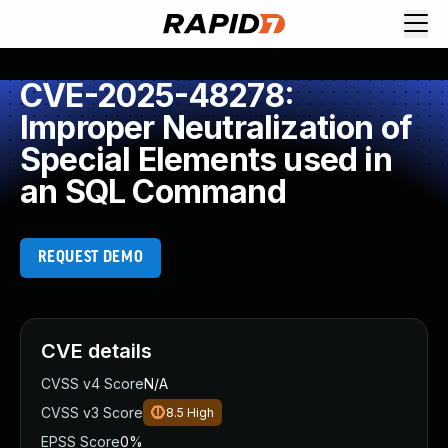
CVE-2025-48278:
Improper Neutralization of
Special Elements used in
an SQL Command
REQUEST DEMO
CVE details
CVSS v4 Score
N/A
CVSS v3 Score
8.5
High
EPSS Score
0%