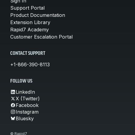
Sign In
Support Portal
Product Documentation
Extension Library
Rapid7 Academy
Customer Escalation Portal
CONTACT SUPPORT
+1-866-390-8113
FOLLOW US
LinkedIn
X (Twitter)
Facebook
Instagram
Bluesky
© Rapid7