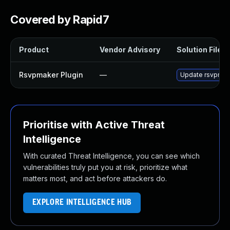
Covered by Rapid7
Product
Vendor Advisory
Solution File
Rsvpmaker Plugin
—
Update rsvpmaker
Prioritise with Active Threat
Intelligence
With curated Threat Intelligence, you can see which
vulnerabilities truly put you at risk, prioritize what
matters most, and act before attackers do.
EXPLORE INTELLIGENCE HUB