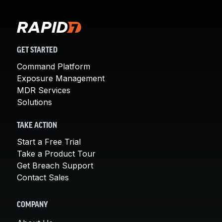
GET STARTED
Command Platform
Exposure Management
MDR Services
Solutions
TAKE ACTION
Start a Free Trial
Take a Product Tour
Get Breach Support
Contact Sales
COMPANY