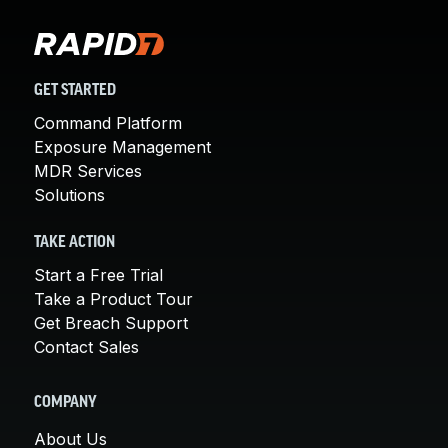
GET STARTED
Command Platform
Exposure Management
MDR Services
Solutions
TAKE ACTION
Start a Free Trial
Take a Product Tour
Get Breach Support
Contact Sales
COMPANY
About Us