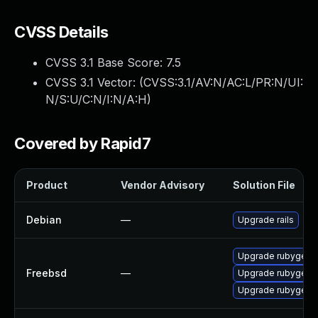
CVSS Details
CVSS 3.1 Base Score:
7.5
CVSS 3.1 Vector: (
CVSS:3.1/AV:N/AC:L/PR:N/UI:
N/S:U/C:N/I:N/A:H
)
Covered by Rapid7
Product
Vendor Advisory
Solution File
Debian
—
Upgrade rails
Upgrade rubygem-
Freebsd
—
Upgrade rubygem-
Upgrade rubygem-