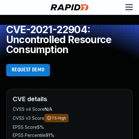
CVE-2021-22904:
Uncontrolled Resource
Consumption
REQUEST DEMO
CVE details
CVSS v4 Score
N/A
CVSS v3 Score
7.5
High
EPSS Score
5%
EPSS Percentile
91%