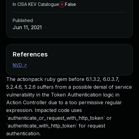
In CISA KEV Catalogue
False
Published
Jun 11, 2021
References
NVD
↗
The actionpack ruby gem before 6.1.3.2, 6.0.3.7,
5.2.4.6, 5.2.6 suffers from a possible denial of service
vulnerability in the Token Authentication logic in
Action Controller due to a too permissive regular
expression. Impacted code uses
`authenticate_or_request_with_http_token` or
`authenticate_with_http_token` for request
authentication.