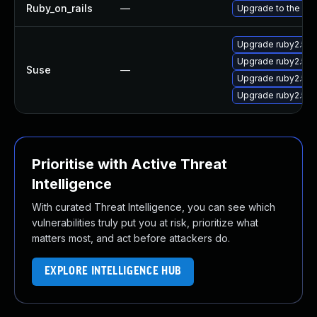
Ruby_on_rails
—
Upgrade to the late
Upgrade ruby2.5-r
Upgrade ruby2.5-r
Suse
—
Upgrade ruby2.5-r
Upgrade ruby2.5-r
Prioritise with Active Threat
Intelligence
With curated Threat Intelligence, you can see which
vulnerabilities truly put you at risk, prioritize what
matters most, and act before attackers do.
EXPLORE INTELLIGENCE HUB