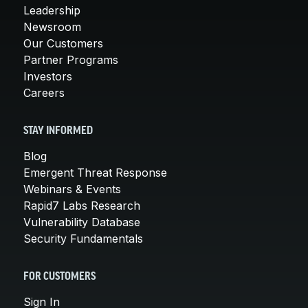
Leadership
Newsroom
Our Customers
Partner Programs
Investors
Careers
STAY INFORMED
Blog
Emergent Threat Response
Webinars & Events
Rapid7 Labs Research
Vulnerability Database
Security Fundamentals
FOR CUSTOMERS
Sign In