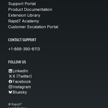
Support Portal
Product Documentation
Extension Library
Rapid7 Academy
Customer Escalation Portal
CONTACT SUPPORT
+1-866-390-8113
FOLLOW US
LinkedIn
X (Twitter)
Facebook
Instagram
Bluesky
© Rapid7