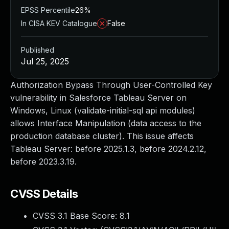
EPSS Percentile
26%
In CISA KEV Catalogue
False
Published
Jul 25, 2025
Authorization Bypass Through User-Controlled Key
vulnerability in Salesforce Tableau Server on
Windows, Linux (validate-initial-sql api modules)
allows Interface Manipulation (data access to the
production database cluster). This issue affects
Tableau Server: before 2025.1.3, before 2024.2.12,
before 2023.3.19.
CVSS Details
CVSS 3.1 Base Score:
8.1