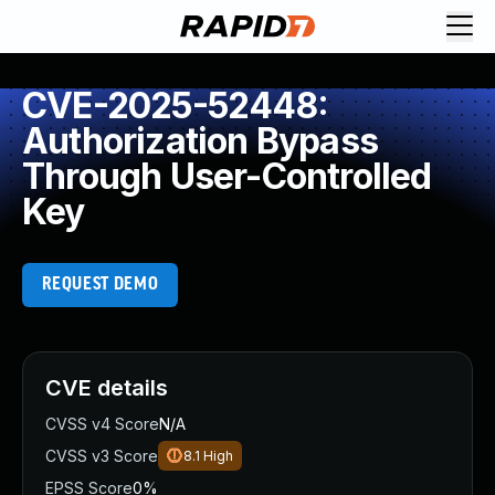
CVE-2025-52448:
Authorization Bypass
Through User-Controlled
Key
REQUEST DEMO
CVE details
CVSS v4 Score
N/A
CVSS v3 Score
8.1
High
EPSS Score
0%