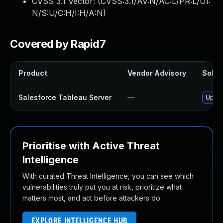
CVSS 3.1 Vector: (
CVSS:3.1/AV:N/AC:L/PR:L/UI:
N/S:U/C:H/I:H/A:N
)
Covered by Rapid7
Product
Vendor Advisory
Soluti
Salesforce Tableau Server
—
Upgra
Prioritise with Active Threat
Intelligence
With curated Threat Intelligence, you can see which
vulnerabilities truly put you at risk, prioritize what
matters most, and act before attackers do.
EXPLORE INTELLIGENCE HUB