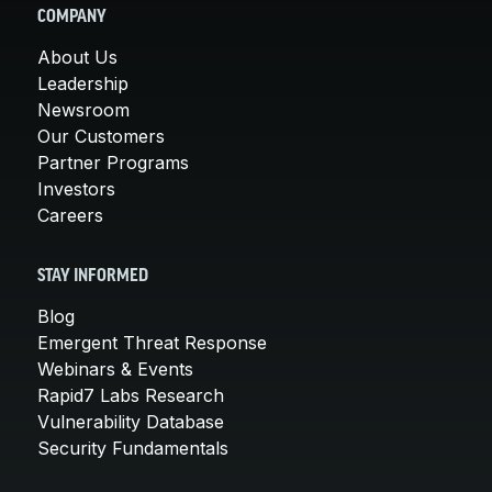
COMPANY
About Us
Leadership
Newsroom
Our Customers
Partner Programs
Investors
Careers
STAY INFORMED
Blog
Emergent Threat Response
Webinars & Events
Rapid7 Labs Research
Vulnerability Database
Security Fundamentals