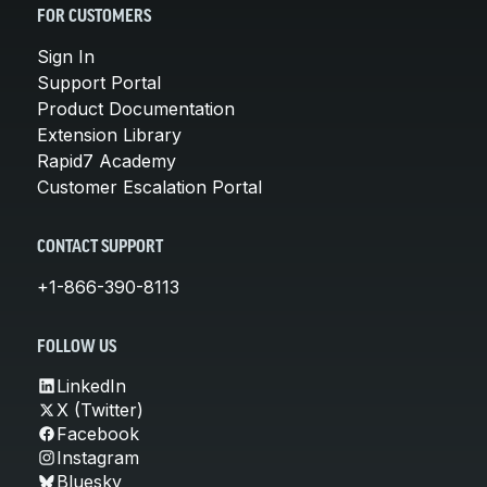
FOR CUSTOMERS
Sign In
Support Portal
Product Documentation
Extension Library
Rapid7 Academy
Customer Escalation Portal
CONTACT SUPPORT
+1-866-390-8113
FOLLOW US
LinkedIn
X (Twitter)
Facebook
Instagram
Bluesky