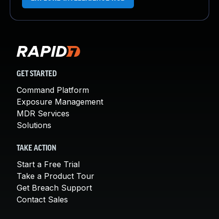
GET STARTED
Command Platform
Exposure Management
MDR Services
Solutions
TAKE ACTION
Start a Free Trial
Take a Product Tour
Get Breach Support
Contact Sales