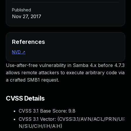
Published
Nov 27, 2017
References
NVD
↗
Use-after-free vulnerability in Samba 4.x before 4.7.3
allows remote attackers to execute arbitrary code via
a crafted SMB1 request.
CVSS Details
CVSS 3.1 Base Score:
9.8
CVSS 3.1 Vector: (
CVSS:3.1/AV:N/AC:L/PR:N/UI:
N/S:U/C:H/I:H/A:H
)