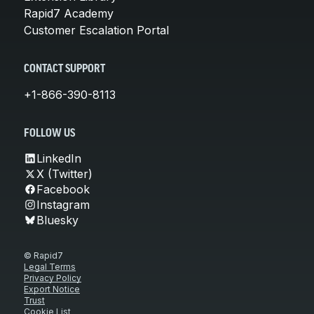
Rapid7 Academy
Customer Escalation Portal
CONTACT SUPPORT
+1-866-390-8113
FOLLOW US
LinkedIn
X (Twitter)
Facebook
Instagram
Bluesky
© Rapid7
Legal Terms
Privacy Policy
Export Notice
Trust
Cookie List