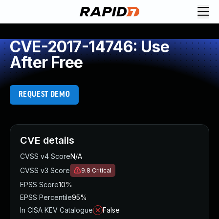
CVE-2017-14746: Use
After Free
REQUEST DEMO
CVE details
CVSS v4 Score
N/A
CVSS v3 Score
9.8
Critical
EPSS Score
10%
EPSS Percentile
95%
In CISA KEV Catalogue
False