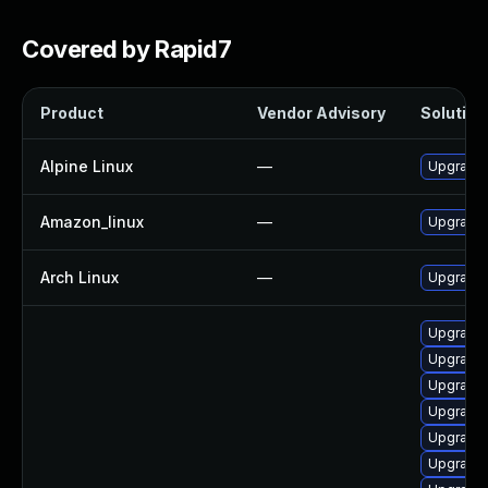
Covered by Rapid7
Product
Vendor Advisory
Solution 
Alpine Linux
—
Upgrade
Amazon_linux
—
Upgrade
Arch Linux
—
Upgrade t
Upgrade 
Upgrade 
Upgrade 
Upgrade
Upgrade 
Upgrade