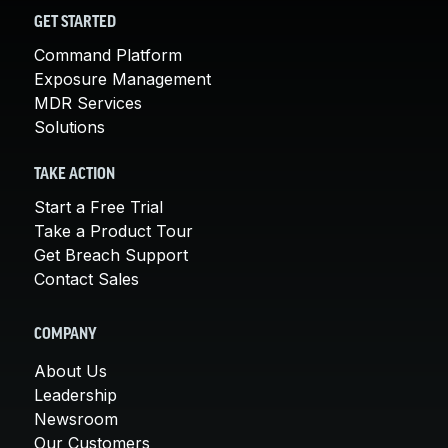
GET STARTED
Command Platform
Exposure Management
MDR Services
Solutions
TAKE ACTION
Start a Free Trial
Take a Product Tour
Get Breach Support
Contact Sales
COMPANY
About Us
Leadership
Newsroom
Our Customers