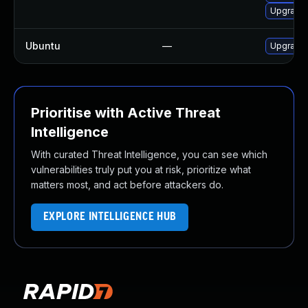
Upgrade 
Ubuntu
—
Upgrade
Prioritise with Active Threat
Intelligence
With curated Threat Intelligence, you can see which
vulnerabilities truly put you at risk, prioritize what
matters most, and act before attackers do.
EXPLORE INTELLIGENCE HUB