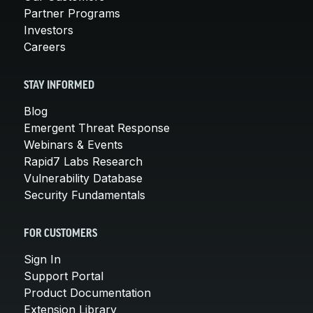
Partner Programs
Investors
Careers
STAY INFORMED
Blog
Emergent Threat Response
Webinars & Events
Rapid7 Labs Research
Vulnerability Database
Security Fundamentals
FOR CUSTOMERS
Sign In
Support Portal
Product Documentation
Extension Library