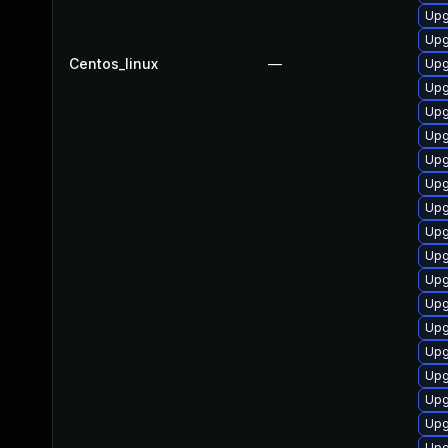
Upg
Upg
Centos_linux
—
Upg
Upg
Upg
Upg
Upg
Upg
Upg
Upg
Upg
Upg
Upg
Upg
Upg
Upg
Upg
Upg
Upg