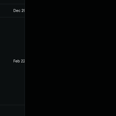
Dec 29, 2020
Oct 29, 2020
Feb 22, 2021
Oct 29, 2020