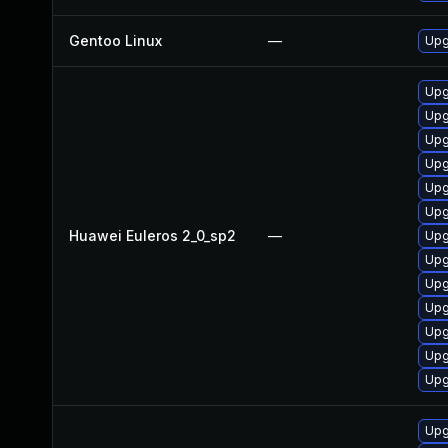
Gentoo Linux
—
Upg
Upg
Upg
Upg
Upg
Upg
Upg
Huawei Euleros 2_0_sp2
—
Upg
Upg
Upg
Upg
Upg
Upg
Upg
Upg