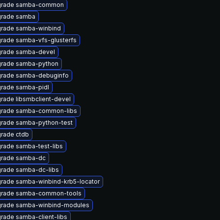
rade samba-common
rade samba
rade samba-winbind
rade samba-vfs-glusterfs
rade samba-devel
rade samba-python
rade samba-debuginfo
rade samba-pidl
rade libsmbclient-devel
rade samba-common-libs
rade samba-python-test
rade ctdb
rade samba-test-libs
rade samba-dc
rade samba-dc-libs
rade samba-winbind-krb5-locator
rade samba-common-tools
rade samba-winbind-modules
rade samba-client-libs