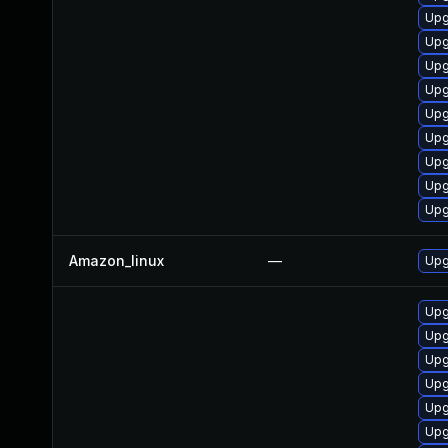
Upg
Upg
Upg
Upg
Upg
Upg
Upg
Upg
Upg
Amazon_linux
—
Upg
Upg
Upg
Upg
Upg
Upg
Upg