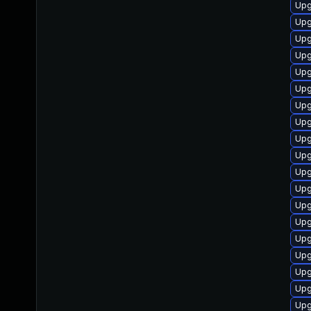
Upg
Upg
Upg
Upg
Upg
Upg
Upg
Upg
Upg
Upg
Upg
Upg
Upg
Upg
Upg
Upg
Upg
Upg
Upg