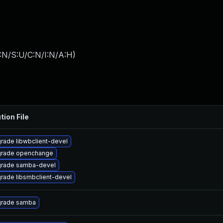
:N/S:U/C:N/I:N/A:H
)
tion File
rade libwbclient-devel
rade openchange
rade samba-devel
rade libsmbclient-devel
rade samba