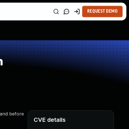
REQUEST DEMO
n
 and before
CVE details