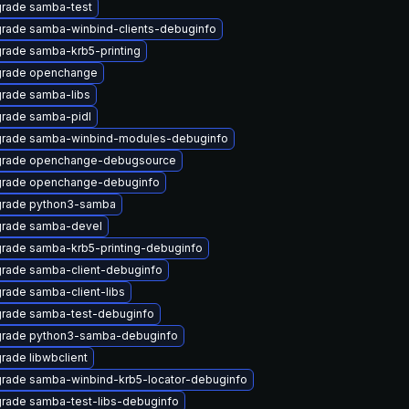
rade samba-test
rade samba-winbind-clients-debuginfo
rade samba-krb5-printing
rade openchange
rade samba-libs
rade samba-pidl
rade samba-winbind-modules-debuginfo
rade openchange-debugsource
rade openchange-debuginfo
rade python3-samba
rade samba-devel
rade samba-krb5-printing-debuginfo
rade samba-client-debuginfo
rade samba-client-libs
rade samba-test-debuginfo
rade python3-samba-debuginfo
rade libwbclient
rade samba-winbind-krb5-locator-debuginfo
rade samba-test-libs-debuginfo