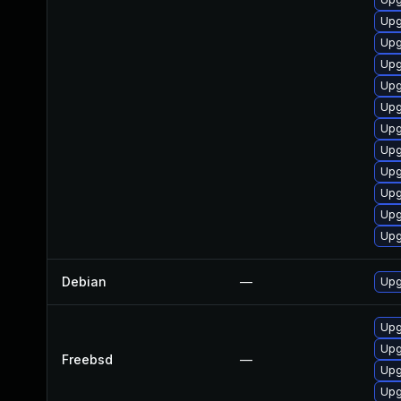
Upg
Upg
Upg
Upg
Upg
Upg
Upg
Upg
Upg
Upg
Upg
Debian
—
Upg
Upg
Upg
Freebsd
—
Upg
Upg