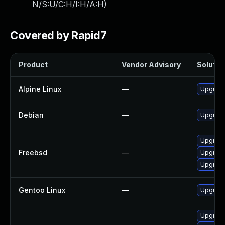
N/S:U/C:H/I:H/A:H
)
Covered by Rapid7
Product
Vendor Advisory
Solution
Alpine Linux
—
Upgrad
Debian
—
Upgrad
Upgrad
Freebsd
—
Upgrad
Upgrad
Gentoo Linux
—
Upgrade
Upgrade