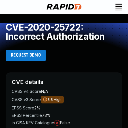
CVE-2020-25722:
Incorrect Authorization
REQUEST DEMO
CVE details
CVSS v4 Score
N/A
CVSS v3 Score
8.8
High
EPSS Score
2%
EPSS Percentile
73%
In CISA KEV Catalogue
False