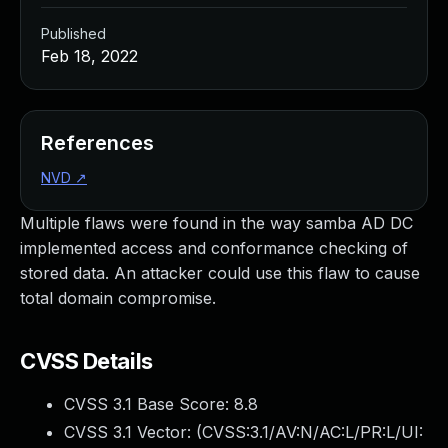
Published
Feb 18, 2022
References
NVD
↗
Multiple flaws were found in the way samba AD DC
implemented access and conformance checking of
stored data. An attacker could use this flaw to cause
total domain compromise.
CVSS Details
CVSS 3.1 Base Score:
8.8
CVSS 3.1 Vector: (
CVSS:3.1/AV:N/AC:L/PR:L/UI: