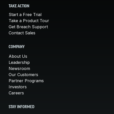
TAKE ACTION
Start a Free Trial
Take a Product Tour
Get Breach Support
Contact Sales
COMPANY
About Us
Leadership
Newsroom
Our Customers
Partner Programs
Investors
Careers
STAY INFORMED