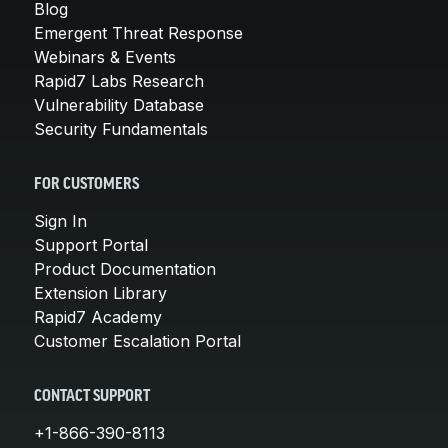
Blog
Emergent Threat Response
Webinars & Events
Rapid7 Labs Research
Vulnerability Database
Security Fundamentals
FOR CUSTOMERS
Sign In
Support Portal
Product Documentation
Extension Library
Rapid7 Academy
Customer Escalation Portal
CONTACT SUPPORT
+1-866-390-8113