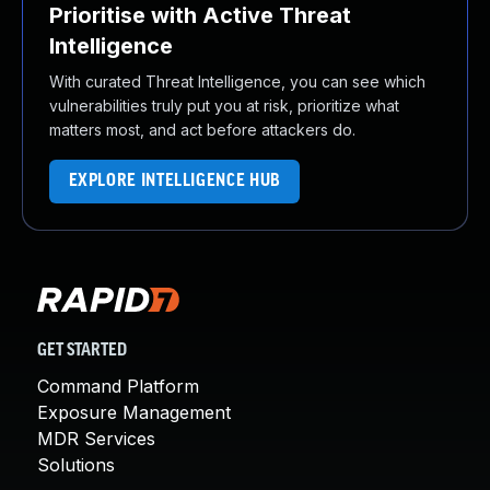
Prioritise with Active Threat
Intelligence
With curated Threat Intelligence, you can see which
vulnerabilities truly put you at risk, prioritize what
matters most, and act before attackers do.
EXPLORE INTELLIGENCE HUB
GET STARTED
Command Platform
Exposure Management
MDR Services
Solutions