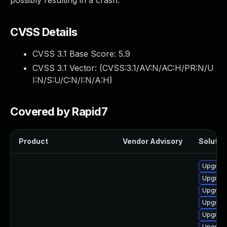
possibly resulting in a crash.
CVSS Details
CVSS 3.1 Base Score:
5.9
CVSS 3.1 Vector: (
CVSS:3.1/AV:N/AC:H/PR:N/U
I:N/S:U/C:N/I:N/A:H
)
Covered by Rapid7
Product
Vendor Advisory
Solution
Upgrad
Upgrade
Upgrade
Upgrad
Upgrade
Upgrad