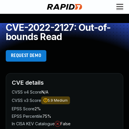
CVE-2022-2127: Out-of-
bounds Read
REQUEST DEMO
CVE details
CVSS v4 Score
N/A
CVSS v3 Score
5.9
Medium
EPSS Score
2%
EPSS Percentile
75%
In CISA KEV Catalogue
False