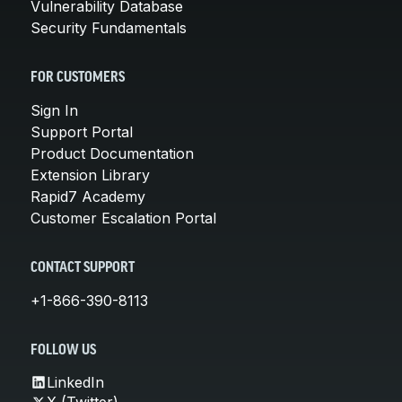
Vulnerability Database
Security Fundamentals
FOR CUSTOMERS
Sign In
Support Portal
Product Documentation
Extension Library
Rapid7 Academy
Customer Escalation Portal
CONTACT SUPPORT
+1-866-390-8113
FOLLOW US
LinkedIn
X (Twitter)