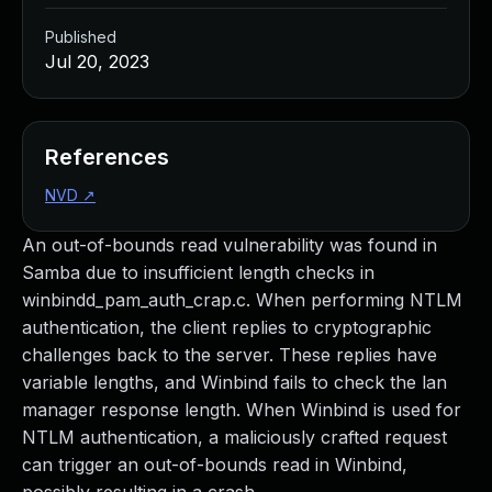
Published
Jul 20, 2023
References
NVD
↗
An out-of-bounds read vulnerability was found in
Samba due to insufficient length checks in
winbindd_pam_auth_crap.c. When performing NTLM
authentication, the client replies to cryptographic
challenges back to the server. These replies have
variable lengths, and Winbind fails to check the lan
manager response length. When Winbind is used for
NTLM authentication, a maliciously crafted request
can trigger an out-of-bounds read in Winbind,