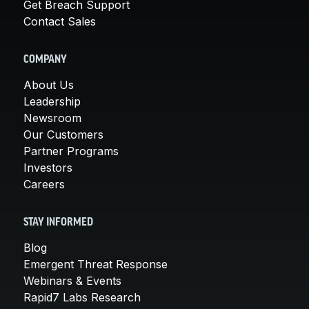
Get Breach Support
Contact Sales
COMPANY
About Us
Leadership
Newsroom
Our Customers
Partner Programs
Investors
Careers
STAY INFORMED
Blog
Emergent Threat Response
Webinars & Events
Rapid7 Labs Research