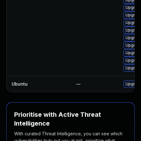
Upgrade 
Upgrade
Upgrade
Upgrade
Upgrade
Upgrad
Upgrade
Upgrade
Upgrade
Ubuntu
—
Upgrad
Prioritise with Active Threat
Intelligence
With curated Threat Intelligence, you can see which
vulnerabilities truly put you at risk, prioritize what