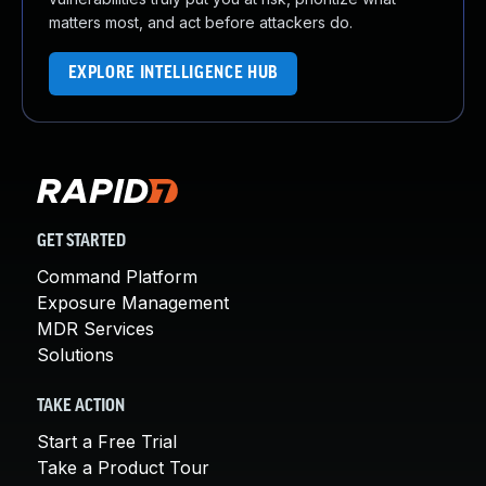
matters most, and act before attackers do.
EXPLORE INTELLIGENCE HUB
GET STARTED
Command Platform
Exposure Management
MDR Services
Solutions
TAKE ACTION
Start a Free Trial
Take a Product Tour