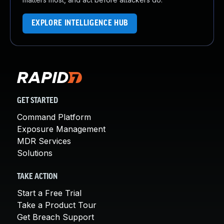
EXPLORE INTELLIGENCE HUB
GET STARTED
Command Platform
Exposure Management
MDR Services
Solutions
TAKE ACTION
Start a Free Trial
Take a Product Tour
Get Breach Support