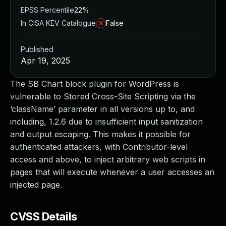
EPSS Percentile
22%
In CISA KEV Catalogue
False
Published
Apr 19, 2025
The SB Chart block plugin for WordPress is
vulnerable to Stored Cross-Site Scripting via the
‘className’ parameter in all versions up to, and
including, 1.2.6 due to insufficient input sanitization
and output escaping. This makes it possible for
authenticated attackers, with Contributor-level
access and above, to inject arbitrary web scripts in
pages that will execute whenever a user accesses an
injected page.
CVSS Details