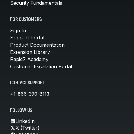
Security Fundamentals
FOR CUSTOMERS
Sign In
Support Portal
Product Documentation
Extension Library
Rapid7 Academy
Customer Escalation Portal
CONTACT SUPPORT
+1-866-390-8113
FOLLOW US
LinkedIn
X (Twitter)