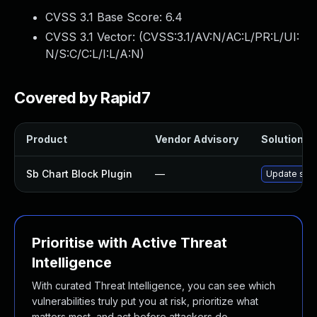
CVSS 3.1 Base Score:
6.4
CVSS 3.1 Vector: (
CVSS:3.1/AV:N/AC:L/PR:L/UI:
N/S:C/C:L/I:L/A:N
)
Covered by Rapid7
Product
Vendor Advisory
Solution Fi
Sb Chart Block Plugin
—
Update sb-ch
Prioritise with Active Threat
Intelligence
With curated Threat Intelligence, you can see which
vulnerabilities truly put you at risk, prioritize what
matters most, and act before attackers do.