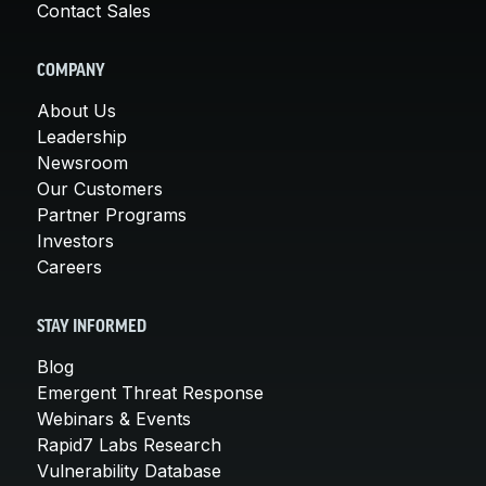
Contact Sales
COMPANY
About Us
Leadership
Newsroom
Our Customers
Partner Programs
Investors
Careers
STAY INFORMED
Blog
Emergent Threat Response
Webinars & Events
Rapid7 Labs Research
Vulnerability Database