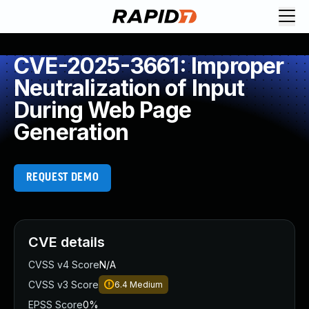
CVE-2025-3661: Improper
Neutralization of Input
During Web Page
Generation
REQUEST DEMO
CVE details
CVSS v4 Score
N/A
CVSS v3 Score
6.4
Medium
EPSS Score
0%