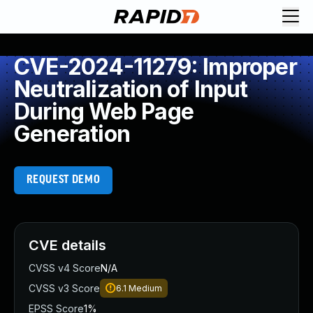
CVE-2024-11279: Improper
Neutralization of Input
During Web Page
Generation
REQUEST DEMO
CVE details
CVSS v4 Score
N/A
CVSS v3 Score
6.1
Medium
EPSS Score
1%