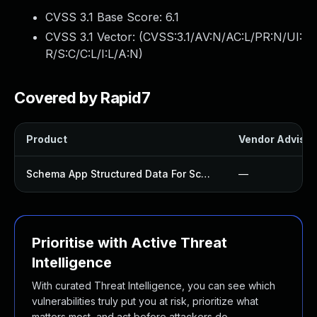
CVSS 3.1 Base Score:
6.1
CVSS 3.1 Vector: (
CVSS:3.1/AV:N/AC:L/PR:N/UI:
R/S:C/C:L/I:L/A:N
)
Covered by Rapid7
Product
Vendor Advisor
Schema App Structured Data For Schemaorg Plugin
—
Prioritise with Active Threat
Intelligence
With curated Threat Intelligence, you can see which
vulnerabilities truly put you at risk, prioritize what
matters most, and act before attackers do.