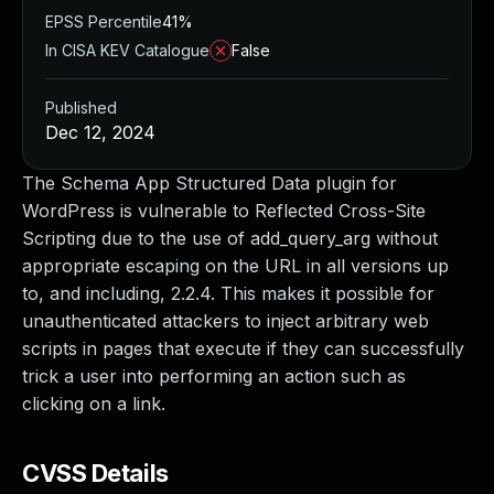
EPSS Percentile
41%
In CISA KEV Catalogue
False
Published
Dec 12, 2024
The Schema App Structured Data plugin for
WordPress is vulnerable to Reflected Cross-Site
Scripting due to the use of add_query_arg without
appropriate escaping on the URL in all versions up
to, and including, 2.2.4. This makes it possible for
unauthenticated attackers to inject arbitrary web
scripts in pages that execute if they can successfully
trick a user into performing an action such as
clicking on a link.
CVSS Details