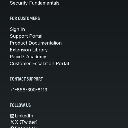
Security Fundamentals
FOR CUSTOMERS
Sign In
Support Portal
Product Documentation
Extension Library
Rapid7 Academy
Customer Escalation Portal
CONTACT SUPPORT
+1-866-390-8113
FOLLOW US
LinkedIn
X (Twitter)