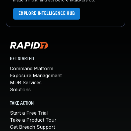
EXPLORE INTELLIGENCE HUB
GET STARTED
Command Platform
Exposure Management
MDR Services
Solutions
TAKE ACTION
Start a Free Trial
Take a Product Tour
Get Breach Support