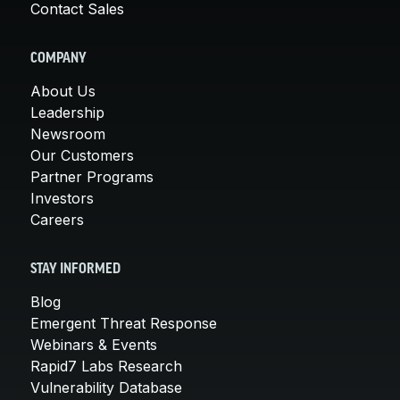
Contact Sales
COMPANY
About Us
Leadership
Newsroom
Our Customers
Partner Programs
Investors
Careers
STAY INFORMED
Blog
Emergent Threat Response
Webinars & Events
Rapid7 Labs Research
Vulnerability Database