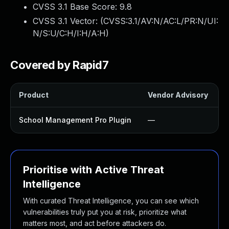
CVSS 3.1 Base Score:
9.8
CVSS 3.1 Vector: (
CVSS:3.1/AV:N/AC:L/PR:N/UI:
N/S:U/C:H/I:H/A:H
)
Covered by Rapid7
Product
Vendor Advisory
S
School Management Pro Plugin
—
Prioritise with Active Threat
Intelligence
With curated Threat Intelligence, you can see which
vulnerabilities truly put you at risk, prioritize what
matters most, and act before attackers do.