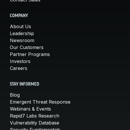
COMPANY
About Us
Leadership
Newsroom
Our Customers
Partner Programs
Investors
Careers
STAY INFORMED
Blog
Emergent Threat Response
Webinars & Events
Rapid7 Labs Research
Vulnerability Database
Security Fundamentals