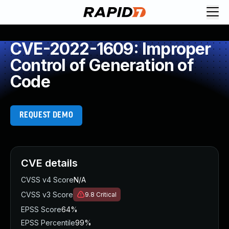
CVE-2022-1609: Improper
Control of Generation of
Code
REQUEST DEMO
CVE details
CVSS v4 Score
N/A
CVSS v3 Score
9.8
Critical
EPSS Score
64%
EPSS Percentile
99%