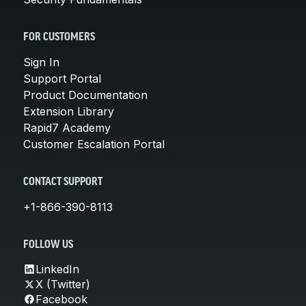
FOR CUSTOMERS
Sign In
Support Portal
Product Documentation
Extension Library
Rapid7 Academy
Customer Escalation Portal
CONTACT SUPPORT
+1-866-390-8113
FOLLOW US
LinkedIn
X (Twitter)
Facebook