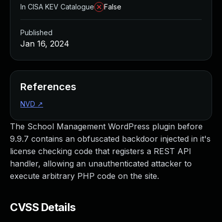
In CISA KEV Catalogue
False
Published
Jan 16, 2024
References
NVD
↗
The School Management WordPress plugin before
9.9.7 contains an obfuscated backdoor injected in it's
license checking code that registers a REST API
handler, allowing an unauthenticated attacker to
execute arbitrary PHP code on the site.
CVSS Details