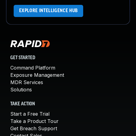
EXPLORE INTELLIGENCE HUB
GET STARTED
Command Platform
Exposure Management
MDR Services
Solutions
TAKE ACTION
Start a Free Trial
Take a Product Tour
Get Breach Support
Contact Sales