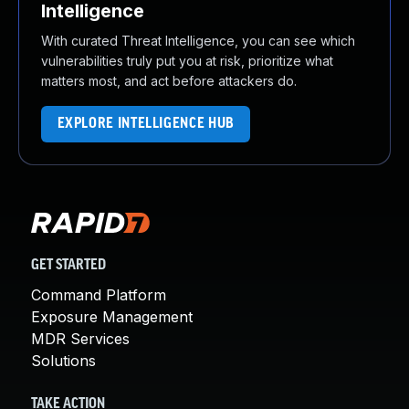
Intelligence
With curated Threat Intelligence, you can see which
vulnerabilities truly put you at risk, prioritize what
matters most, and act before attackers do.
EXPLORE INTELLIGENCE HUB
GET STARTED
Command Platform
Exposure Management
MDR Services
Solutions
TAKE ACTION