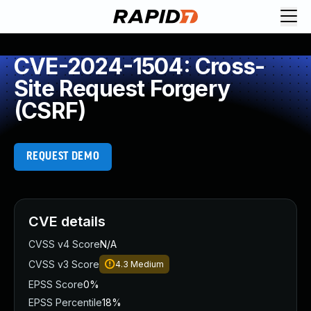
CVE-2024-1504: Cross-
Site Request Forgery
(CSRF)
REQUEST DEMO
CVE details
CVSS v4 Score
N/A
CVSS v3 Score
4.3
Medium
EPSS Score
0%
EPSS Percentile
18%