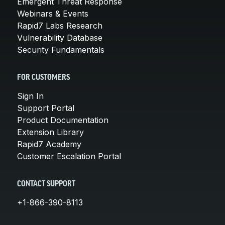
Emergent Threat Response
Webinars & Events
Rapid7 Labs Research
Vulnerability Database
Security Fundamentals
FOR CUSTOMERS
Sign In
Support Portal
Product Documentation
Extension Library
Rapid7 Academy
Customer Escalation Portal
CONTACT SUPPORT
+1-866-390-8113