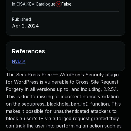
In CISA KEV Catalogue
False
Published
Apr 2, 2024
References
NVD
↗
The SecuPress Free — WordPress Security plugin
for WordPress is vulnerable to Cross-Site Request
Forgery in all versions up to, and including, 2.2.5.1.
This is due to missing or incorrect nonce validation
on the secupress_blackhole_ban_ip() function. This
makes it possible for unauthenticated attackers to
block a user's IP via a forged request granted they
can trick the user into performing an action such as