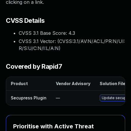
clicking on a link.
CVSS Details
CVSS 3.1 Base Score:
4.3
CVSS 3.1 Vector: (
CVSS:3.1/AV:N/AC:L/PR:N/UI:
R/S:U/C:N/I:L/A:N
)
Covered by Rapid7
Product
Vendor Advisory
Solution File
Secupress Plugin
—
Update secupress
Prioritise with Active Threat