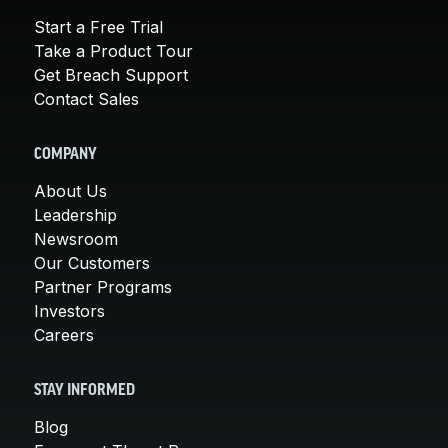
Start a Free Trial
Take a Product Tour
Get Breach Support
Contact Sales
COMPANY
About Us
Leadership
Newsroom
Our Customers
Partner Programs
Investors
Careers
STAY INFORMED
Blog