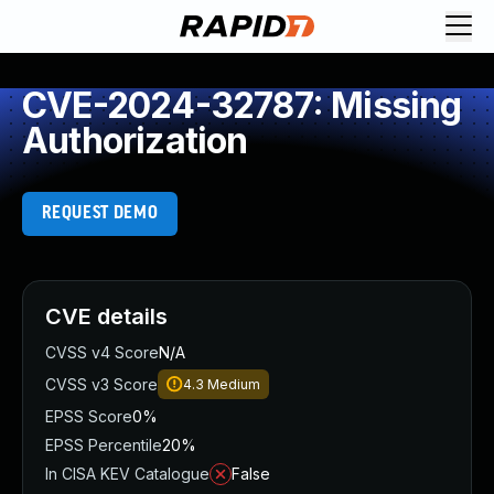
CVE-2024-32787: Missing
Authorization
REQUEST DEMO
CVE details
CVSS v4 Score
N/A
CVSS v3 Score
4.3
Medium
EPSS Score
0%
EPSS Percentile
20%
In CISA KEV Catalogue
False