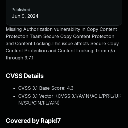
Published
Jun 9, 2024
Missing Authorization vulnerability in Copy Content
Protection Team Secure Copy Content Protection
and Content Locking.This issue affects Secure Copy
Content Protection and Content Locking: from n/a
through 3.7.1.
CVSS Details
CVSS 3.1 Base Score:
4.3
CVSS 3.1 Vector: (
CVSS:3.1/AV:N/AC:L/PR:L/UI:
N/S:U/C:N/I:L/A:N
)
Covered by Rapid7