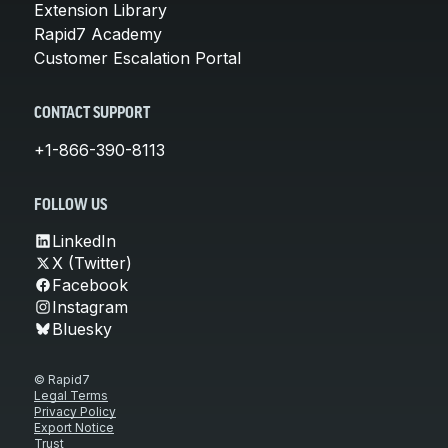
Extension Library
Rapid7 Academy
Customer Escalation Portal
CONTACT SUPPORT
+1-866-390-8113
FOLLOW US
LinkedIn
X (Twitter)
Facebook
Instagram
Bluesky
© Rapid7
Legal Terms
Privacy Policy
Export Notice
Trust