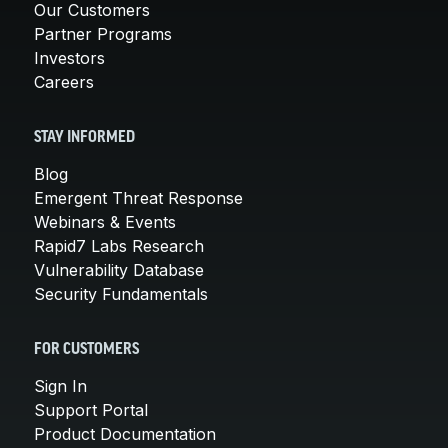
Our Customers
Partner Programs
Investors
Careers
STAY INFORMED
Blog
Emergent Threat Response
Webinars & Events
Rapid7 Labs Research
Vulnerability Database
Security Fundamentals
FOR CUSTOMERS
Sign In
Support Portal
Product Documentation