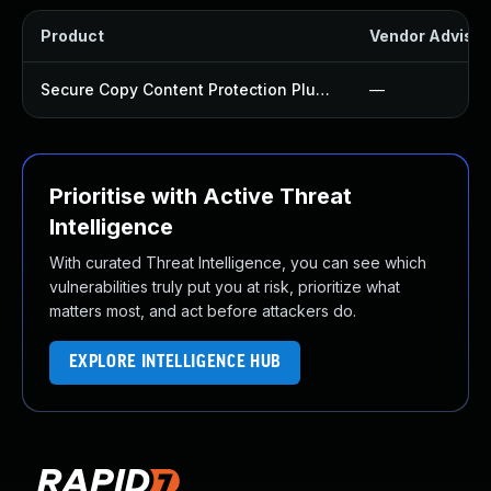
Product
Vendor Advisor
Secure Copy Content Protection Plugin
—
Prioritise with Active Threat
Intelligence
With curated Threat Intelligence, you can see which
vulnerabilities truly put you at risk, prioritize what
matters most, and act before attackers do.
EXPLORE INTELLIGENCE HUB