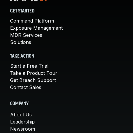
GET STARTED
Command Platform
Exposure Management
MDR Services
Solutions
TAKE ACTION
Start a Free Trial
Take a Product Tour
Get Breach Support
Contact Sales
COMPANY
About Us
Leadership
Newsroom