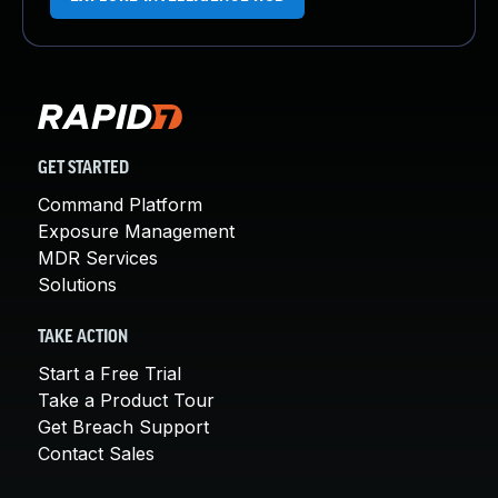
GET STARTED
Command Platform
Exposure Management
MDR Services
Solutions
TAKE ACTION
Start a Free Trial
Take a Product Tour
Get Breach Support
Contact Sales