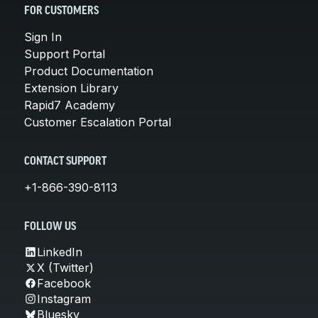
FOR CUSTOMERS
Sign In
Support Portal
Product Documentation
Extension Library
Rapid7 Academy
Customer Escalation Portal
CONTACT SUPPORT
+1-866-390-8113
FOLLOW US
LinkedIn
X (Twitter)
Facebook
Instagram
Bluesky