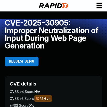
CVE-2025-30905:
Improper Neutralization of
Input During Web Page
Generation
REQUEST DEMO
CVE details
CVSS v4 Score
N/A
CVSS v3 Score
7.1
High
EPSS Score
0%