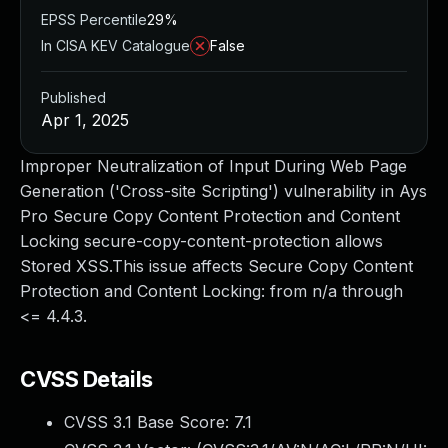
EPSS Percentile
29%
In CISA KEV Catalogue
False
Published
Apr 1, 2025
Improper Neutralization of Input During Web Page
Generation ('Cross-site Scripting') vulnerability in Ays
Pro Secure Copy Content Protection and Content
Locking secure-copy-content-protection allows
Stored XSS.This issue affects Secure Copy Content
Protection and Content Locking: from n/a through
<= 4.4.3.
CVSS Details
CVSS 3.1 Base Score:
7.1