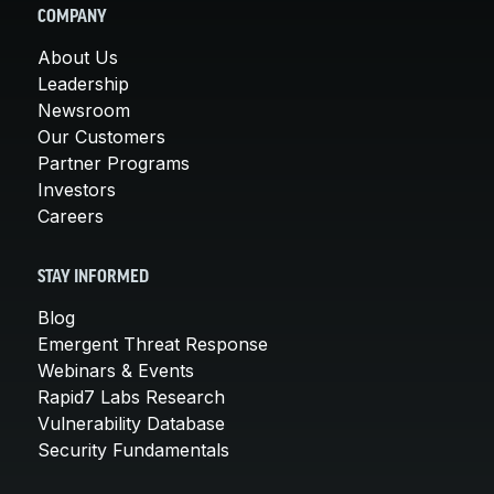
COMPANY
About Us
Leadership
Newsroom
Our Customers
Partner Programs
Investors
Careers
STAY INFORMED
Blog
Emergent Threat Response
Webinars & Events
Rapid7 Labs Research
Vulnerability Database
Security Fundamentals