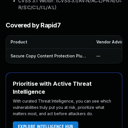
CVSS 3.1 Vector: (
CVSS:3.1/AV:N/AC:L/PR:N/UI:
R/S:C/C:L/I:L/A:L
)
Covered by Rapid7
Product
Vendor Advisor
Secure Copy Content Protection Plugin
—
Prioritise with Active Threat
Intelligence
With curated Threat Intelligence, you can see which
vulnerabilities truly put you at risk, prioritize what
matters most, and act before attackers do.
EXPLORE INTELLIGENCE HUB