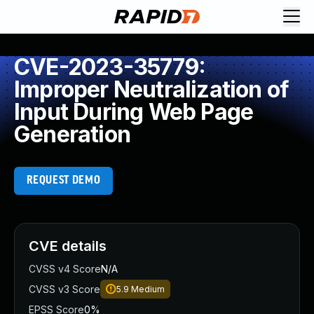
CVE-2023-35779:
Improper Neutralization of
Input During Web Page
Generation
REQUEST DEMO
CVE details
CVSS v4 Score
N/A
CVSS v3 Score
5.9
Medium
EPSS Score
0%