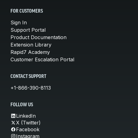
FOR CUSTOMERS
Sign In
Support Portal
Product Documentation
Extension Library
Rapid7 Academy
Customer Escalation Portal
CONTACT SUPPORT
+1-866-390-8113
FOLLOW US
LinkedIn
X (Twitter)
Facebook
Instagram