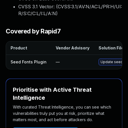
CVSS 3.1 Vector: (
CVSS:3.1/AV:N/AC:L/PR:H/UI:
R/S:C/C:L/I:L/A:N
)
Covered by Rapid7
Product
Vendor Advisory
Solution File
Seed Fonts Plugin
—
Update seed-fon
Prioritise with Active Threat
Intelligence
With curated Threat Intelligence, you can see which
vulnerabilities truly put you at risk, prioritize what
matters most, and act before attackers do.