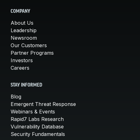
COMPANY
About Us
Leadership
Newsroom
Our Customers
Partner Programs
Investors
Careers
STAY INFORMED
Blog
Emergent Threat Response
Webinars & Events
Rapid7 Labs Research
Vulnerability Database
Security Fundamentals