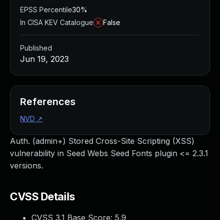
EPSS Percentile
30%
In CISA KEV Catalogue
False
Published
Jun 19, 2023
References
NVD
↗
Auth. (admin+) Stored Cross-Site Scripting (XSS)
vulnerability in Seed Webs Seed Fonts plugin <= 2.3.1
versions.
CVSS Details
CVSS 3.1 Base Score:
5.9