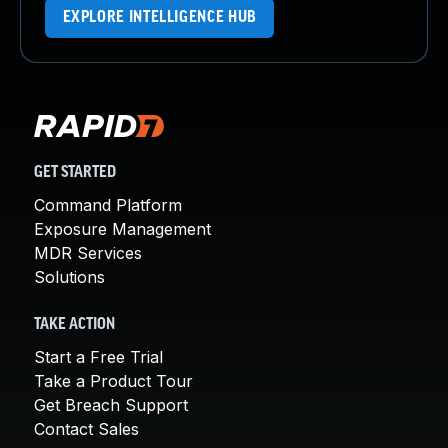
EXPLORE INTELLIGENCE HUB
GET STARTED
Command Platform
Exposure Management
MDR Services
Solutions
TAKE ACTION
Start a Free Trial
Take a Product Tour
Get Breach Support
Contact Sales