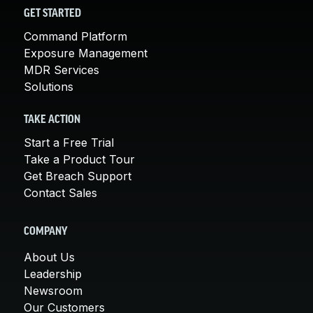
GET STARTED
Command Platform
Exposure Management
MDR Services
Solutions
TAKE ACTION
Start a Free Trial
Take a Product Tour
Get Breach Support
Contact Sales
COMPANY
About Us
Leadership
Newsroom
Our Customers