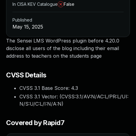
In CISA KEV Catalogue
False
Published
May 15, 2025
The Sensei LMS WordPress plugin before 4.20.0
disclose all users of the blog including their email
address to teachers on the students page
CVSS Details
CVSS 3.1 Base Score:
4.3
CVSS 3.1 Vector: (
CVSS:3.1/AV:N/AC:L/PR:L/UI:
N/S:U/C:L/I:N/A:N
)
Covered by Rapid7