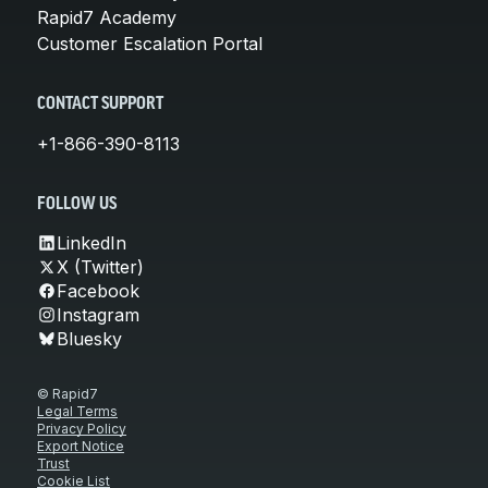
Rapid7 Academy
Customer Escalation Portal
CONTACT SUPPORT
+1-866-390-8113
FOLLOW US
LinkedIn
X (Twitter)
Facebook
Instagram
Bluesky
© Rapid7
Legal Terms
Privacy Policy
Export Notice
Trust
Cookie List