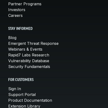
Partner Programs
Investors
Careers
STAY INFORMED
Blog
Emergent Threat Response
Webinars & Events
Rapid7 Labs Research
Vulnerability Database
Security Fundamentals
FOR CUSTOMERS
Sign In
Support Portal
Product Documentation
Extension Library