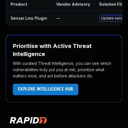
Product
Vendor Advisory
Solution File
Sensei Lms Plugin
—
Update sensei-l
Prioritise with Active Threat
Intelligence
With curated Threat Intelligence, you can see which
vulnerabilities truly put you at risk, prioritize what
matters most, and act before attackers do.
EXPLORE INTELLIGENCE HUB