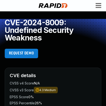
CVE-2024-8009:
Undefined Security
Weakness
REQUEST DEMO
CVE details
CVSS v4 Score
N/A
CVSS v3 Score
4.3
Medium
EPSS Score
0%
EPSS Percentile
26%