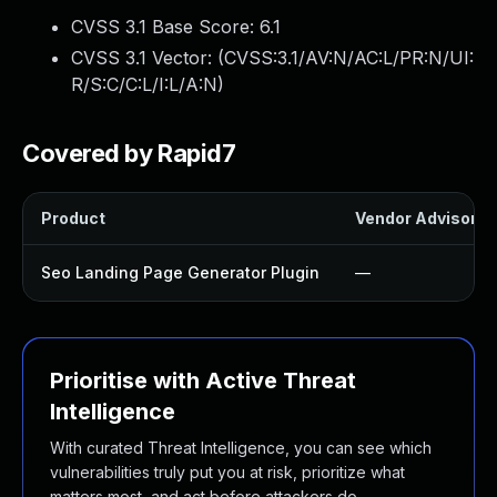
CVSS 3.1 Base Score:
6.1
CVSS 3.1 Vector: (
CVSS:3.1/AV:N/AC:L/PR:N/UI:
R/S:C/C:L/I:L/A:N
)
Covered by Rapid7
Product
Vendor Advisory
Seo Landing Page Generator Plugin
—
Prioritise with Active Threat
Intelligence
With curated Threat Intelligence, you can see which
vulnerabilities truly put you at risk, prioritize what
matters most, and act before attackers do.