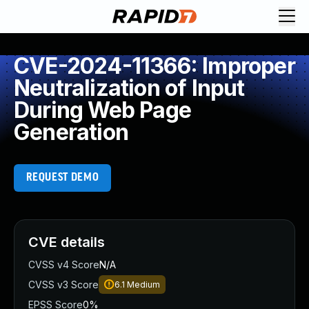
CVE-2024-11366: Improper
Neutralization of Input
During Web Page
Generation
REQUEST DEMO
CVE details
CVSS v4 Score
N/A
CVSS v3 Score
6.1
Medium
EPSS Score
0%