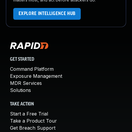
EXPLORE INTELLIGENCE HUB
GET STARTED
Command Platform
Exposure Management
MDR Services
Solutions
TAKE ACTION
Start a Free Trial
Take a Product Tour
Get Breach Support