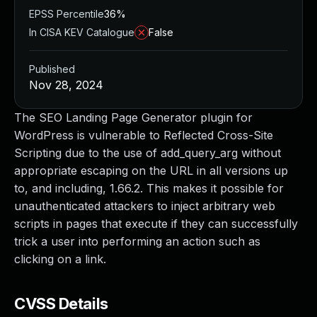
EPSS Percentile
36%
In CISA KEV Catalogue
False
Published
Nov 28, 2024
The SEO Landing Page Generator plugin for
WordPress is vulnerable to Reflected Cross-Site
Scripting due to the use of add_query_arg without
appropriate escaping on the URL in all versions up
to, and including, 1.66.2. This makes it possible for
unauthenticated attackers to inject arbitrary web
scripts in pages that execute if they can successfully
trick a user into performing an action such as
clicking on a link.
CVSS Details