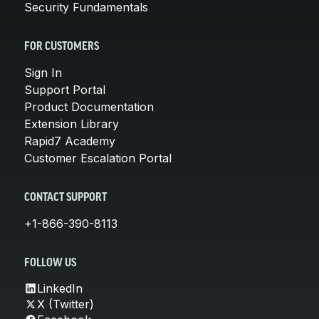
Security Fundamentals
FOR CUSTOMERS
Sign In
Support Portal
Product Documentation
Extension Library
Rapid7 Academy
Customer Escalation Portal
CONTACT SUPPORT
+1-866-390-8113
FOLLOW US
LinkedIn
X (Twitter)