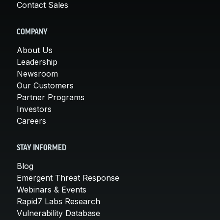
Contact Sales
COMPANY
About Us
Leadership
Newsroom
Our Customers
Partner Programs
Investors
Careers
STAY INFORMED
Blog
Emergent Threat Response
Webinars & Events
Rapid7 Labs Research
Vulnerability Database