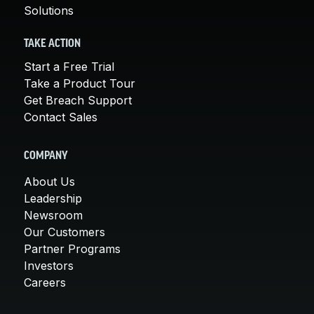
Solutions
TAKE ACTION
Start a Free Trial
Take a Product Tour
Get Breach Support
Contact Sales
COMPANY
About Us
Leadership
Newsroom
Our Customers
Partner Programs
Investors
Careers