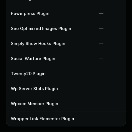
Powerpress Plugin
—
Seo Optimized Images Plugin
—
Simply Show Hooks Plugin
—
Social Warfare Plugin
—
Twenty20 Plugin
—
Wp Server Stats Plugin
—
Wpcom Member Plugin
—
Wrapper Link Elementor Plugin
—