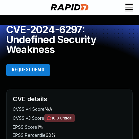
CVE-2024-6297:
Undefined Security
Weakness
REQUEST DEMO
CVE details
CVSS v4 Score
N/A
CVSS v3 Score
10.0
Critical
EPSS Score
1%
EPSS Percentile
60%