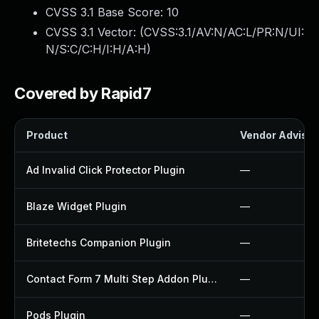
CVSS 3.1 Base Score:
10
CVSS 3.1 Vector: (
CVSS:3.1/AV:N/AC:L/PR:N/UI:
N/S:C/C:H/I:H/A:H
)
Covered by Rapid7
Product
Vendor Advisor
Ad Invalid Click Protector Plugin
—
Blaze Widget Plugin
—
Britetechs Companion Plugin
—
Contact Form 7 Multi Step Addon Plugin
—
Pods Plugin
—