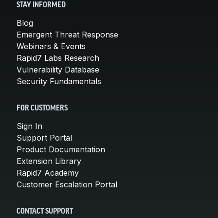
STAY INFORMED
Blog
Emergent Threat Response
Webinars & Events
Rapid7 Labs Research
Vulnerability Database
Security Fundamentals
FOR CUSTOMERS
Sign In
Support Portal
Product Documentation
Extension Library
Rapid7 Academy
Customer Escalation Portal
CONTACT SUPPORT