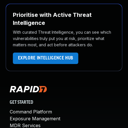
Prioritise with Active Threat
Intelligence
With curated Threat Intelligence, you can see which
vulnerabilities truly put you at risk, prioritize what
matters most, and act before attackers do.
EXPLORE INTELLIGENCE HUB
GET STARTED
Command Platform
Exposure Management
MDR Services