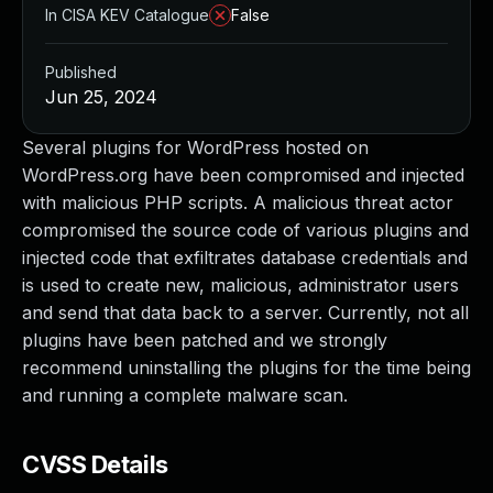
In CISA KEV Catalogue
False
Published
Jun 25, 2024
Several plugins for WordPress hosted on
WordPress.org have been compromised and injected
with malicious PHP scripts. A malicious threat actor
compromised the source code of various plugins and
injected code that exfiltrates database credentials and
is used to create new, malicious, administrator users
and send that data back to a server. Currently, not all
plugins have been patched and we strongly
recommend uninstalling the plugins for the time being
and running a complete malware scan.
CVSS Details