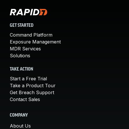
GET STARTED
Command Platform
Exposure Management
MDR Services
Solutions
TAKE ACTION
Start a Free Trial
Take a Product Tour
Get Breach Support
Contact Sales
COMPANY
About Us