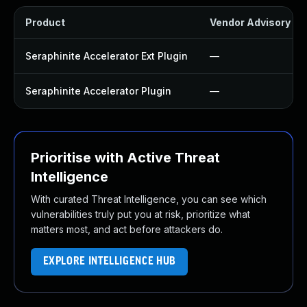
Product
Vendor Advisory
Seraphinite Accelerator Ext Plugin
—
Seraphinite Accelerator Plugin
—
Prioritise with Active Threat
Intelligence
With curated Threat Intelligence, you can see which
vulnerabilities truly put you at risk, prioritize what
matters most, and act before attackers do.
EXPLORE INTELLIGENCE HUB