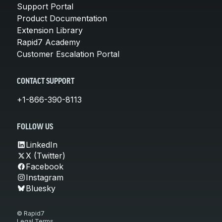
Support Portal
Product Documentation
Extension Library
Rapid7 Academy
Customer Escalation Portal
CONTACT SUPPORT
+1-866-390-8113
FOLLOW US
LinkedIn
X (Twitter)
Facebook
Instagram
Bluesky
© Rapid7
Legal Terms