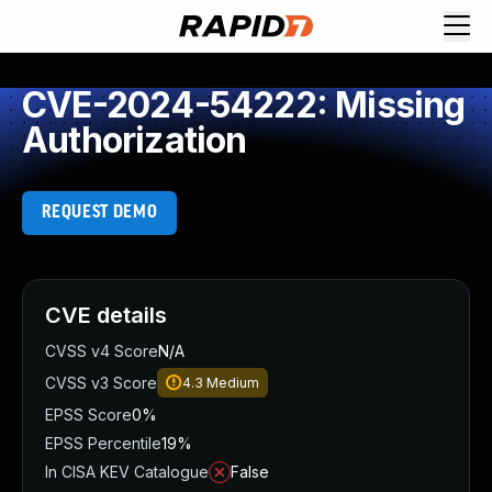
CVE-2024-54222: Missing
Authorization
REQUEST DEMO
CVE details
CVSS v4 Score
N/A
CVSS v3 Score
4.3
Medium
EPSS Score
0%
EPSS Percentile
19%
In CISA KEV Catalogue
False