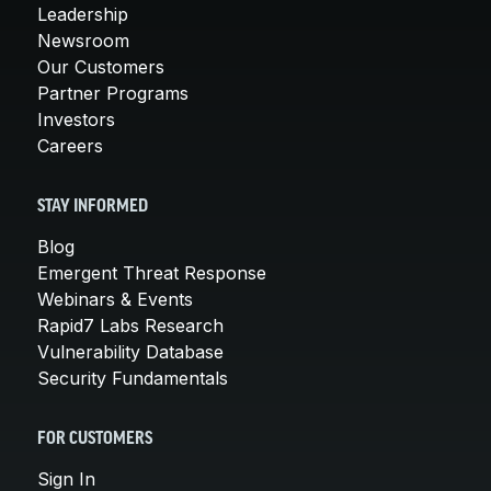
Leadership
Newsroom
Our Customers
Partner Programs
Investors
Careers
STAY INFORMED
Blog
Emergent Threat Response
Webinars & Events
Rapid7 Labs Research
Vulnerability Database
Security Fundamentals
FOR CUSTOMERS
Sign In