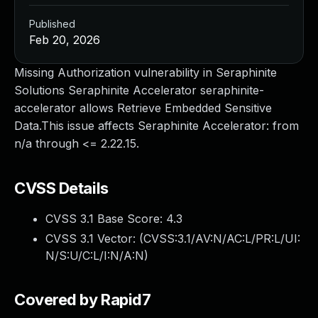
Published
Feb 20, 2026
Missing Authorization vulnerability in Seraphinite
Solutions Seraphinite Accelerator seraphinite-
accelerator allows Retrieve Embedded Sensitive
Data.This issue affects Seraphinite Accelerator: from
n/a through <= 2.22.15.
CVSS Details
CVSS 3.1 Base Score:
4.3
CVSS 3.1 Vector: (
CVSS:3.1/AV:N/AC:L/PR:L/UI:
N/S:U/C:L/I:N/A:N
)
Covered by Rapid7