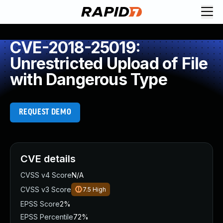
CVE-2018-25019:
Unrestricted Upload of File
with Dangerous Type
REQUEST DEMO
CVE details
CVSS v4 Score
N/A
CVSS v3 Score
7.5
High
EPSS Score
2%
EPSS Percentile
72%