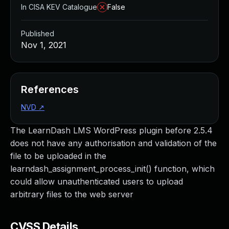
In CISA KEV Catalogue
False
Published
Nov 1, 2021
References
NVD
↗
The LearnDash LMS WordPress plugin before 2.5.4
does not have any authorisation and validation of the
file to be uploaded in the
learndash_assignment_process_init() function, which
could allow unauthenticated users to upload
arbitrary files to the web server
CVSS Details