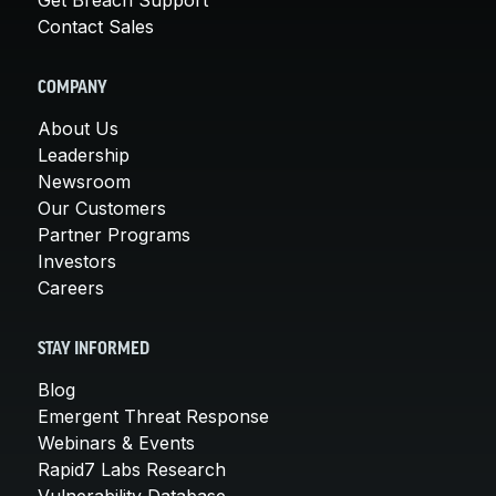
Contact Sales
COMPANY
About Us
Leadership
Newsroom
Our Customers
Partner Programs
Investors
Careers
STAY INFORMED
Blog
Emergent Threat Response
Webinars & Events
Rapid7 Labs Research
Vulnerability Database