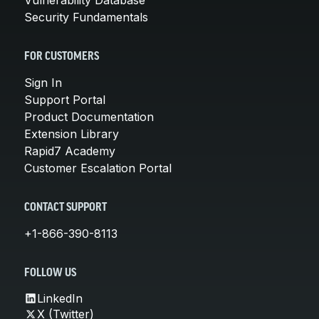
Security Fundamentals
FOR CUSTOMERS
Sign In
Support Portal
Product Documentation
Extension Library
Rapid7 Academy
Customer Escalation Portal
CONTACT SUPPORT
+1-866-390-8113
FOLLOW US
LinkedIn
X (Twitter)