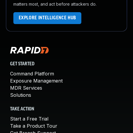
matters most, and act before attackers do.
EXPLORE INTELLIGENCE HUB
GET STARTED
Command Platform
Exposure Management
MDR Services
Solutions
TAKE ACTION
Start a Free Trial
Take a Product Tour
Get Breach Support