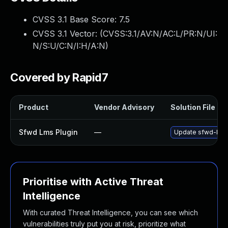
CVSS 3.1 Base Score:
7.5
CVSS 3.1 Vector: (
CVSS:3.1/AV:N/AC:L/PR:N/UI:
N/S:U/C:N/I:H/A:N
)
Covered by Rapid7
Product
Vendor Advisory
Solution File
Sfwd Lms Plugin
—
Update sfwd-lms p
Prioritise with Active Threat
Intelligence
With curated Threat Intelligence, you can see which
vulnerabilities truly put you at risk, prioritize what