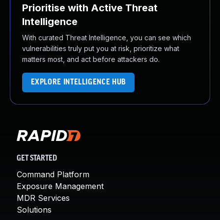
Prioritise with Active Threat
Intelligence
With curated Threat Intelligence, you can see which
vulnerabilities truly put you at risk, prioritize what
matters most, and act before attackers do.
EXPLORE INTELLIGENCE HUB
GET STARTED
Command Platform
Exposure Management
MDR Services
Solutions