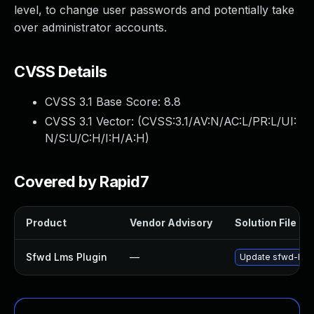
level, to change user passwords and potentially take
over administrator accounts.
CVSS Details
CVSS 3.1 Base Score:
8.8
CVSS 3.1 Vector: (
CVSS:3.1/AV:N/AC:L/PR:L/UI:
N/S:U/C:H/I:H/A:H
)
Covered by Rapid7
Product
Vendor Advisory
Solution File
Sfwd Lms Plugin
—
Update sfwd-lms p