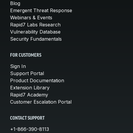
Blog
Emergent Threat Response
Webinars & Events
Rapid7 Labs Research
Vulnerability Database
Security Fundamentals
FOR CUSTOMERS
Sign In
Support Portal
Product Documentation
Extension Library
Rapid7 Academy
Customer Escalation Portal
CONTACT SUPPORT
+1-866-390-8113