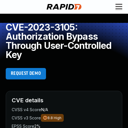
CVE-2023-3105:
Authorization Bypass
Through User-Controlled
Key
REQUEST DEMO
CVE details
CVSS v4 Score
N/A
CVSS v3 Score
8.8
High
EPSS Score
2%