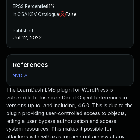
EPSS Percentile
81%
In CISA KEV Catalogue
False
Published
Jul 12, 2023
References
NVD
↗
The LearnDash LMS plugin for WordPress is
vulnerable to Insecure Direct Object References in
versions up to, and including, 4.6.0. This is due to the
plugin providing user-controlled access to objects,
letting a user bypass authorization and access
system resources. This makes it possible for
attackers with with existing account access at any