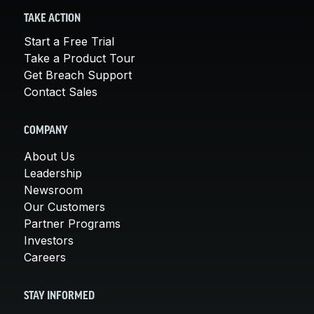
TAKE ACTION
Start a Free Trial
Take a Product Tour
Get Breach Support
Contact Sales
COMPANY
About Us
Leadership
Newsroom
Our Customers
Partner Programs
Investors
Careers
STAY INFORMED