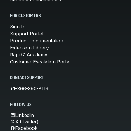
FOR CUSTOMERS
Sign In
Support Portal
Product Documentation
Extension Library
Rapid7 Academy
Customer Escalation Portal
CONTACT SUPPORT
+1-866-390-8113
FOLLOW US
LinkedIn
X (Twitter)
Facebook