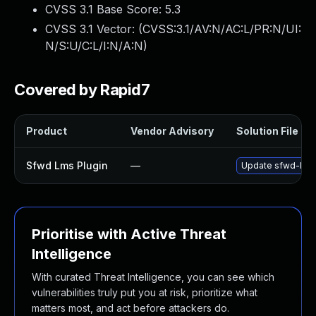
CVSS 3.1 Base Score:
5.3
CVSS 3.1 Vector: (
CVSS:3.1/AV:N/AC:L/PR:N/UI:
N/S:U/C:L/I:N/A:N
)
Covered by Rapid7
Product
Vendor Advisory
Solution File
Sfwd Lms Plugin
—
Update sfwd-lms p
Prioritise with Active Threat
Intelligence
With curated Threat Intelligence, you can see which
vulnerabilities truly put you at risk, prioritize what
matters most, and act before attackers do.