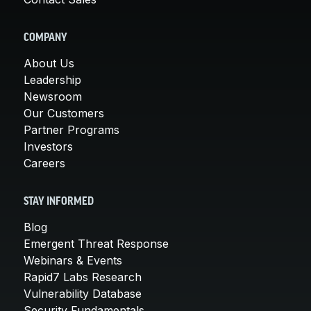
COMPANY
About Us
Leadership
Newsroom
Our Customers
Partner Programs
Investors
Careers
STAY INFORMED
Blog
Emergent Threat Response
Webinars & Events
Rapid7 Labs Research
Vulnerability Database
Security Fundamentals