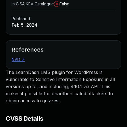
In CISA KEV Catalogue
False
Published
Feb 5, 2024
References
NVD
↗
The LearnDash LMS plugin for WordPress is
vulnerable to Sensitive Information Exposure in all
versions up to, and including, 4.10.1 via API. This
makes it possible for unauthenticated attackers to
obtain access to quizzes.
CVSS Details