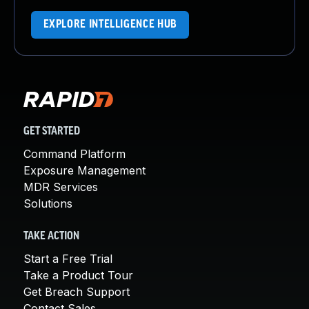
EXPLORE INTELLIGENCE HUB
GET STARTED
Command Platform
Exposure Management
MDR Services
Solutions
TAKE ACTION
Start a Free Trial
Take a Product Tour
Get Breach Support
Contact Sales