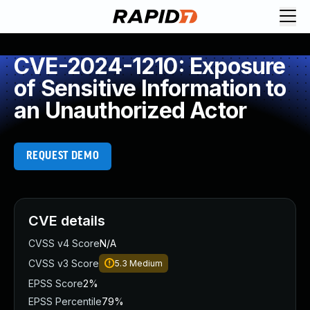
CVE-2024-1210: Exposure
of Sensitive Information to
an Unauthorized Actor
REQUEST DEMO
CVE details
CVSS v4 Score
N/A
CVSS v3 Score
5.3
Medium
EPSS Score
2%
EPSS Percentile
79%