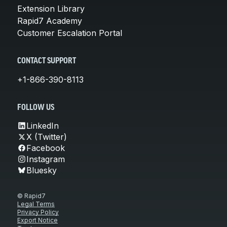
Extension Library
Rapid7 Academy
Customer Escalation Portal
CONTACT SUPPORT
+1-866-390-8113
FOLLOW US
LinkedIn
X (Twitter)
Facebook
Instagram
Bluesky
© Rapid7
Legal Terms
Privacy Policy
Export Notice