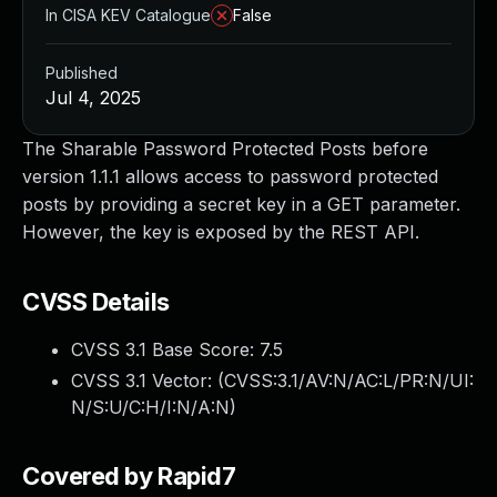
In CISA KEV Catalogue
False
Published
Jul 4, 2025
The Sharable Password Protected Posts before
version 1.1.1 allows access to password protected
posts by providing a secret key in a GET parameter.
However, the key is exposed by the REST API.
CVSS Details
CVSS 3.1 Base Score:
7.5
CVSS 3.1 Vector: (
CVSS:3.1/AV:N/AC:L/PR:N/UI:
N/S:U/C:H/I:N/A:N
)
Covered by Rapid7