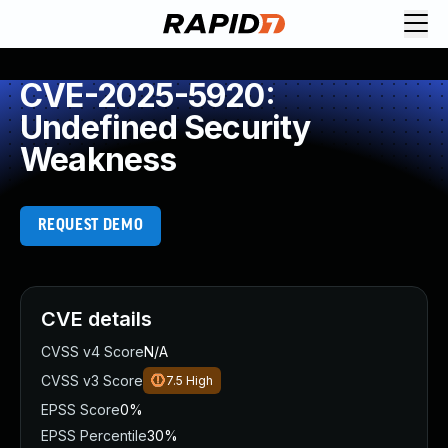
CVE-2025-5920:
Undefined Security
Weakness
REQUEST DEMO
CVE details
CVSS v4 Score
N/A
CVSS v3 Score
7.5
High
EPSS Score
0%
EPSS Percentile
30%