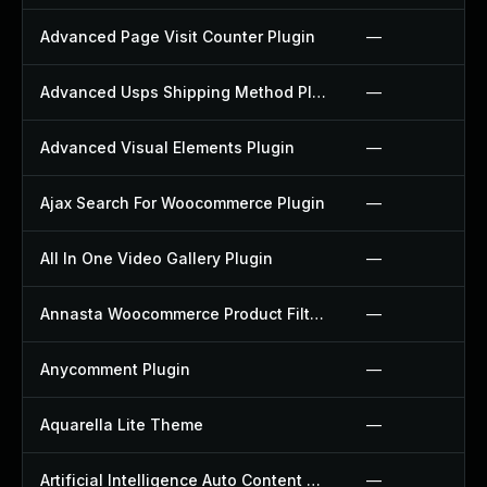
Advanced Page Visit Counter Plugin
—
Advanced Usps Shipping Method Plugin
—
Advanced Visual Elements Plugin
—
Ajax Search For Woocommerce Plugin
—
All In One Video Gallery Plugin
—
Annasta Woocommerce Product Filters Plugin
—
Anycomment Plugin
—
Aquarella Lite Theme
—
Artificial Intelligence Auto Content Generator Plugin
—