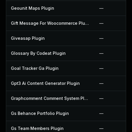
Geounit Maps Plugin
—
Gift Message For Woocommerce Plugin
—
Giveasap Plugin
—
Glossary By Codeat Plugin
—
Goal Tracker Ga Plugin
—
Gpt3 Ai Content Generator Plugin
—
Graphcomment Comment System Plugin
—
Gs Behance Portfolio Plugin
—
Gs Team Members Plugin
—