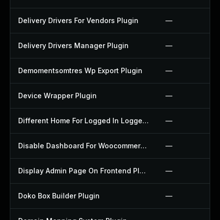
Delivery Drivers For Vendors Plugin
—
Delivery Drivers Manager Plugin
—
Demomentsomtres Wp Export Plugin
—
Device Wrapper Plugin
—
Different Home For Logged In Logged Out Plugin
—
Disable Dashboard For Woocommerce Plugin
—
Display Admin Page On Frontend Plugin
—
Doko Box Builder Plugin
—