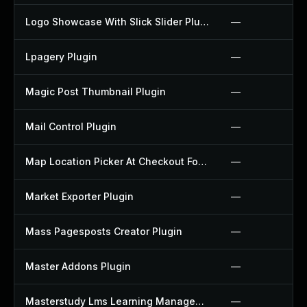
Logo Showcase With Slick Slider Plugin
—
Lpagery Plugin
—
Magic Post Thumbnail Plugin
—
Mail Control Plugin
—
Map Location Picker At Checkout For Woocommerce Plugin
—
Market Exporter Plugin
—
Mass Pagesposts Creator Plugin
—
Master Addons Plugin
—
Masterstudy Lms Learning Management System Plugin
—