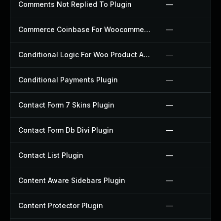
Comments Not Replied To Plugin
—
Commerce Coinbase For Woocommerce Plugin
—
Conditional Logic For Woo Product Add Ons Plugin
—
Conditional Payments Plugin
—
Contact Form 7 Skins Plugin
—
Contact Form Db Divi Plugin
—
Contact List Plugin
—
Content Aware Sidebars Plugin
—
Content Protector Plugin
—