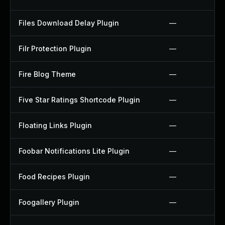
Files Download Delay Plugin
—
Filr Protection Plugin
—
Fire Blog Theme
—
Five Star Ratings Shortcode Plugin
—
Floating Links Plugin
—
Foobar Notifications Lite Plugin
—
Food Recipes Plugin
—
Foogallery Plugin
—