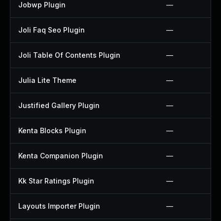
Jobwp Plugin
—
Joli Faq Seo Plugin
—
Joli Table Of Contents Plugin
—
Julia Lite Theme
—
Justified Gallery Plugin
—
Kenta Blocks Plugin
—
Kenta Companion Plugin
—
Kk Star Ratings Plugin
—
Layouts Importer Plugin
—