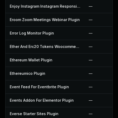
Enjoy Instagram Instagram Responsive Images Gallery And Carousel Plugin
—
Eroom Zoom Meetings Webinar Plugin
—
Error Log Monitor Plugin
—
Ether And Erc20 Tokens Woocommerce Payment Gateway Plugin
—
Ethereum Wallet Plugin
—
Ethereumico Plugin
—
Event Feed For Eventbrite Plugin
—
Events Addon For Elementor Plugin
—
Everse Starter Sites Plugin
—