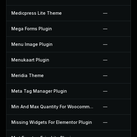
Medicpress Lite Theme
—
Mega Forms Plugin
—
Menu Image Plugin
—
Menukaart Plugin
—
Meridia Theme
—
Meta Tag Manager Plugin
—
Min And Max Quantity For Woocommerce Plugin
—
Missing Widgets For Elementor Plugin
—