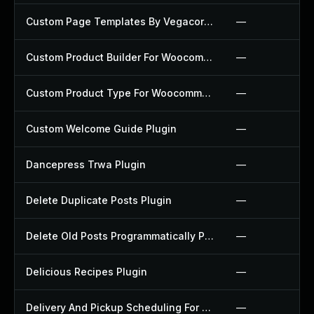
Custom Page Templates By Vegacorp Plugin
—
Custom Product Builder For Woocommerce Plugin
—
Custom Product Type For Woocommerce Plugin
—
Custom Welcome Guide Plugin
—
Dancepress Trwa Plugin
—
Delete Duplicate Posts Plugin
—
Delete Old Posts Programmatically Plugin
—
Delicious Recipes Plugin
—
Delivery And Pickup Scheduling For Woocommerce Plugin
—