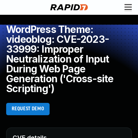
WordPress Theme:
videoblog: CVE-2023-
33999: Improper
Neutralization of Input
During Web Page
Generation ('Cross-site
Scripting')
REQUEST DEMO
CVE details