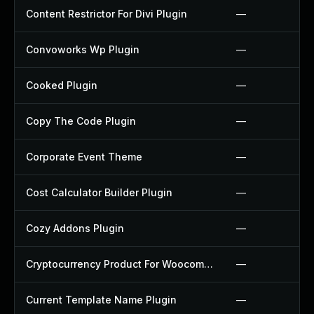
Content Restrictor For Divi Plugin
—
Convoworks Wp Plugin
—
Cooked Plugin
—
Copy The Code Plugin
—
Corporate Event Theme
—
Cost Calculator Builder Plugin
—
Cozy Addons Plugin
—
Cryptocurrency Product For Woocommerce Plugin
—
Current Template Name Plugin
—