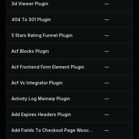
3d Viewer Plugin
—
404 To 301 Plugin
—
5 Stars Rating Funnel Plugin
—
Acf Blocks Plugin
—
Acf Frontend Form Element Plugin
—
Acf Vc Integrator Plugin
—
Activity Log Mainwp Plugin
—
Add Expires Headers Plugin
—
Add Fields To Checkout Page Woocommerce Plugin
—