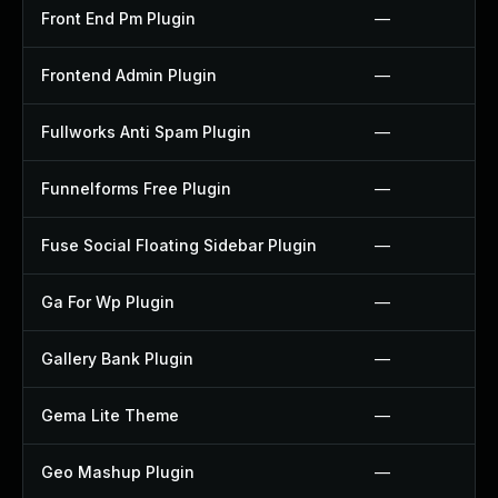
Front End Pm Plugin
—
Frontend Admin Plugin
—
Fullworks Anti Spam Plugin
—
Funnelforms Free Plugin
—
Fuse Social Floating Sidebar Plugin
—
Ga For Wp Plugin
—
Gallery Bank Plugin
—
Gema Lite Theme
—
Geo Mashup Plugin
—