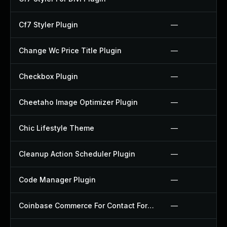
Cf7 Styler Plugin
—
Change Wc Price Title Plugin
—
Checkbox Plugin
—
Cheetaho Image Optimizer Plugin
—
Chic Lifestyle Theme
—
Cleanup Action Scheduler Plugin
—
Code Manager Plugin
—
Coinbase Commerce For Contact Form 7 Plugin
—