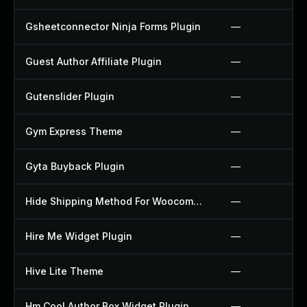
Gsheetconnector Ninja Forms Plugin
—
Guest Author Affiliate Plugin
—
Gutenslider Plugin
—
Gym Express Theme
—
Gyta Buyback Plugin
—
Hide Shipping Method For Woocommerce Plugin
—
Hire Me Widget Plugin
—
Hive Lite Theme
—
Hm Cool Author Box Widget Plugin
—