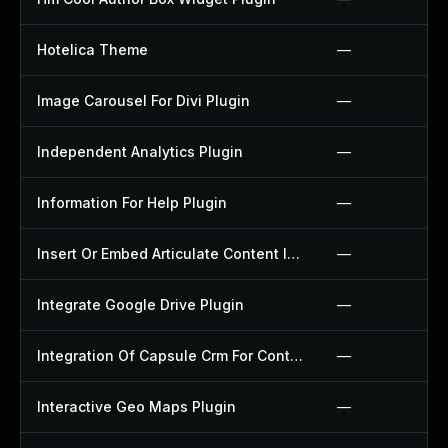
Hotelica Theme
—
Image Carousel For Divi Plugin
—
Independent Analytics Plugin
—
Information For Help Plugin
—
Insert Or Embed Articulate Content Into Wordpress Plugin
—
Integrate Google Drive Plugin
—
Integration Of Capsule Crm For Contact Form 7 Plugin
—
Interactive Geo Maps Plugin
—