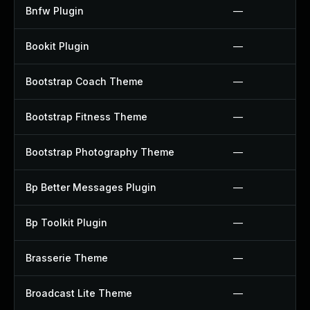
Bnfw Plugin
—
Bookit Plugin
—
Bootstrap Coach Theme
—
Bootstrap Fitness Theme
—
Bootstrap Photography Theme
—
Bp Better Messages Plugin
—
Bp Toolkit Plugin
—
Brasserie Theme
—
Broadcast Lite Theme
—