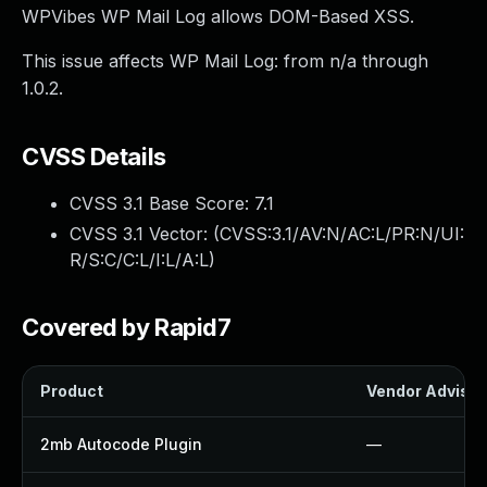
WPVibes WP Mail Log allows DOM-Based XSS.
This issue affects WP Mail Log: from n/a through
1.0.2.
CVSS Details
CVSS 3.1 Base Score:
7.1
CVSS 3.1 Vector: (
CVSS:3.1/AV:N/AC:L/PR:N/UI:
R/S:C/C:L/I:L/A:L
)
Covered by Rapid7
Product
Vendor Advisor
2mb Autocode Plugin
—