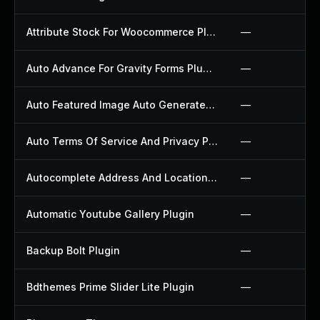
Attribute Stock For Woocommerce Plugin
—
Auto Advance For Gravity Forms Plugin
—
Auto Featured Image Auto Generated Plugin
—
Auto Terms Of Service And Privacy Policy Plugin
—
Autocomplete Address And Location Picker For Woocommerce Plugin
—
Automatic Youtube Gallery Plugin
—
Backup Bolt Plugin
—
Bdthemes Prime Slider Lite Plugin
—