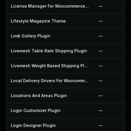
License Manager For Woocommerce Plugin
—
Lifestyle Magazine Theme
—
Limb Gallery Plugin
—
Livemesh Table Rate Shipping Plugin
—
Livemesh Weight Based Shipping Plugin
—
Local Delivery Drivers For Woocommerce Plugin
—
Locations And Areas Plugin
—
Login Customizer Plugin
—
Login Designer Plugin
—