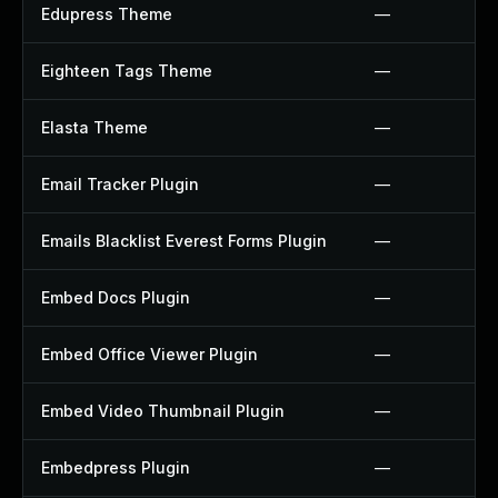
Edupress Theme
—
Eighteen Tags Theme
—
Elasta Theme
—
Email Tracker Plugin
—
Emails Blacklist Everest Forms Plugin
—
Embed Docs Plugin
—
Embed Office Viewer Plugin
—
Embed Video Thumbnail Plugin
—
Embedpress Plugin
—