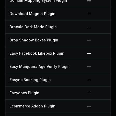
Domain Mapping System Plugin
—
Download Magnet Plugin
—
Dracula Dark Mode Plugin
—
Drop Shadow Boxes Plugin
—
Easy Facebook Likebox Plugin
—
Easy Marijuana Age Verify Plugin
—
Easync Booking Plugin
—
Eazydocs Plugin
—
Ecommerce Addon Plugin
—