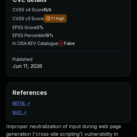
CVSS v4 Score
N/A
CVSS v3 Score
7.1
High
EPSS Score
0%
EPSS Percentile
19%
In CISA KEV Catalogue
False
Published
Jun 11, 2026
References
MITRE
↗
NVD
↗
Improper neutralization of input during web page
generation ('cross-site scripting') vulnerability in