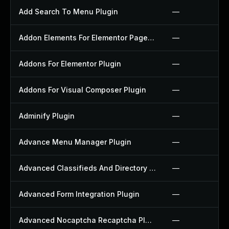
Add Search To Menu Plugin
—
Addon Elements For Elementor Page Builder Plugin
—
Addons For Elementor Plugin
—
Addons For Visual Composer Plugin
—
Adminify Plugin
—
Advance Menu Manager Plugin
—
Advanced Classifieds And Directory Pro Plugin
—
Advanced Form Integration Plugin
—
Advanced Nocaptcha Recaptcha Plugin
—