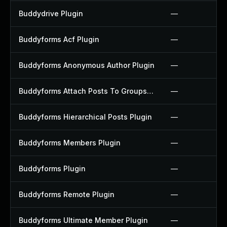
Buddydrive Plugin
—
Buddyforms Acf Plugin
—
Buddyforms Anonymous Author Plugin
—
Buddyforms Attach Posts To Groups Extension Plugin
—
Buddyforms Hierarchical Posts Plugin
—
Buddyforms Members Plugin
—
Buddyforms Plugin
—
Buddyforms Remote Plugin
—
Buddyforms Ultimate Member Plugin
—