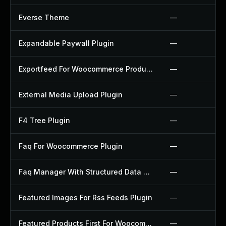
Everse Theme
—
Expandable Paywall Plugin
—
Exportfeed For Woocommerce Product To Etsy Plugin
—
External Media Upload Plugin
—
F4 Tree Plugin
—
Faq For Woocommerce Plugin
—
Faq Manager With Structured Data Plugin
—
Featured Images For Rss Feeds Plugin
—
Featured Products First For Woocommerce Plugin
—