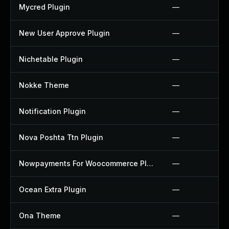
Mycred Plugin
—
New User Approve Plugin
—
Nichetable Plugin
—
Nokke Theme
—
Notification Plugin
—
Nova Poshta Ttn Plugin
—
Nowpayments For Woocommerce Plugin
—
Ocean Extra Plugin
—
Ona Theme
—