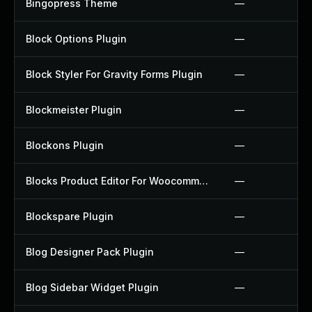
Bingopress Theme
—
Block Options Plugin
—
Block Styler For Gravity Forms Plugin
—
Blockmeister Plugin
—
Blockons Plugin
—
Blocks Product Editor For Woocommerce Plugin
—
Blockspare Plugin
—
Blog Designer Pack Plugin
—
Blog Sidebar Widget Plugin
—