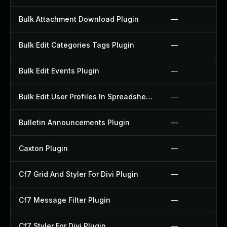
Bulk Attachment Download Plugin
—
Bulk Edit Categories Tags Plugin
—
Bulk Edit Events Plugin
—
Bulk Edit User Profiles In Spreadsheet Plugin
—
Bulletin Announcements Plugin
—
Caxton Plugin
—
Cf7 Grid And Styler For Divi Plugin
—
Cf7 Message Filter Plugin
—
Cf7 Styler For Divi Plugin
—