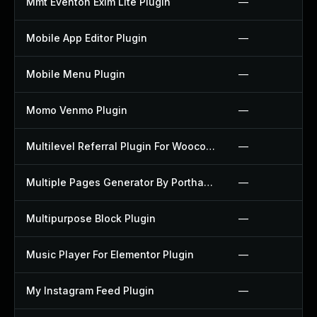
Mmt Eventon Exim Lite Plugin
—
Mobile App Editor Plugin
—
Mobile Menu Plugin
—
Momo Venmo Plugin
—
Multilevel Referral Plugin For Woocommerce Plugin
—
Multiple Pages Generator By Porthas Plugin
—
Multipurpose Block Plugin
—
Music Player For Elementor Plugin
—
My Instagram Feed Plugin
—