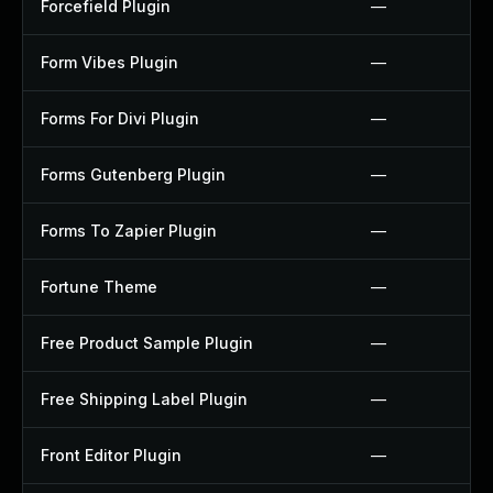
Forcefield Plugin
—
Form Vibes Plugin
—
Forms For Divi Plugin
—
Forms Gutenberg Plugin
—
Forms To Zapier Plugin
—
Fortune Theme
—
Free Product Sample Plugin
—
Free Shipping Label Plugin
—
Front Editor Plugin
—