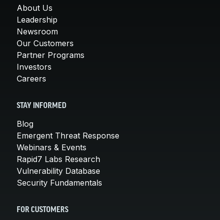
About Us
Leadership
Newsroom
Our Customers
Partner Programs
Investors
Careers
STAY INFORMED
Blog
Emergent Threat Response
Webinars & Events
Rapid7 Labs Research
Vulnerability Database
Security Fundamentals
FOR CUSTOMERS