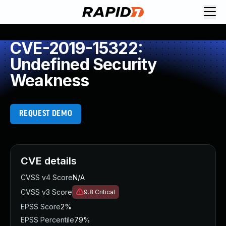
CVE-2019-15322:
Undefined Security
Weakness
REQUEST DEMO
CVE details
CVSS v4 Score
N/A
CVSS v3 Score
9.8
Critical
EPSS Score
2%
EPSS Percentile
79%