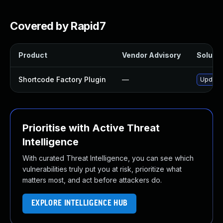
Covered by Rapid7
Product
Vendor Advisory
Solutio
Shortcode Factory Plugin
—
Update 
Prioritise with Active Threat
Intelligence
With curated Threat Intelligence, you can see which
vulnerabilities truly put you at risk, prioritize what
matters most, and act before attackers do.
EXPLORE INTELLIGENCE HUB