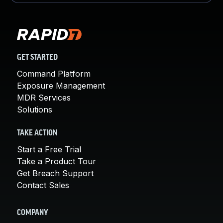
GET STARTED
Command Platform
Exposure Management
MDR Services
Solutions
TAKE ACTION
Start a Free Trial
Take a Product Tour
Get Breach Support
Contact Sales
COMPANY