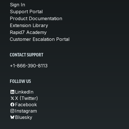
Sign In
Support Portal
Product Documentation
Extension Library
Rapid7 Academy
Customer Escalation Portal
CONTACT SUPPORT
+1-866-390-8113
FOLLOW US
LinkedIn
X (Twitter)
Facebook
Instagram
Bluesky