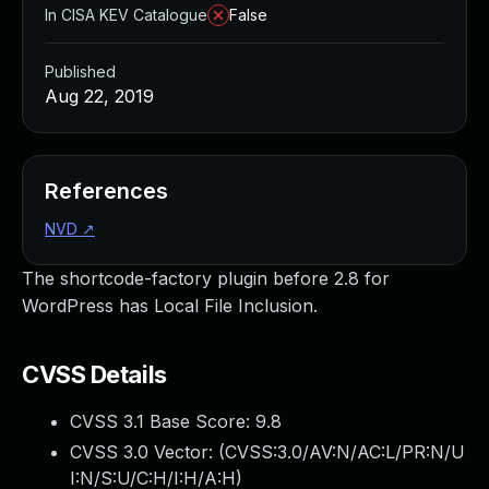
In CISA KEV Catalogue
False
Published
Aug 22, 2019
References
NVD
↗
The shortcode-factory plugin before 2.8 for
WordPress has Local File Inclusion.
CVSS Details
CVSS 3.1 Base Score:
9.8
CVSS 3.0 Vector: (
CVSS:3.0/AV:N/AC:L/PR:N/U
I:N/S:U/C:H/I:H/A:H
)