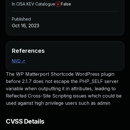
In CISA KEV Catalogue
False
Published
Oct 16, 2023
References
NVD
↗
The WP Matterport Shortcode WordPress plugin
before 2.1.7 does not escape the PHP_SELF server
variable when outputting it in attributes, leading to
Reflected Cross-Site Scripting issues which could be
used against high privilege users such as admin
CVSS Details