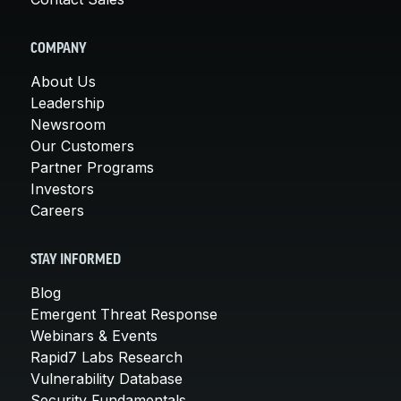
COMPANY
About Us
Leadership
Newsroom
Our Customers
Partner Programs
Investors
Careers
STAY INFORMED
Blog
Emergent Threat Response
Webinars & Events
Rapid7 Labs Research
Vulnerability Database
Security Fundamentals