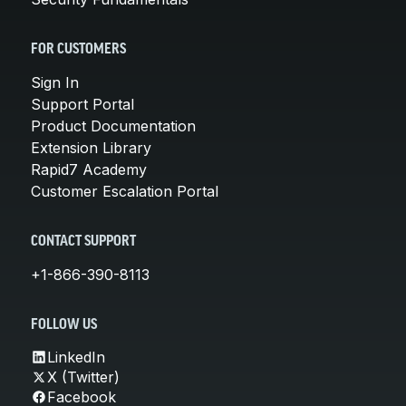
FOR CUSTOMERS
Sign In
Support Portal
Product Documentation
Extension Library
Rapid7 Academy
Customer Escalation Portal
CONTACT SUPPORT
+1-866-390-8113
FOLLOW US
LinkedIn
X (Twitter)
Facebook