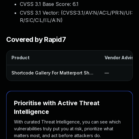
CVSS 3.1 Base Score:
6.1
CVSS 3.1 Vector: (
CVSS:3.1/AV:N/AC:L/PR:N/UI:
R/S:C/C:L/I:L/A:N
)
Covered by Rapid7
Product
Vendor Advisor
Shortcode Gallery For Matterport Showcase Plugin
—
Prioritise with Active Threat
Intelligence
With curated Threat Intelligence, you can see which
vulnerabilities truly put you at risk, prioritize what
matters most, and act before attackers do.