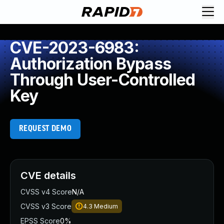
CVE-2023-6983:
Authorization Bypass
Through User-Controlled
Key
REQUEST DEMO
CVE details
CVSS v4 Score
N/A
CVSS v3 Score
4.3
Medium
EPSS Score
0%