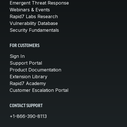
Emergent Threat Response
Webinars & Events
Rapid7 Labs Research
Vulnerability Database
Security Fundamentals
FOR CUSTOMERS
Sign In
Support Portal
Product Documentation
Extension Library
Rapid7 Academy
Customer Escalation Portal
CONTACT SUPPORT
+1-866-390-8113