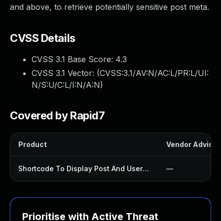
and above, to retrieve potentially sensitive post meta.
CVSS Details
CVSS 3.1 Base Score:
4.3
CVSS 3.1 Vector: (
CVSS:3.1/AV:N/AC:L/PR:L/UI:
N/S:U/C:L/I:N/A:N
)
Covered by Rapid7
Product
Vendor Advisor
Shortcode To Display Post And User Data Plugin
—
Prioritise with Active Threat