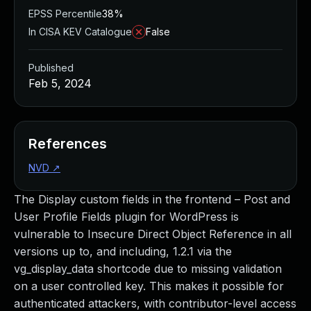
EPSS Percentile
38%
In CISA KEV Catalogue
False
Published
Feb 5, 2024
References
NVD
↗
The Display custom fields in the frontend – Post and
User Profile Fields plugin for WordPress is
vulnerable to Insecure Direct Object Reference in all
versions up to, and including, 1.2.1 via the
vg_display_data shortcode due to missing validation
on a user controlled key. This makes it possible for
authenticated attackers, with contributor-level access