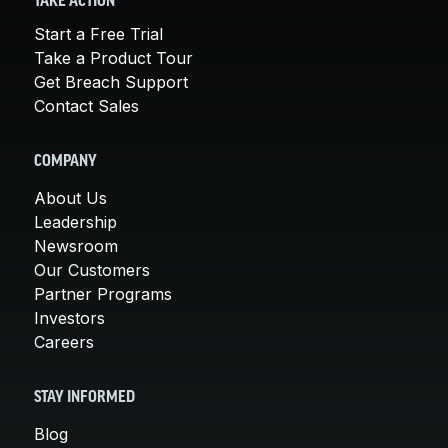
TAKE ACTION
Start a Free Trial
Take a Product Tour
Get Breach Support
Contact Sales
COMPANY
About Us
Leadership
Newsroom
Our Customers
Partner Programs
Investors
Careers
STAY INFORMED
Blog