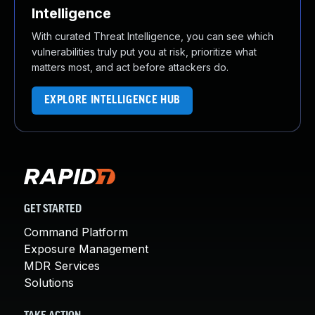
Intelligence
With curated Threat Intelligence, you can see which
vulnerabilities truly put you at risk, prioritize what
matters most, and act before attackers do.
EXPLORE INTELLIGENCE HUB
GET STARTED
Command Platform
Exposure Management
MDR Services
Solutions