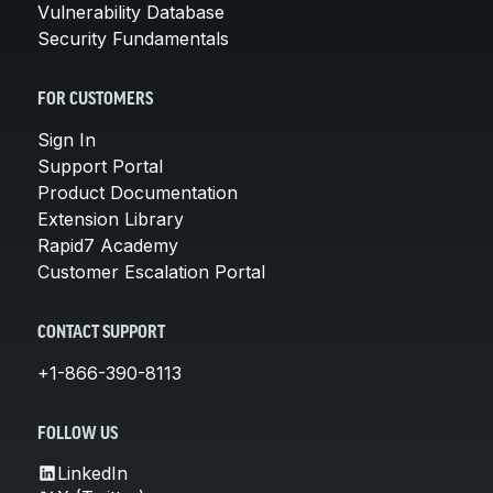
Vulnerability Database
Security Fundamentals
FOR CUSTOMERS
Sign In
Support Portal
Product Documentation
Extension Library
Rapid7 Academy
Customer Escalation Portal
CONTACT SUPPORT
+1-866-390-8113
FOLLOW US
LinkedIn