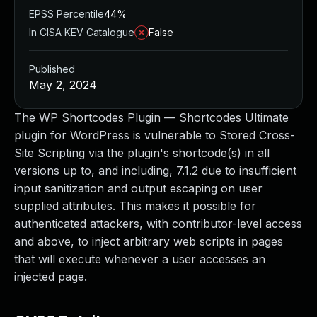
EPSS Percentile
44%
In CISA KEV Catalogue
False
Published
May 2, 2024
The WP Shortcodes Plugin — Shortcodes Ultimate
plugin for WordPress is vulnerable to Stored Cross-
Site Scripting via the plugin's shortcode(s) in all
versions up to, and including, 7.1.2 due to insufficient
input sanitization and output escaping on user
supplied attributes. This makes it possible for
authenticated attackers, with contributor-level access
and above, to inject arbitrary web scripts in pages
that will execute whenever a user accesses an
injected page.