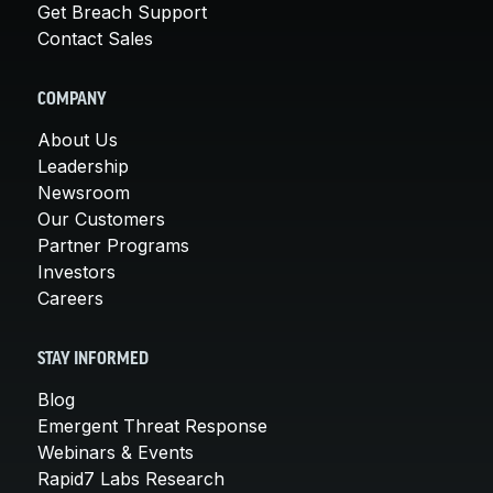
Get Breach Support
Contact Sales
COMPANY
About Us
Leadership
Newsroom
Our Customers
Partner Programs
Investors
Careers
STAY INFORMED
Blog
Emergent Threat Response
Webinars & Events
Rapid7 Labs Research