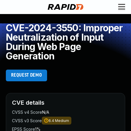
CVE-2024-3550: Improper
Neutralization of Input
During Web Page
Generation
REQUEST DEMO
CVE details
CVSS v4 Score
N/A
CVSS v3 Score
6.4
Medium
EPSS Score
1%