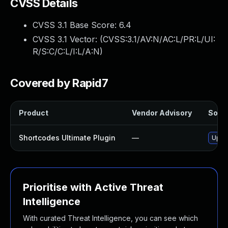
CVSS Details
CVSS 3.1 Base Score:
6.4
CVSS 3.1 Vector: (
CVSS:3.1/AV:N/AC:L/PR:L/UI:
R/S:C/C:L/I:L/A:N
)
Covered by Rapid7
Product
Vendor Advisory
Solut
Shortcodes Ultimate Plugin
—
Updat
Prioritise with Active Threat
Intelligence
With curated Threat Intelligence, you can see which