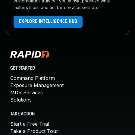
vulnerabilities truly put you at risk, prioritize what
matters most, and act before attackers do.
EXPLORE INTELLIGENCE HUB
GET STARTED
Command Platform
Exposure Management
MDR Services
Solutions
TAKE ACTION
Start a Free Trial
Take a Product Tour