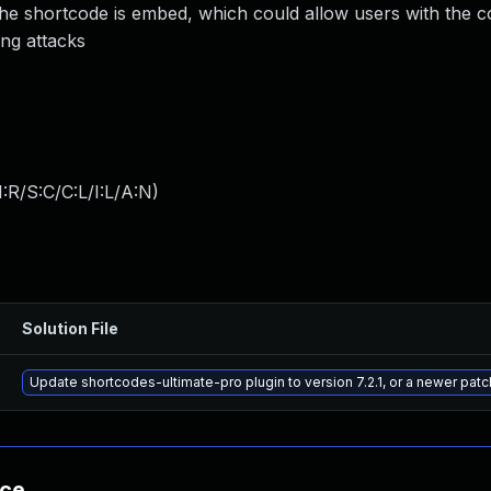
he shortcode is embed, which could allow users with the c
ing attacks
:R/S:C/C:L/I:L/A:N
)
Solution File
Update shortcodes-ultimate-pro plugin to version 7.2.1, or a newer pat
nce