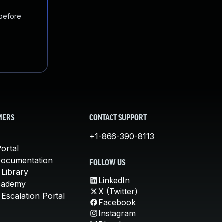
 before
MERS
CONTACT SUPPORT
+1-866-390-8113
ortal
Documentation
FOLLOW US
 Library
LinkedIn
cademy
X (Twitter)
Escalation Portal
Facebook
Instagram