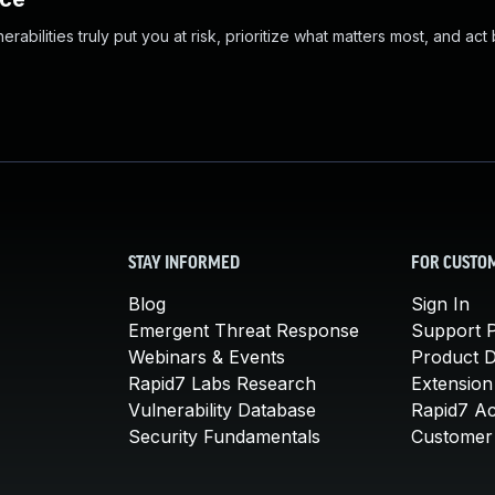
abilities truly put you at risk, prioritize what matters most, and act
STAY INFORMED
FOR CUSTO
Blog
Sign In
Emergent Threat Response
Support P
Webinars & Events
Product 
Rapid7 Labs Research
Extension
Vulnerability Database
Rapid7 A
Security Fundamentals
Customer 