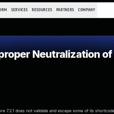
FORM
SERVICES
RESOURCES
PARTNERS
COMPANY
oper Neutralization of
 7.2.1 does not validate and escape some of its shortcode