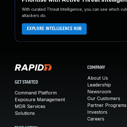
With curated Threat Intelligence, you can see which vulner
attackers do.
EXPLORE INTELLIGENCE HUB
COMPANY
About Us
GET STARTED
Leadership
Newsroom
Command Platform
Our Customers
Exposure Management
Partner Programs
MDR Services
Investors
Solutions
Careers