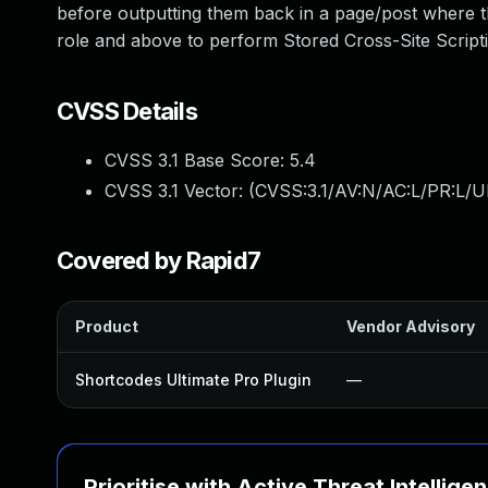
before outputting them back in a page/post where t
role and above to perform Stored Cross-Site Script
CVSS Details
CVSS 3.1 Base Score:
5.4
CVSS 3.1 Vector: (
CVSS:3.1/AV:N/AC:L/PR:L/UI
Covered by Rapid7
Product
Vendor Advisory
Shortcodes Ultimate Pro Plugin
—
Prioritise with Active Threat Intellige