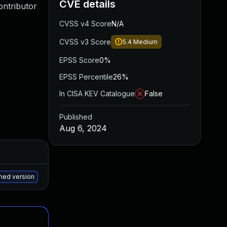
CVE details
ontributor
CVSS v4 Score
N/A
CVSS v3 Score
5.4
Medium
EPSS Score
0%
EPSS Percentile
26%
In CISA KEV Catalogue
False
Published
Aug 6, 2024
Added
Published
May 15, 2025
Jul 16, 2024
ched version