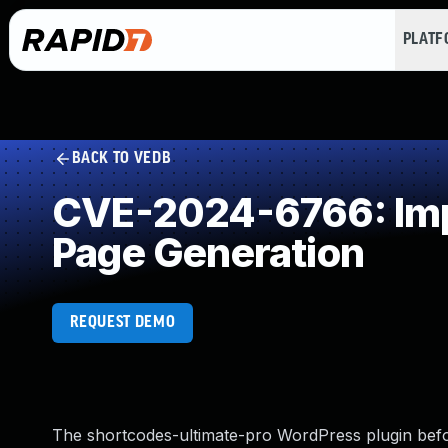
PLAT
BACK TO VEDB
CVE-2024-6766: Impr
Page Generation
REQUEST DEMO
The shortcodes-ultimate-pro WordPress plugin before