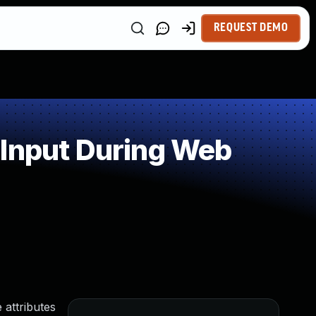
REQUEST DEMO
 Input During Web
 attributes