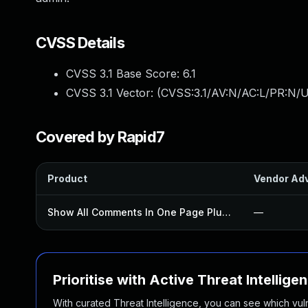
CVSS Details
CVSS 3.1 Base Score:
6.1
CVSS 3.1 Vector: (
CVSS:3.1/AV:N/AC:L/PR:N/UI
Covered by Rapid7
Product
Vendor Adv
Show All Comments In One Page Plugin
—
Prioritise with Active Threat Intellige
With curated Threat Intelligence, you can see which vulner