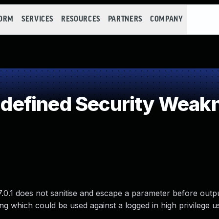
FORM
SERVICES
RESOURCES
PARTNERS
COMPANY
efined Security Weak
.1 does not sanitise and escape a parameter before output
ting which could be used against a logged in high privilege 