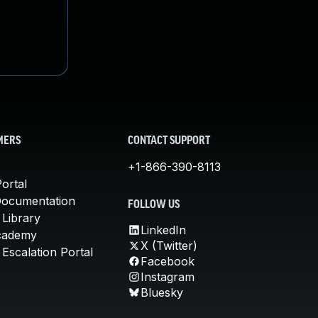
MERS
CONTACT SUPPORT
+1-866-390-8113
ortal
Documentation
FOLLOW US
 Library
LinkedIn
cademy
X (Twitter)
Escalation Portal
Facebook
Instagram
Bluesky