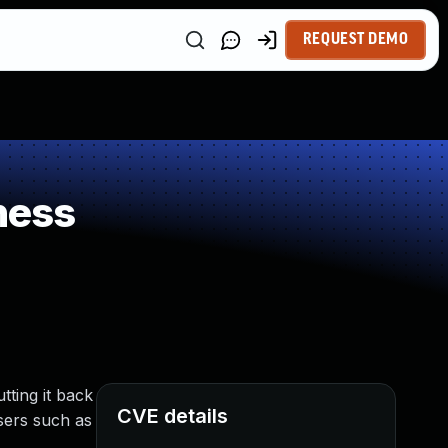
REQUEST DEMO
ness
ting it back
CVE details
users such as