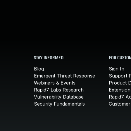
STAY INFORMED
FOR CUSTO
Blog
Sign In
Emergent Threat Response
Support P
Webinars & Events
Product 
Rapid7 Labs Research
Extension
Vulnerability Database
Rapid7 A
Security Fundamentals
Customer 