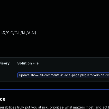
:R/S:C/C:L/I:L/A:N
)
isory
Solution File
Update show-all-comments-in-one-page plugin to version 7.0.
nce
abilities truly put you at risk, prioritize what matters most, and act