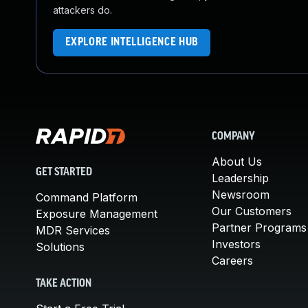
attackers do.
EXPLORE INTELLIGENCE HUB
COMPANY
About Us
GET STARTED
Leadership
Newsroom
Command Platform
Our Customers
Exposure Management
Partner Programs
MDR Services
Investors
Solutions
Careers
TAKE ACTION