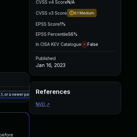
CVSS v4 Score
N/A
CVSS v3 Score
6.1
Medium
EPSS Score
1%
EPSS Percentile
56%
In CISA KEV Catalogue
False
Published
Jan 16, 2023
Added
Published
References
May 15, 2025
Dec 23, 2022
1, or a newer patched version
NVD
↗
 before