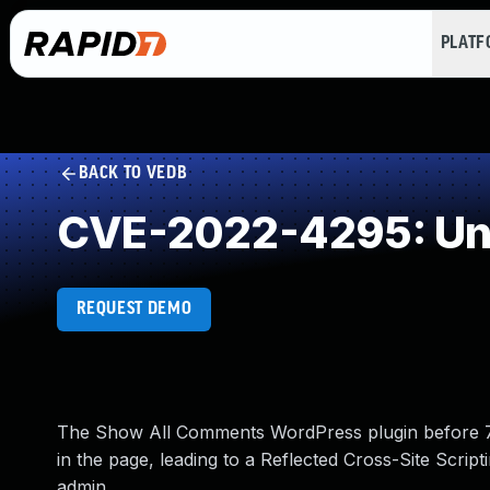
PLAT
BACK TO VEDB
CVE-2022-4295: Und
REQUEST DEMO
The Show All Comments WordPress plugin before 7.0
in the page, leading to a Reflected Cross-Site Scrip
admin.