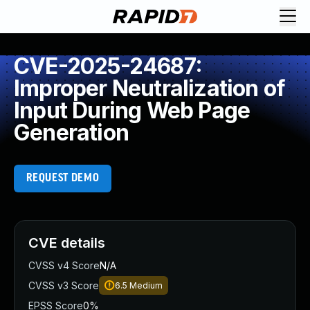
CVE-2025-24687:
Improper Neutralization of
Input During Web Page
Generation
REQUEST DEMO
CVE details
CVSS v4 Score
N/A
CVSS v3 Score
6.5
Medium
EPSS Score
0%