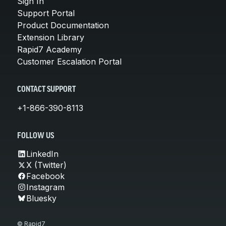
Sign In
Support Portal
Product Documentation
Extension Library
Rapid7 Academy
Customer Escalation Portal
CONTACT SUPPORT
+1-866-390-8113
FOLLOW US
LinkedIn
X (Twitter)
Facebook
Instagram
Bluesky
© Rapid7