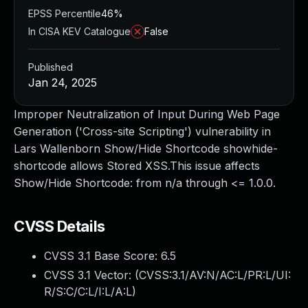
EPSS Percentile
46%
In CISA KEV Catalogue
False
Published
Jan 24, 2025
Improper Neutralization of Input During Web Page
Generation ('Cross-site Scripting') vulnerability in
Lars Wallenborn Show/Hide Shortcode showhide-
shortcode allows Stored XSS.This issue affects
Show/Hide Shortcode: from n/a through <= 1.0.0.
CVSS Details
CVSS 3.1 Base Score:
6.5
CVSS 3.1 Vector: (
CVSS:3.1/AV:N/AC:L/PR:L/UI:
R/S:C/C:L/I:L/A:L
)