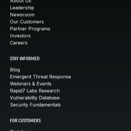
About Us
Leadership
Newsroom
Our Customers
Partner Programs
Investors
Careers
STAY INFORMED
Blog
Emergent Threat Response
Webinars & Events
Rapid7 Labs Research
Vulnerability Database
Security Fundamentals
FOR CUSTOMERS