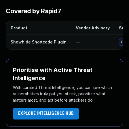
Covered by Rapid7
Product
Vendor Advisory
Solut
Showhide Shortcode Plugin
—
Upda
Prioritise with Active Threat
Intelligence
With curated Threat Intelligence, you can see which
vulnerabilities truly put you at risk, prioritize what
matters most, and act before attackers do.
EXPLORE INTELLIGENCE HUB