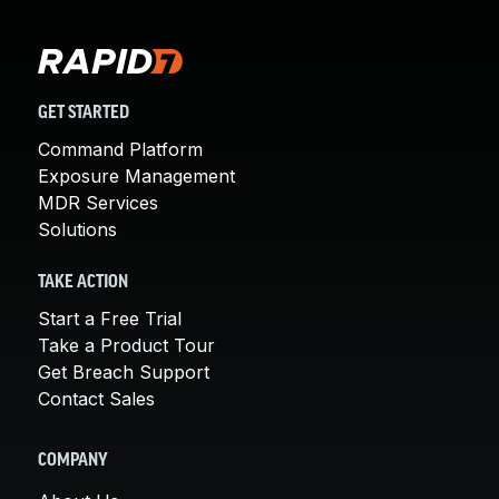
GET STARTED
Command Platform
Exposure Management
MDR Services
Solutions
TAKE ACTION
Start a Free Trial
Take a Product Tour
Get Breach Support
Contact Sales
COMPANY