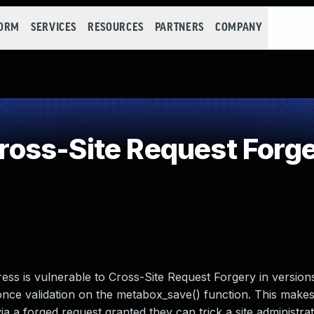
FORM
SERVICES
RESOURCES
PARTNERS
COMPANY
oss-Site Request Forge
ss is vulnerable to Cross-Site Request Forgery in version
 nonce validation on the metabox_save() function. This makes 
a a forged request granted they can trick a site administrat