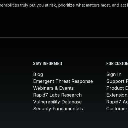
abilities truly put you at risk, prioritize what matters most, and act
STAY INFORMED
FOR CUSTO
Blog
Sign In
Emergent Threat Response
Support P
Webinars & Events
Product 
Rapid7 Labs Research
Extension
Vulnerability Database
Rapid7 A
Security Fundamentals
Customer 