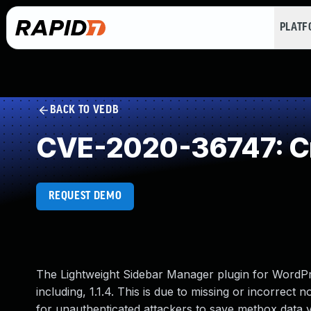
PLAT
BACK TO VEDB
CVE-2020-36747: Cr
REQUEST DEMO
The Lightweight Sidebar Manager plugin for WordPre
including, 1.1.4. This is due to missing or incorrect
for unauthenticated attackers to save metbox data vi