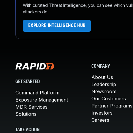
With curated Threat Intelligence, you can see which vulner
attackers do.
EXPLORE INTELLIGENCE HUB
COMPANY
About Us
GET STARTED
Leadership
Newsroom
Command Platform
Our Customers
Exposure Management
Partner Programs
MDR Services
Investors
Solutions
Careers
TAKE ACTION