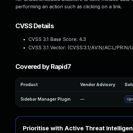
performing an action such as clicking on a link.
CVSS Details
CVSS 3.1 Base Score:
4.3
CVSS 3.1 Vector: (
CVSS:3.1/AV:N/AC:L/PR:N/UI
Covered by Rapid7
Product
Vendor Advisory
Solu
Sidebar Manager Plugin
—
Upd
Prioritise with Active Threat Intellige