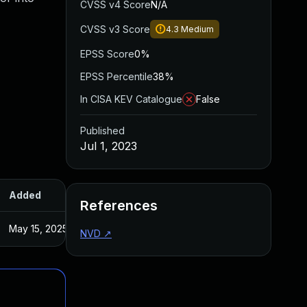
CVSS v4 Score
N/A
CVSS v3 Score
4.3
Medium
EPSS Score
0%
EPSS Percentile
38%
In CISA KEV Catalogue
False
Published
Jul 1, 2023
Added
Published
References
May 15, 2025
Sep 16, 2020
NVD
↗