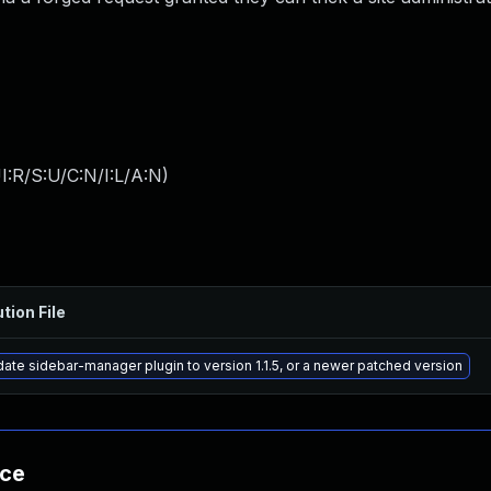
:R/S:U/C:N/I:L/A:N
)
tion File
ate sidebar-manager plugin to version 1.1.5, or a newer patched version
nce