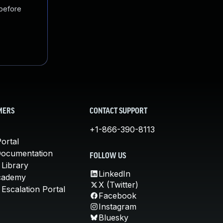
 before
MERS
CONTACT SUPPORT
+1-866-390-8113
ortal
Documentation
FOLLOW US
 Library
LinkedIn
cademy
X (Twitter)
Escalation Portal
Facebook
Instagram
Bluesky