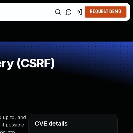
REQUEST DEMO
ry (CSRF)
s up to, and
CVE details
it possible
or into