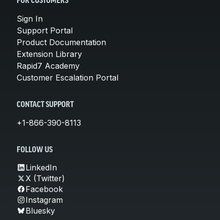
FOR CUSTOMERS
Sign In
Support Portal
Product Documentation
Extension Library
Rapid7 Academy
Customer Escalation Portal
CONTACT SUPPORT
+1-866-390-8113
FOLLOW US
LinkedIn
X (Twitter)
Facebook
Instagram
Bluesky