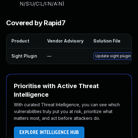
N/S:U/C:L/I:N/A:N
)
Covered by Rapid7
Product
Vendor Advisory
Solution File
Sight Plugin
—
Update sight plugin to 
Prioritise with Active Threat
Intelligence
With curated Threat Intelligence, you can see which
vulnerabilities truly put you at risk, prioritize what
matters most, and act before attackers do.
EXPLORE INTELLIGENCE HUB