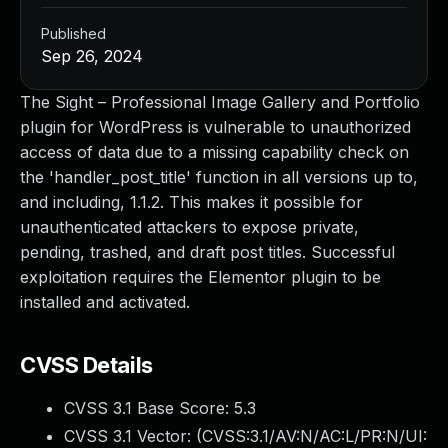
Published
Sep 26, 2024
The Sight – Professional Image Gallery and Portfolio
plugin for WordPress is vulnerable to unauthorized
access of data due to a missing capability check on
the 'handler_post_title' function in all versions up to,
and including, 1.1.2. This makes it possible for
unauthenticated attackers to expose private,
pending, trashed, and draft post titles. Successful
exploitation requires the Elementor plugin to be
installed and activated.
CVSS Details
CVSS 3.1 Base Score:
5.3
CVSS 3.1 Vector: (
CVSS:3.1/AV:N/AC:L/PR:N/UI: