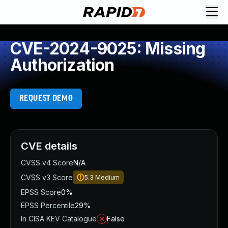
CVE-2024-9025: Missing
Authorization
REQUEST DEMO
CVE details
CVSS v4 Score
N/A
CVSS v3 Score
5.3
Medium
EPSS Score
0%
EPSS Percentile
29%
In CISA KEV Catalogue
False