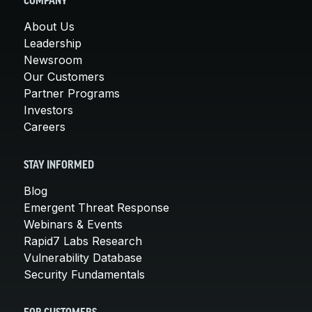
COMPANY
About Us
Leadership
Newsroom
Our Customers
Partner Programs
Investors
Careers
STAY INFORMED
Blog
Emergent Threat Response
Webinars & Events
Rapid7 Labs Research
Vulnerability Database
Security Fundamentals