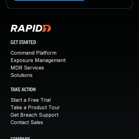
GET STARTED
Command Platform
Exposure Management
MDR Services
Solutions
TAKE ACTION
Start a Free Trial
Take a Product Tour
Get Breach Support
Contact Sales