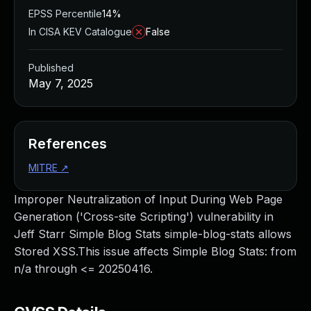
EPSS Percentile
14%
In CISA KEV Catalogue
False
Published
May 7, 2025
References
MITRE
↗
Improper Neutralization of Input During Web Page
Generation ('Cross-site Scripting') vulnerability in
Jeff Starr Simple Blog Stats simple-blog-stats allows
Stored XSS.This issue affects Simple Blog Stats: from
n/a through <= 20250416.