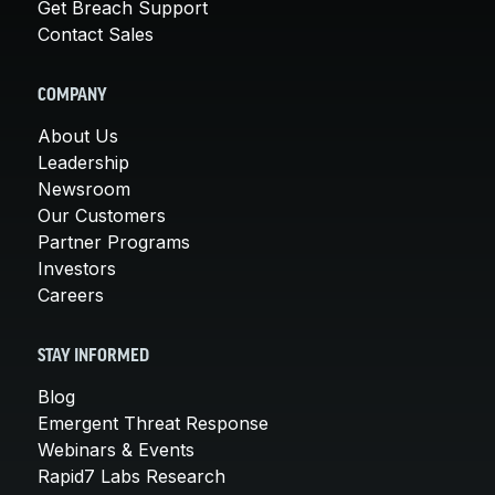
Get Breach Support
Contact Sales
COMPANY
About Us
Leadership
Newsroom
Our Customers
Partner Programs
Investors
Careers
STAY INFORMED
Blog
Emergent Threat Response
Webinars & Events
Rapid7 Labs Research