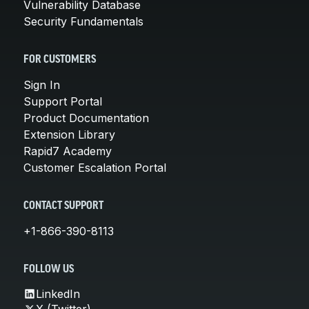
Vulnerability Database
Security Fundamentals
FOR CUSTOMERS
Sign In
Support Portal
Product Documentation
Extension Library
Rapid7 Academy
Customer Escalation Portal
CONTACT SUPPORT
+1-866-390-8113
FOLLOW US
LinkedIn
X (Twitter)