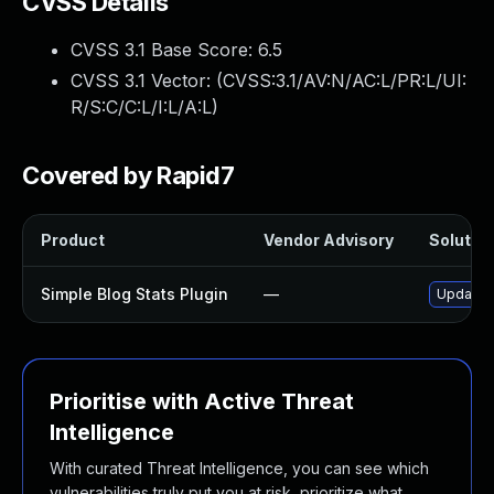
CVSS Details
CVSS 3.1 Base Score:
6.5
CVSS 3.1 Vector: (
CVSS:3.1/AV:N/AC:L/PR:L/UI:
R/S:C/C:L/I:L/A:L
)
Covered by Rapid7
Product
Vendor Advisory
Solution
Simple Blog Stats Plugin
—
Update s
Prioritise with Active Threat
Intelligence
With curated Threat Intelligence, you can see which
vulnerabilities truly put you at risk, prioritize what