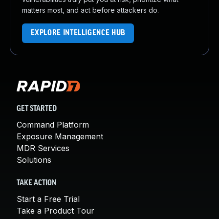
matters most, and act before attackers do.
EXPLORE INTELLIGENCE HUB
GET STARTED
Command Platform
Exposure Management
MDR Services
Solutions
TAKE ACTION
Start a Free Trial
Take a Product Tour