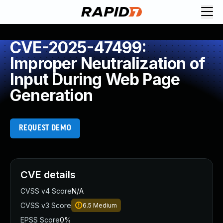
CVE-2025-47499:
Improper Neutralization of
Input During Web Page
Generation
REQUEST DEMO
CVE details
CVSS v4 Score
N/A
CVSS v3 Score
6.5
Medium
EPSS Score
0%