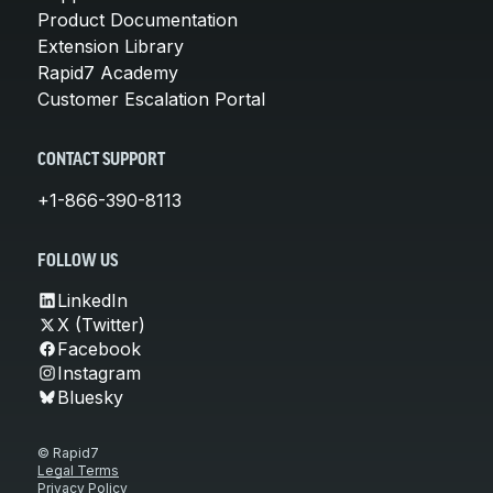
Product Documentation
Extension Library
Rapid7 Academy
Customer Escalation Portal
CONTACT SUPPORT
+1-866-390-8113
FOLLOW US
LinkedIn
X (Twitter)
Facebook
Instagram
Bluesky
© Rapid7
Legal Terms
Privacy Policy