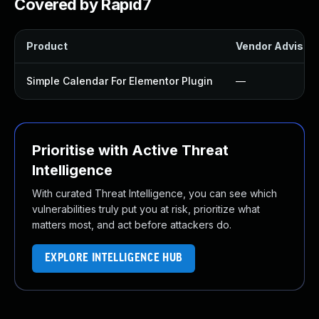
Covered by Rapid7
Product
Vendor Advisor
Simple Calendar For Elementor Plugin
—
Prioritise with Active Threat
Intelligence
With curated Threat Intelligence, you can see which
vulnerabilities truly put you at risk, prioritize what
matters most, and act before attackers do.
EXPLORE INTELLIGENCE HUB