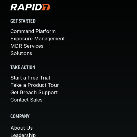
GET STARTED
Command Platform
Exposure Management
MDR Services
Solutions
TAKE ACTION
Start a Free Trial
Take a Product Tour
Get Breach Support
Contact Sales
COMPANY
About Us
Leadership