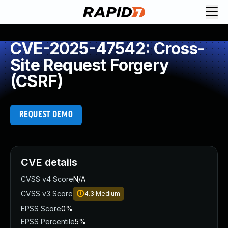
CVE-2025-47542: Cross-
Site Request Forgery
(CSRF)
REQUEST DEMO
CVE details
CVSS v4 Score
N/A
CVSS v3 Score
4.3
Medium
EPSS Score
0%
EPSS Percentile
5%