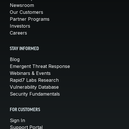
Newsroom
Our Customers
Partner Programs
Investors
Careers
STAY INFORMED
Blog
Emergent Threat Response
Webinars & Events
Rapid7 Labs Research
Vulnerability Database
Security Fundamentals
FOR CUSTOMERS
Sign In
Support Portal