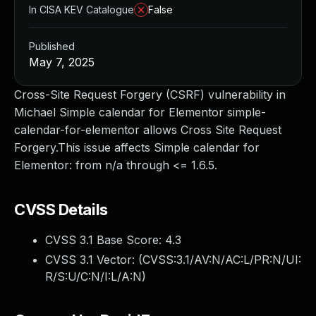
In CISA KEV Catalogue
False
Published
May 7, 2025
Cross-Site Request Forgery (CSRF) vulnerability in
Michael Simple calendar for Elementor simple-
calendar-for-elementor allows Cross Site Request
Forgery.This issue affects Simple calendar for
Elementor: from n/a through <= 1.6.5.
CVSS Details
CVSS 3.1 Base Score:
4.3
CVSS 3.1 Vector: (
CVSS:3.1/AV:N/AC:L/PR:N/UI:
R/S:U/C:N/I:L/A:N
)