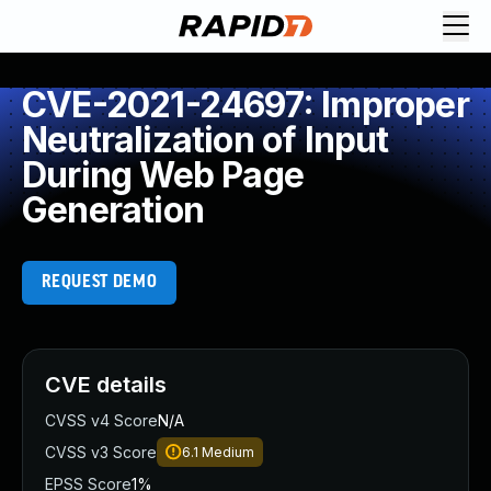
CVE-2021-24697: Improper
Neutralization of Input
During Web Page
Generation
REQUEST DEMO
CVE details
CVSS v4 Score
N/A
CVSS v3 Score
6.1
Medium
EPSS Score
1%