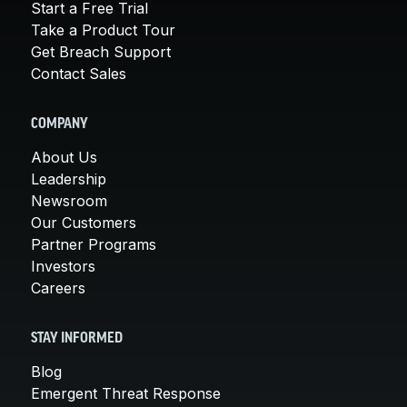
Start a Free Trial
Take a Product Tour
Get Breach Support
Contact Sales
COMPANY
About Us
Leadership
Newsroom
Our Customers
Partner Programs
Investors
Careers
STAY INFORMED
Blog
Emergent Threat Response