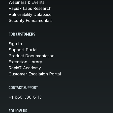
Webinars & Events
Rapid7 Labs Research
Vulnerability Database
Security Fundamentals
FOR CUSTOMERS
Sign In
Support Portal
Product Documentation
Extension Library
Rapid7 Academy
Customer Escalation Portal
CONTACT SUPPORT
+1-866-390-8113
FOLLOW US