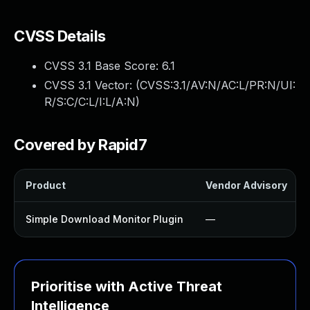
CVSS Details
CVSS 3.1 Base Score:
6.1
CVSS 3.1 Vector: (
CVSS:3.1/AV:N/AC:L/PR:N/UI:
R/S:C/C:L/I:L/A:N
)
Covered by Rapid7
Product
Vendor Advisory
Simple Download Monitor Plugin
—
Prioritise with Active Threat
Intelligence