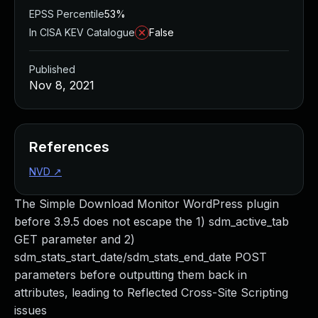
EPSS Percentile
53%
In CISA KEV Catalogue
False
Published
Nov 8, 2021
References
NVD
↗
The Simple Download Monitor WordPress plugin
before 3.9.5 does not escape the 1) sdm_active_tab
GET parameter and 2)
sdm_stats_start_date/sdm_stats_end_date POST
parameters before outputting them back in
attributes, leading to Reflected Cross-Site Scripting
issues