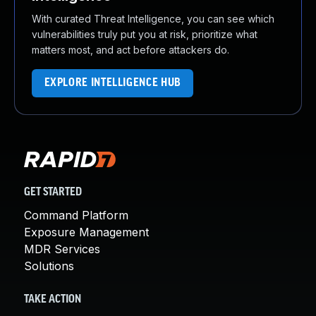
With curated Threat Intelligence, you can see which
vulnerabilities truly put you at risk, prioritize what
matters most, and act before attackers do.
EXPLORE INTELLIGENCE HUB
GET STARTED
Command Platform
Exposure Management
MDR Services
Solutions
TAKE ACTION