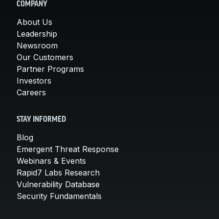
COMPANY
About Us
Leadership
Newsroom
Our Customers
Partner Programs
Investors
Careers
STAY INFORMED
Blog
Emergent Threat Response
Webinars & Events
Rapid7 Labs Research
Vulnerability Database
Security Fundamentals