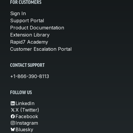
FOR CUSTOMERS
Sign In
Support Portal
Product Documentation
Extension Library
Rapid7 Academy
Customer Escalation Portal
CONTACT SUPPORT
+1-866-390-8113
FOLLOW US
LinkedIn
X (Twitter)
Facebook
Instagram
Bluesky