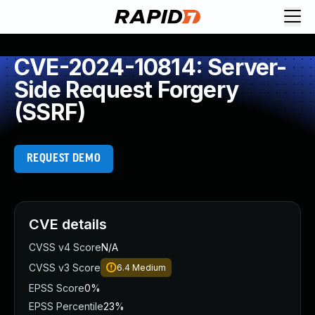
CVE-2024-10814: Server-
Side Request Forgery
(SSRF)
REQUEST DEMO
CVE details
CVSS v4 Score
N/A
CVSS v3 Score
6.4
Medium
EPSS Score
0%
EPSS Percentile
23%