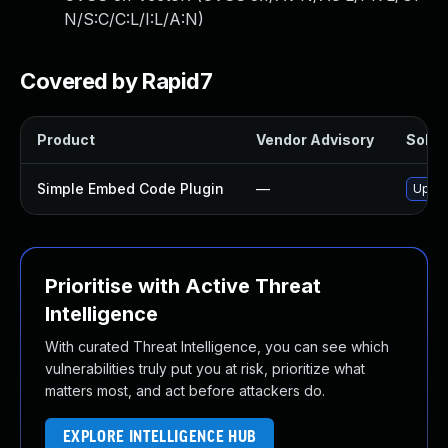
N/S:C/C:L/I:L/A:N
)
Covered by Rapid7
Product
Vendor Advisory
Soluti
Simple Embed Code Plugin
—
Updat
Prioritise with Active Threat
Intelligence
With curated Threat Intelligence, you can see which
vulnerabilities truly put you at risk, prioritize what
matters most, and act before attackers do.
EXPLORE INTELLIGENCE HUB