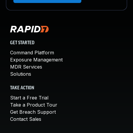
GET STARTED
Command Platform
Exposure Management
MDR Services
Solutions
TAKE ACTION
Start a Free Trial
Take a Product Tour
Get Breach Support
Contact Sales