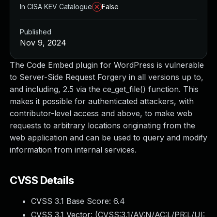
In CISA KEV Catalogue
False
Published
Nov 9, 2024
The Code Embed plugin for WordPress is vulnerable
to Server-Side Request Forgery in all versions up to,
and including, 2.5 via the ce_get_file() function. This
makes it possible for authenticated attackers, with
contributor-level access and above, to make web
requests to arbitrary locations originating from the
web application and can be used to query and modify
information from internal services.
CVSS Details
CVSS 3.1 Base Score:
6.4
CVSS 3.1 Vector: (
CVSS:3.1/AV:N/AC:L/PR:L/UI: