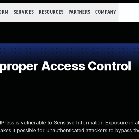
FORM
SERVICES
RESOURCES
PARTNERS
COMPANY
roper Access Control
ress is vulnerable to Sensitive Information Exposure in al
makes it possible for unauthenticated attackers to bypass th