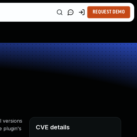
REQUEST DEMO
l versions
CVE details
e plugin's