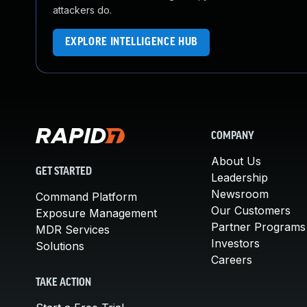
attackers do.
EXPLORE INTELLIGENCE HUB
COMPANY
About Us
GET STARTED
Leadership
Newsroom
Command Platform
Our Customers
Exposure Management
Partner Programs
MDR Services
Investors
Solutions
Careers
TAKE ACTION