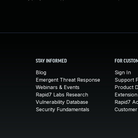
STAY INFORMED
FOR CUSTO
Blog
Sign In
Emergent Threat Response
Support P
Webinars & Events
Product 
Rapid7 Labs Research
Extension
Vulnerability Database
Rapid7 A
Security Fundamentals
Customer 