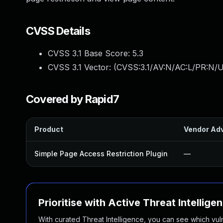
CVSS Details
CVSS 3.1 Base Score:
5.3
CVSS 3.1 Vector: (
CVSS:3.1/AV:N/AC:L/PR:N/U
Covered by Rapid7
Product
Vendor Adv
Simple Page Access Restriction Plugin
—
Prioritise with Active Threat Intellige
With curated Threat Intelligence, you can see which vulner