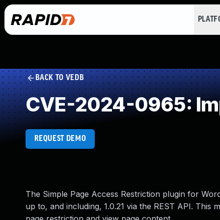
PLAT
BACK TO VEDB
CVE-2024-0965: Imp
REQUEST DEMO
The Simple Page Access Restriction plugin for WordP
up to, and including, 1.0.21 via the REST API. This 
page restriction and view page content.