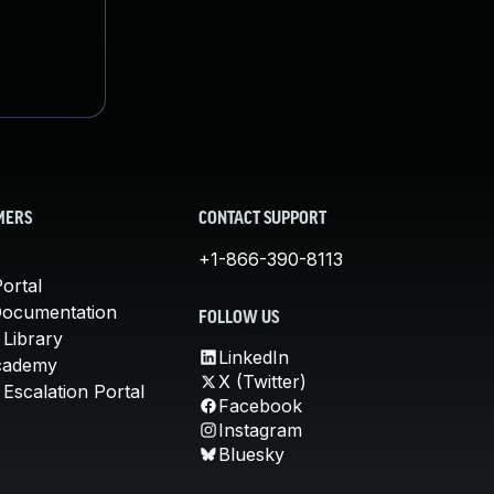
MERS
CONTACT SUPPORT
+1-866-390-8113
ortal
Documentation
FOLLOW US
 Library
LinkedIn
cademy
X (Twitter)
Escalation Portal
Facebook
Instagram
Bluesky