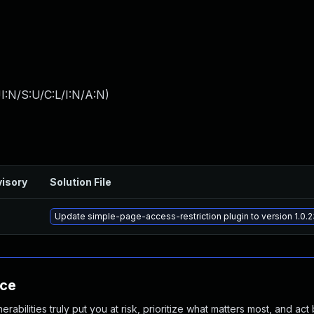
I:N/S:U/C:L/I:N/A:N
)
isory
Solution File
Update simple-page-access-restriction plugin to version 1.0.2
nce
abilities truly put you at risk, prioritize what matters most, and act