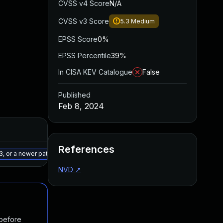
CVSS v4 Score
N/A
CVSS v3 Score
5.3
Medium
EPSS Score
0%
EPSS Percentile
39%
In CISA KEV Catalogue
False
Published
Feb 8, 2024
Added
Published
References
May 15, 2025
Feb 7, 2024
3, or a newer patched version
NVD
↗
 before