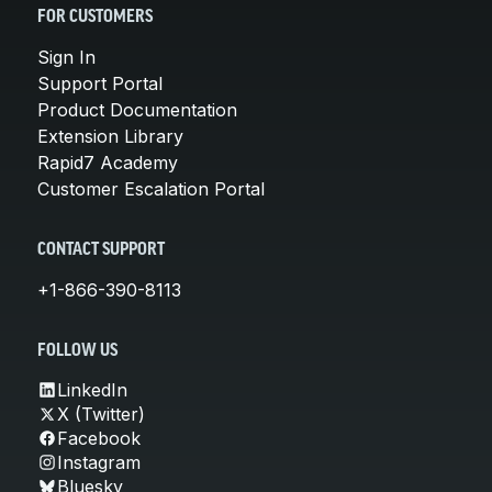
FOR CUSTOMERS
Sign In
Support Portal
Product Documentation
Extension Library
Rapid7 Academy
Customer Escalation Portal
CONTACT SUPPORT
+1-866-390-8113
FOLLOW US
LinkedIn
X (Twitter)
Facebook
Instagram
Bluesky