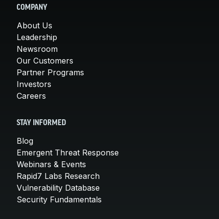
COMPANY
About Us
Leadership
Newsroom
Our Customers
Partner Programs
Investors
Careers
STAY INFORMED
Blog
Emergent Threat Response
Webinars & Events
Rapid7 Labs Research
Vulnerability Database
Security Fundamentals