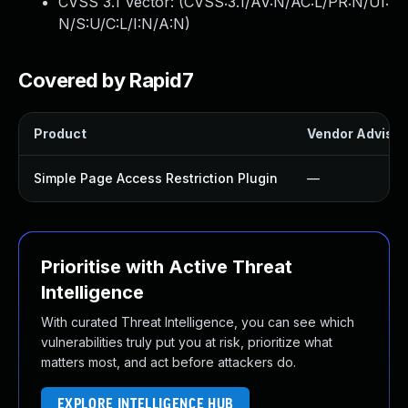
CVSS 3.1 Vector: (
CVSS:3.1/AV:N/AC:L/PR:N/UI:
N/S:U/C:L/I:N/A:N
)
Covered by Rapid7
Product
Vendor Advisor
Simple Page Access Restriction Plugin
—
Prioritise with Active Threat
Intelligence
With curated Threat Intelligence, you can see which
vulnerabilities truly put you at risk, prioritize what
matters most, and act before attackers do.
EXPLORE INTELLIGENCE HUB