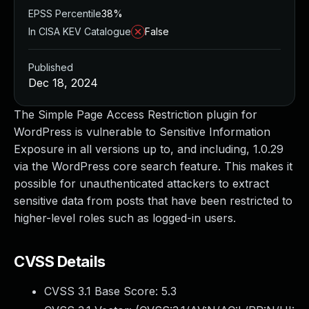
EPSS Percentile
38%
In CISA KEV Catalogue
False
Published
Dec 18, 2024
The Simple Page Access Restriction plugin for
WordPress is vulnerable to Sensitive Information
Exposure in all versions up to, and including, 1.0.29
via the WordPress core search feature. This makes it
possible for unauthenticated attackers to extract
sensitive data from posts that have been restricted to
higher-level roles such as logged-in users.
CVSS Details
CVSS 3.1 Base Score:
5.3