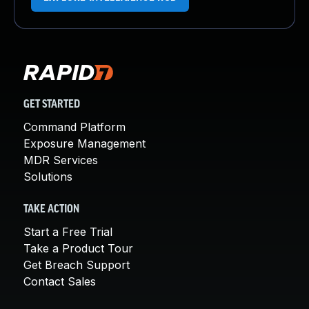
GET STARTED
Command Platform
Exposure Management
MDR Services
Solutions
TAKE ACTION
Start a Free Trial
Take a Product Tour
Get Breach Support
Contact Sales