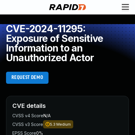
CVE-2024-11295:
Exposure of Sensitive
Information to an
Unauthorized Actor
REQUEST DEMO
CVE details
CVSS v4 Score
N/A
CVSS v3 Score
5.3
Medium
EPSS Score
0%